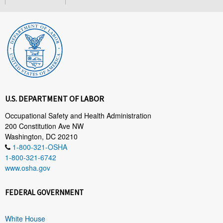
U.S. DEPARTMENT OF LABOR
Occupational Safety and Health Administration
200 Constitution Ave NW
Washington, DC 20210
1-800-321-OSHA
1-800-321-6742
www.osha.gov
FEDERAL GOVERNMENT
White House