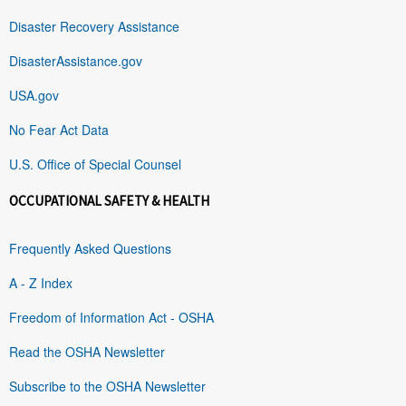
Disaster Recovery Assistance
DisasterAssistance.gov
USA.gov
No Fear Act Data
U.S. Office of Special Counsel
OCCUPATIONAL SAFETY & HEALTH
Frequently Asked Questions
A - Z Index
Freedom of Information Act - OSHA
Read the OSHA Newsletter
Subscribe to the OSHA Newsletter