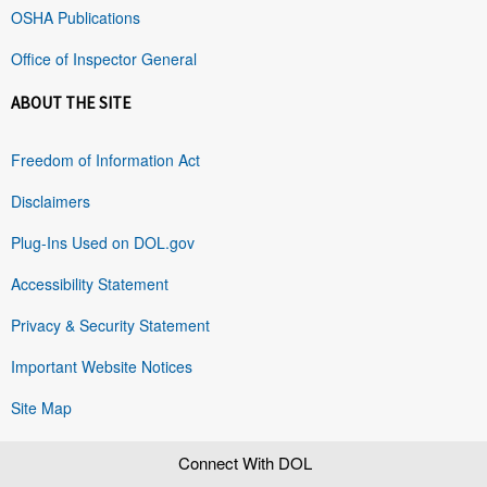
OSHA Publications
Office of Inspector General
ABOUT THE SITE
Freedom of Information Act
Disclaimers
Plug-Ins Used on DOL.gov
Accessibility Statement
Privacy & Security Statement
Important Website Notices
Site Map
Connect With DOL