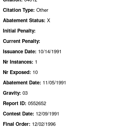
TOPICS 
Other
Citation Type:
HELP AND RESOURCES 
X
Abatement Status:
Initial Penalty:
NEWS 
Current Penalty:
10/14/1991
CONTACT US
Issuance Date:
1
Nr Instances:
FAQ
10
Nr Exposed:
A TO Z INDEX
11/05/1991
Abatement Date:
03
Gravity:
LANGUAGES
0552652
Report ID:
12/09/1991
Contest Date:
12/02/1996
Final Order: