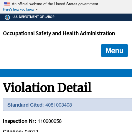
An official website of the United States government.
Here's how you know
The .gov means it's official.
U.S. DEPARTMENT OF LABOR
Federal government websites often end in .gov or .mil. Before
sharing sensitive information, make sure you're on a federal
Occupational Safety and Health Administration
government site.
The site is secure.
The
ensures that you are connecting to the official we
https://
Menu
and that any information you provide is encrypted and transmi
securely.
OSHA 
Violation Detail
STANDARDS 
: 4081003408
Standard Cited
ENFORCEMENT 
110900958
Inspection Nr:
04012
Citation: