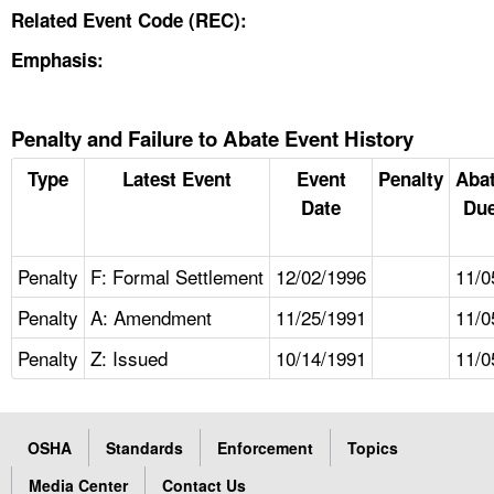
Related Event Code (REC):
Emphasis:
Penalty and Failure to Abate Event History
Type
Latest Event
Event
Penalty
Aba
Date
Due
Penalty
F: Formal Settlement
12/02/1996
11/0
Penalty
A: Amendment
11/25/1991
11/0
Penalty
Z: Issued
10/14/1991
11/0
OSHA
Standards
Enforcement
Topics
Media Center
Contact Us