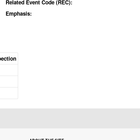
Related Event Code (REC):
Emphasis:
pection