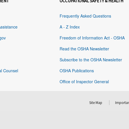
MENT
OCCUPATIONAL SAFETY & HEALTH
Frequently Asked Questions
Assistance
A - Z Index
gov
Freedom of Information Act - OSHA
Read the OSHA Newsletter
Subscribe to the OSHA Newsletter
al Counsel
OSHA Publications
Office of Inspector General
Site Map
Importan