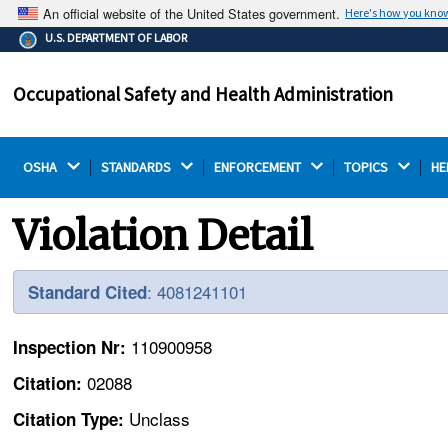
An official website of the United States government.
Here's how you kno
The .gov means it's official.
U.S. DEPARTMENT OF LABOR
Federal government websites often end in .gov or .mil.
Before sharing sensitive information, make sure you're
Occupational Safety and Health Administration
on a federal government site.
OSHA 
STANDARDS 
ENFORCEMENT 
TOPICS 
HE
Violation Detail
: 4081241101
Standard Cited
110900958
Inspection Nr:
02088
Citation:
Unclass
Citation Type: