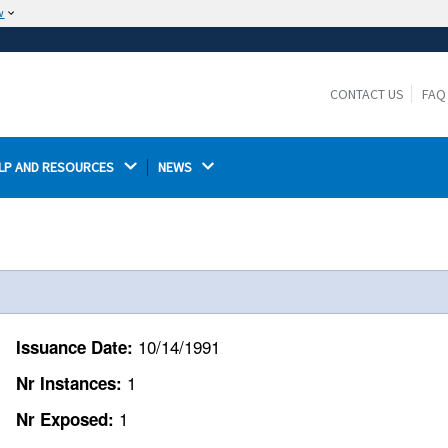
w
The site is secure.
The
ensures that you are connecting to the
https://
official website and that any information you provide is
CONTACT US
FAQ
encrypted and transmitted securely.
LP AND RESOURCES 
NEWS 
10/14/1991
Issuance Date:
1
Nr Instances:
1
Nr Exposed: