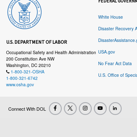
FEDERAL GOVERN
White House
Disaster Recovery 
DisasterAssistance.
U.S. DEPARTMENT OF LABOR
USA.gov
Occupational Safety and Health Administration
200 Constitution Ave NW
No Fear Act Data
Washington, DC 20210
1-800-321-OSHA
U.S. Office of Speci
1-800-321-6742
www.osha.gov
Connect With DOL