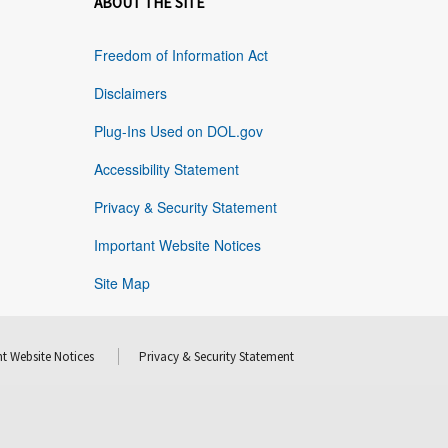
ABOUT THE SITE
Freedom of Information Act
Disclaimers
Plug-Ins Used on DOL.gov
Accessibility Statement
Privacy & Security Statement
Important Website Notices
Site Map
t Website Notices
Privacy & Security Statement