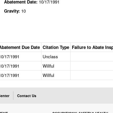
10/17/1991
Abatement Date:
10
Gravity:
Abatement Due Date
Citation Type
Failure to Abate Ins
10/17/1991
Unclass
10/17/1991
Willful
10/17/1991
Willful
enter
Contact Us