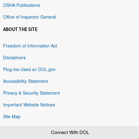
OSHA Publications
Office of Inspector General
ABOUT THE SITE
Freedom of Information Act
Disclaimers
Plug-Ins Used on DOL.gov
Accessibility Statement
Privacy & Security Statement
Important Website Notices
Site Map
Connect With DOL