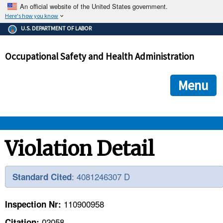
An official website of the United States government.
Here's how you know
The .gov means it's official.
U.S. DEPARTMENT OF LABOR
Federal government websites often end in .gov or .mil. Before
sharing sensitive information, make sure you're on a federal
Occupational Safety and Health Administration
government site.
The site is secure.
The
ensures that you are connecting to the official we
https://
Menu
and that any information you provide is encrypted and transmi
securely.
OSHA 
Violation Detail
STANDARDS 
: 4081246307 D
Standard Cited
ENFORCEMENT 
110900958
Inspection Nr:
02058
Citation: