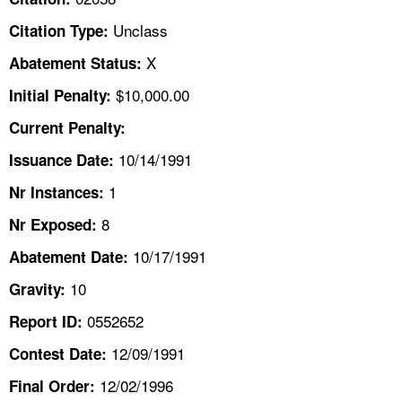
TOPICS 
Unclass
Citation Type:
HELP AND RESOURCES 
X
Abatement Status:
$10,000.00
Initial Penalty:
NEWS 
Current Penalty:
10/14/1991
CONTACT US
Issuance Date:
1
Nr Instances:
FAQ
8
Nr Exposed:
A TO Z INDEX
10/17/1991
Abatement Date:
10
Gravity:
LANGUAGES
0552652
Report ID:
12/09/1991
Contest Date:
12/02/1996
Final Order: