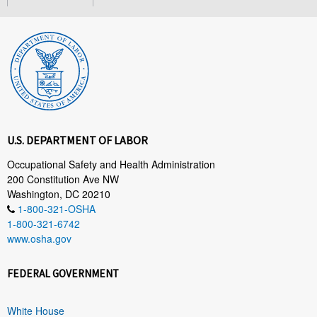
U.S. DEPARTMENT OF LABOR
Occupational Safety and Health Administration
200 Constitution Ave NW
Washington, DC 20210
1-800-321-OSHA
1-800-321-6742
www.osha.gov
FEDERAL GOVERNMENT
White House