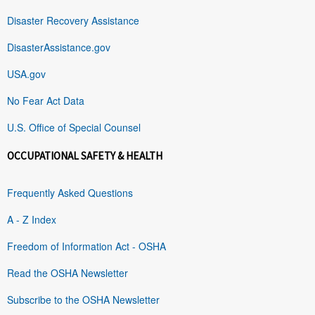
Disaster Recovery Assistance
DisasterAssistance.gov
USA.gov
No Fear Act Data
U.S. Office of Special Counsel
OCCUPATIONAL SAFETY & HEALTH
Frequently Asked Questions
A - Z Index
Freedom of Information Act - OSHA
Read the OSHA Newsletter
Subscribe to the OSHA Newsletter