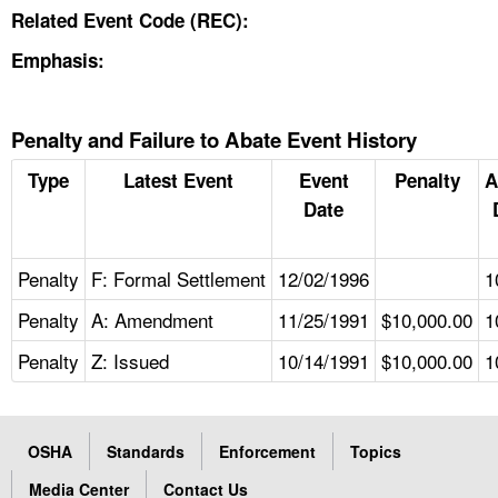
Related Event Code (REC):
Emphasis:
Penalty and Failure to Abate Event History
Type
Latest Event
Event
Penalty
A
Date
Penalty
F: Formal Settlement
12/02/1996
1
Penalty
A: Amendment
11/25/1991
$10,000.00
1
Penalty
Z: Issued
10/14/1991
$10,000.00
1
OSHA
Standards
Enforcement
Topics
Media Center
Contact Us