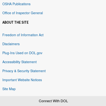
OSHA Publications
Office of Inspector General
ABOUT THE SITE
Freedom of Information Act
Disclaimers
Plug-Ins Used on DOL.gov
Accessibility Statement
Privacy & Security Statement
Important Website Notices
Site Map
Connect With DOL