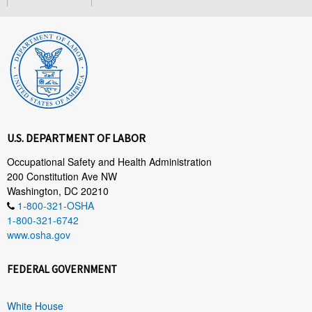
U.S. DEPARTMENT OF LABOR
Occupational Safety and Health Administration
200 Constitution Ave NW
Washington, DC 20210
1-800-321-OSHA
1-800-321-6742
www.osha.gov
FEDERAL GOVERNMENT
White House