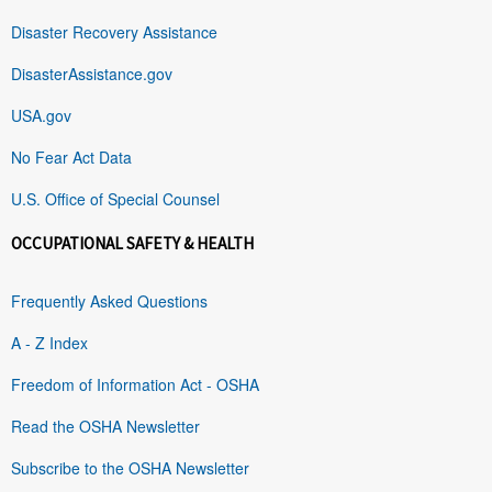
Disaster Recovery Assistance
DisasterAssistance.gov
USA.gov
No Fear Act Data
U.S. Office of Special Counsel
OCCUPATIONAL SAFETY & HEALTH
Frequently Asked Questions
A - Z Index
Freedom of Information Act - OSHA
Read the OSHA Newsletter
Subscribe to the OSHA Newsletter