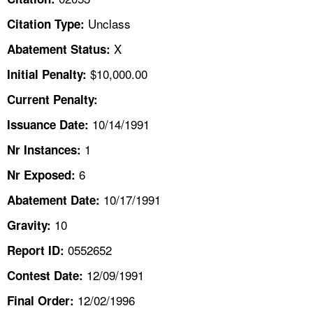
TOPICS 
Unclass
Citation Type:
HELP AND RESOURCES 
X
Abatement Status:
$10,000.00
Initial Penalty:
NEWS 
Current Penalty:
10/14/1991
CONTACT US
Issuance Date:
1
Nr Instances:
FAQ
6
Nr Exposed:
A TO Z INDEX
10/17/1991
Abatement Date:
10
Gravity:
LANGUAGES
0552652
Report ID:
12/09/1991
Contest Date:
12/02/1996
Final Order: