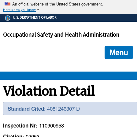
An official website of the United States government.
Here's how you know
The .gov means it's official.
U.S. DEPARTMENT OF LABOR
Federal government websites often end in .gov or .mil. Before
sharing sensitive information, make sure you're on a federal
Occupational Safety and Health Administration
government site.
The site is secure.
The
ensures that you are connecting to the official we
https://
Menu
and that any information you provide is encrypted and transmi
securely.
OSHA 
Violation Detail
STANDARDS 
: 4081246307 D
Standard Cited
ENFORCEMENT 
110900958
Inspection Nr:
02053
Citation: