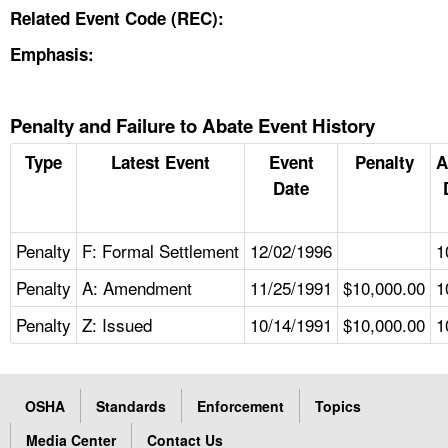
Related Event Code (REC):
Emphasis:
Penalty and Failure to Abate Event History
Type
Latest Event
Event
Penalty
A
Date
Penalty
F: Formal Settlement
12/02/1996
1
Penalty
A: Amendment
11/25/1991
$10,000.00
1
Penalty
Z: Issued
10/14/1991
$10,000.00
1
OSHA
Standards
Enforcement
Topics
Media Center
Contact Us