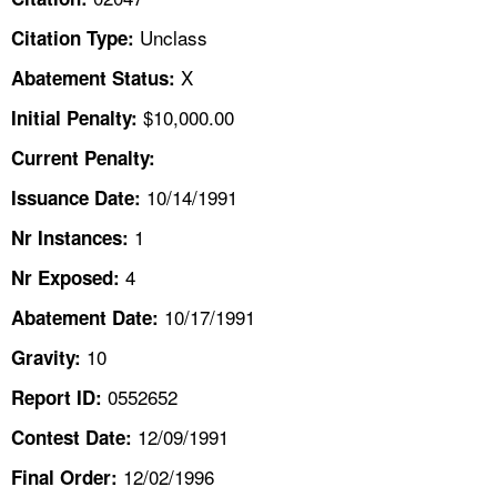
TOPICS 
Unclass
Citation Type:
HELP AND RESOURCES 
X
Abatement Status:
$10,000.00
Initial Penalty:
NEWS 
Current Penalty:
10/14/1991
CONTACT US
Issuance Date:
1
Nr Instances:
FAQ
4
Nr Exposed:
A TO Z INDEX
10/17/1991
Abatement Date:
10
Gravity:
LANGUAGES
0552652
Report ID:
12/09/1991
Contest Date:
12/02/1996
Final Order: