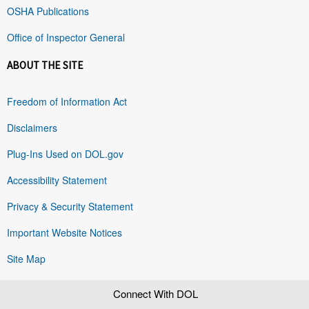
OSHA Publications
Office of Inspector General
ABOUT THE SITE
Freedom of Information Act
Disclaimers
Plug-Ins Used on DOL.gov
Accessibility Statement
Privacy & Security Statement
Important Website Notices
Site Map
Connect With DOL