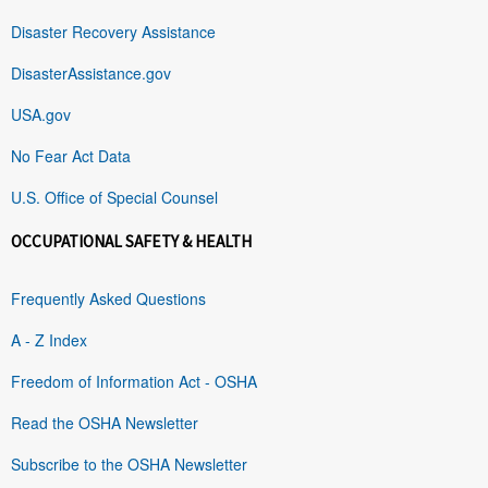
Disaster Recovery Assistance
DisasterAssistance.gov
USA.gov
No Fear Act Data
U.S. Office of Special Counsel
OCCUPATIONAL SAFETY & HEALTH
Frequently Asked Questions
A - Z Index
Freedom of Information Act - OSHA
Read the OSHA Newsletter
Subscribe to the OSHA Newsletter