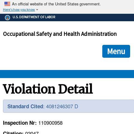
An official website of the United States government.
Here's how you know
The .gov means it's official.
U.S. DEPARTMENT OF LABOR
Federal government websites often end in .gov or .mil. Before
sharing sensitive information, make sure you're on a federal
Occupational Safety and Health Administration
government site.
The site is secure.
The
ensures that you are connecting to the official we
https://
Menu
and that any information you provide is encrypted and transmi
securely.
OSHA 
Violation Detail
STANDARDS 
: 4081246307 D
Standard Cited
ENFORCEMENT 
110900958
Inspection Nr:
02047
Citation: