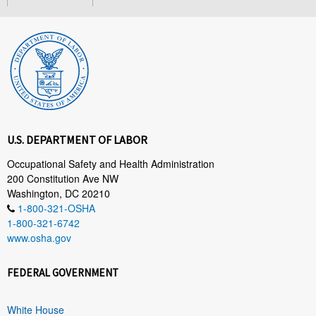
U.S. DEPARTMENT OF LABOR
Occupational Safety and Health Administration
200 Constitution Ave NW
Washington, DC 20210
1-800-321-OSHA
1-800-321-6742
www.osha.gov
FEDERAL GOVERNMENT
White House