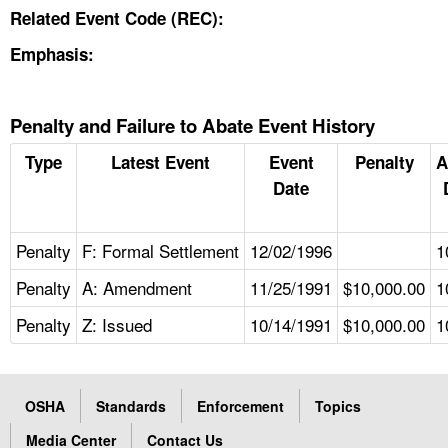
Related Event Code (REC):
Emphasis:
Penalty and Failure to Abate Event History
Type
Latest Event
Event
Penalty
A
Date
Penalty
F: Formal Settlement
12/02/1996
1
Penalty
A: Amendment
11/25/1991
$10,000.00
1
Penalty
Z: Issued
10/14/1991
$10,000.00
1
OSHA
Standards
Enforcement
Topics
Media Center
Contact Us