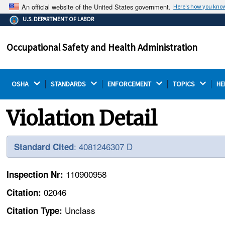
An official website of the United States government.
Here's how you kno
The .gov means it's official.
U.S. DEPARTMENT OF LABOR
Federal government websites often end in .gov or .mil.
Before sharing sensitive information, make sure you're
Occupational Safety and Health Administration
on a federal government site.
OSHA 
STANDARDS 
ENFORCEMENT 
TOPICS 
HE
Violation Detail
: 4081246307 D
Standard Cited
110900958
Inspection Nr:
02046
Citation:
Unclass
Citation Type: