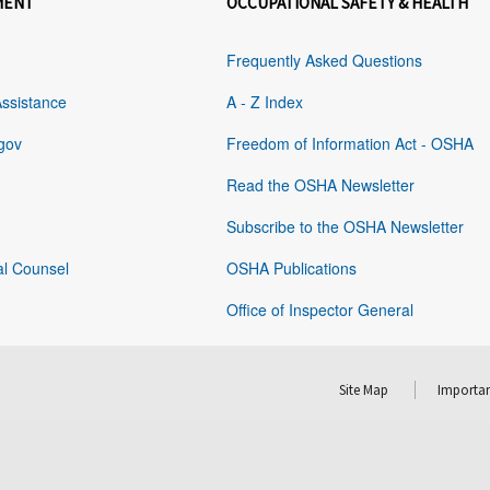
MENT
OCCUPATIONAL SAFETY & HEALTH
Frequently Asked Questions
Assistance
A - Z Index
gov
Freedom of Information Act - OSHA
Read the OSHA Newsletter
Subscribe to the OSHA Newsletter
al Counsel
OSHA Publications
Office of Inspector General
Site Map
Importan