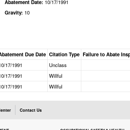
10/17/1991
Abatement Date:
10
Gravity:
Abatement Due Date
Citation Type
Failure to Abate Ins
10/17/1991
Unclass
10/17/1991
Willful
10/17/1991
Willful
enter
Contact Us