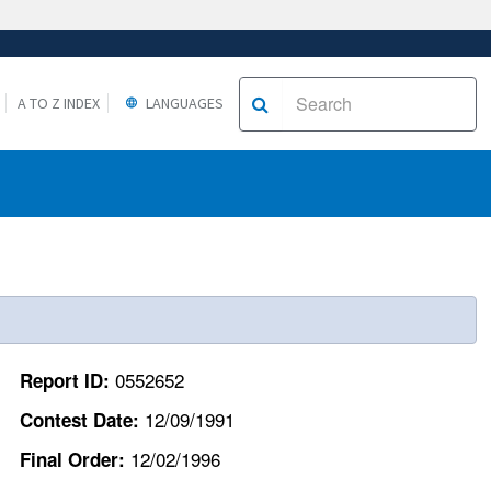
A TO Z INDEX
LANGUAGES
0552652
Report ID:
12/09/1991
Contest Date:
12/02/1996
Final Order: