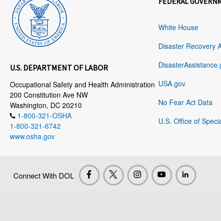
FEDERAL GOVERN
White House
Disaster Recovery 
DisasterAssistance.
U.S. DEPARTMENT OF LABOR
USA.gov
Occupational Safety and Health Administration
200 Constitution Ave NW
No Fear Act Data
Washington, DC 20210
1-800-321-OSHA
U.S. Office of Speci
1-800-321-6742
www.osha.gov
Connect With DOL