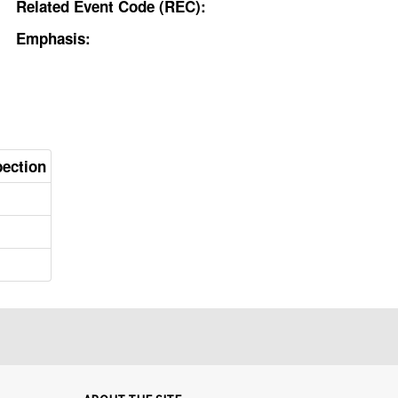
Related Event Code (REC):
Emphasis:
pection