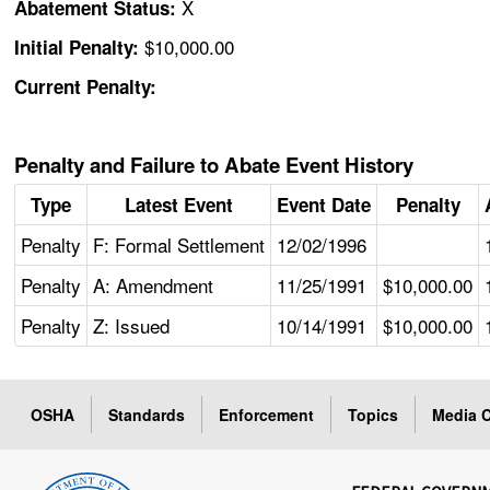
X
Abatement Status:
$10,000.00
Initial Penalty:
Current Penalty:
Penalty and Failure to Abate Event History
Type
Latest Event
Event Date
Penalty
Penalty
F: Formal Settlement
12/02/1996
Penalty
A: Amendment
11/25/1991
$10,000.00
Penalty
Z: Issued
10/14/1991
$10,000.00
OSHA
Standards
Enforcement
Topics
Media C