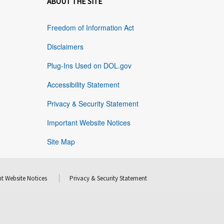
ABOUT THE SITE
Freedom of Information Act
Disclaimers
Plug-Ins Used on DOL.gov
Accessibility Statement
Privacy & Security Statement
Important Website Notices
Site Map
t Website Notices
Privacy & Security Statement