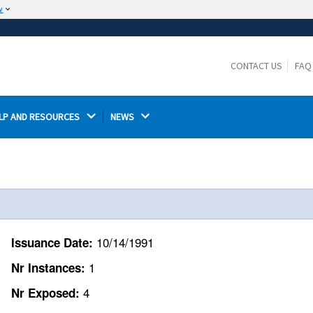
w
The site is secure.
The
ensures that you are connecting to the
https://
official website and that any information you provide is
CONTACT US
FAQ
encrypted and transmitted securely.
LP AND RESOURCES 
NEWS 
10/14/1991
Issuance Date:
1
Nr Instances:
4
Nr Exposed: