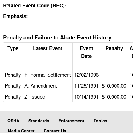
Related Event Code (REC):
Emphasis:
Penalty and Failure to Abate Event History
Type
Latest Event
Event
Penalty
A
Date
Penalty
F: Formal Settlement
12/02/1996
1
Penalty
A: Amendment
11/25/1991
$10,000.00
1
Penalty
Z: Issued
10/14/1991
$10,000.00
1
OSHA
Standards
Enforcement
Topics
Media Center
Contact Us