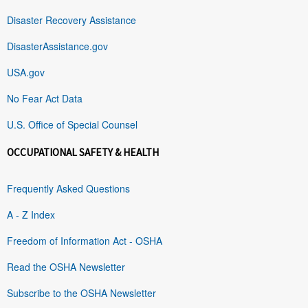
Disaster Recovery Assistance
DisasterAssistance.gov
USA.gov
No Fear Act Data
U.S. Office of Special Counsel
OCCUPATIONAL SAFETY & HEALTH
Frequently Asked Questions
A - Z Index
Freedom of Information Act - OSHA
Read the OSHA Newsletter
Subscribe to the OSHA Newsletter