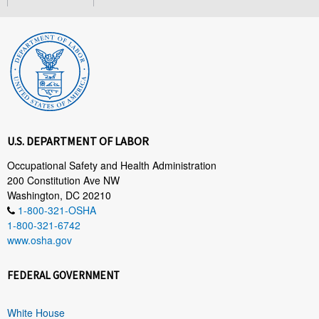
U.S. DEPARTMENT OF LABOR
Occupational Safety and Health Administration
200 Constitution Ave NW
Washington, DC 20210
1-800-321-OSHA
1-800-321-6742
www.osha.gov
FEDERAL GOVERNMENT
White House