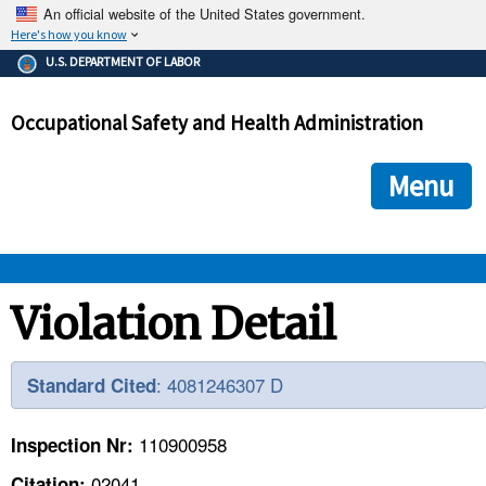
An official website of the United States government.
Here's how you know
The .gov means it's official.
U.S. DEPARTMENT OF LABOR
Federal government websites often end in .gov or .mil. Before
sharing sensitive information, make sure you're on a federal
Occupational Safety and Health Administration
government site.
The site is secure.
The
ensures that you are connecting to the official we
https://
Menu
and that any information you provide is encrypted and transmi
securely.
OSHA 
Violation Detail
STANDARDS 
: 4081246307 D
Standard Cited
ENFORCEMENT 
110900958
Inspection Nr:
02041
Citation: