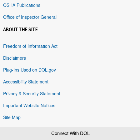
OSHA Publications
Office of Inspector General
ABOUT THE SITE
Freedom of Information Act
Disclaimers
Plug-Ins Used on DOL.gov
Accessibility Statement
Privacy & Security Statement
Important Website Notices
Site Map
Connect With DOL