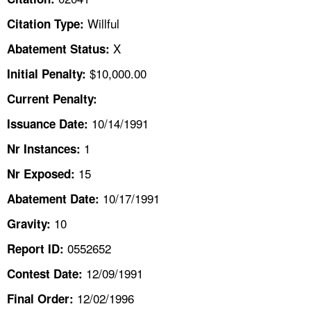
TOPICS 
Willful
Citation Type:
HELP AND RESOURCES 
X
Abatement Status:
$10,000.00
Initial Penalty:
NEWS 
Current Penalty:
10/14/1991
CONTACT US
Issuance Date:
1
Nr Instances:
FAQ
15
Nr Exposed:
A TO Z INDEX
10/17/1991
Abatement Date:
10
Gravity:
LANGUAGES
0552652
Report ID:
12/09/1991
Contest Date:
12/02/1996
Final Order: