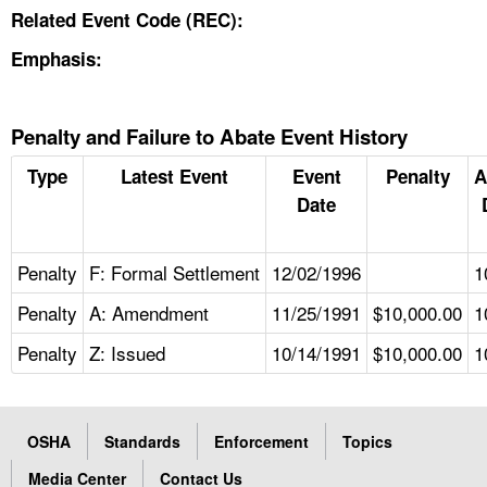
Related Event Code (REC):
Emphasis:
Penalty and Failure to Abate Event History
Type
Latest Event
Event
Penalty
A
Date
Penalty
F: Formal Settlement
12/02/1996
1
Penalty
A: Amendment
11/25/1991
$10,000.00
1
Penalty
Z: Issued
10/14/1991
$10,000.00
1
OSHA
Standards
Enforcement
Topics
Media Center
Contact Us