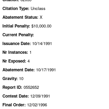
TOPICS 
Unclass
Citation Type:
HELP AND RESOURCES 
X
Abatement Status:
$10,000.00
Initial Penalty:
NEWS 
Current Penalty:
10/14/1991
CONTACT US
Issuance Date:
1
Nr Instances:
FAQ
4
Nr Exposed:
A TO Z INDEX
10/17/1991
Abatement Date:
10
Gravity:
LANGUAGES
0552652
Report ID:
12/09/1991
Contest Date:
12/02/1996
Final Order: