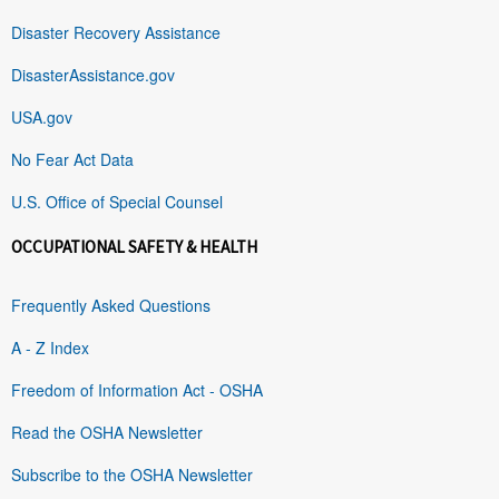
Disaster Recovery Assistance
DisasterAssistance.gov
USA.gov
No Fear Act Data
U.S. Office of Special Counsel
OCCUPATIONAL SAFETY & HEALTH
Frequently Asked Questions
A - Z Index
Freedom of Information Act - OSHA
Read the OSHA Newsletter
Subscribe to the OSHA Newsletter