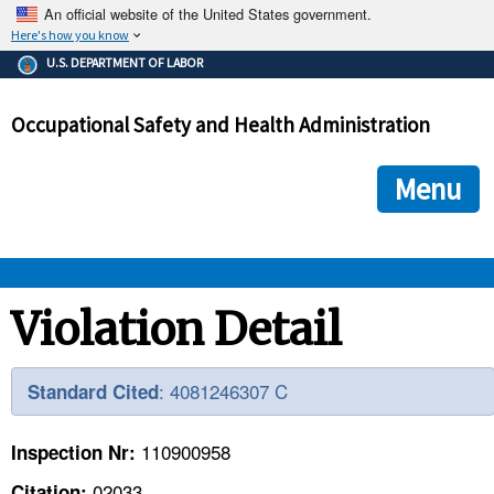
An official website of the United States government.
Here's how you know
The .gov means it's official.
U.S. DEPARTMENT OF LABOR
Federal government websites often end in .gov or .mil. Before
sharing sensitive information, make sure you're on a federal
Occupational Safety and Health Administration
government site.
The site is secure.
The
ensures that you are connecting to the official we
https://
Menu
and that any information you provide is encrypted and transmi
securely.
OSHA 
Violation Detail
STANDARDS 
: 4081246307 C
Standard Cited
ENFORCEMENT 
110900958
Inspection Nr:
02033
Citation: