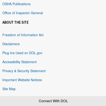
OSHA Publications
Office of Inspector General
ABOUT THE SITE
Freedom of Information Act
Disclaimers
Plug-Ins Used on DOL.gov
Accessibility Statement
Privacy & Security Statement
Important Website Notices
Site Map
Connect With DOL