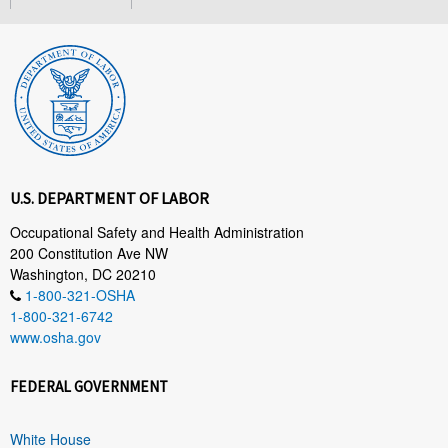
U.S. DEPARTMENT OF LABOR
Occupational Safety and Health Administration
200 Constitution Ave NW
Washington, DC 20210
1-800-321-OSHA
1-800-321-6742
www.osha.gov
FEDERAL GOVERNMENT
White House