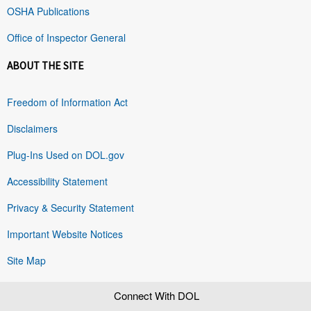
OSHA Publications
Office of Inspector General
ABOUT THE SITE
Freedom of Information Act
Disclaimers
Plug-Ins Used on DOL.gov
Accessibility Statement
Privacy & Security Statement
Important Website Notices
Site Map
Connect With DOL