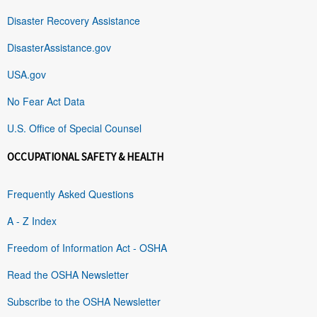
Disaster Recovery Assistance
DisasterAssistance.gov
USA.gov
No Fear Act Data
U.S. Office of Special Counsel
OCCUPATIONAL SAFETY & HEALTH
Frequently Asked Questions
A - Z Index
Freedom of Information Act - OSHA
Read the OSHA Newsletter
Subscribe to the OSHA Newsletter