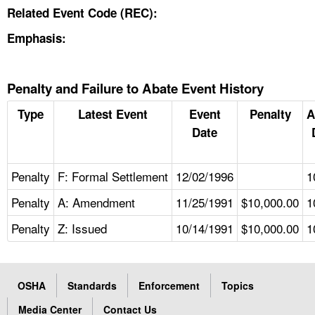
Related Event Code (REC):
Emphasis:
Penalty and Failure to Abate Event History
Type
Latest Event
Event
Penalty
A
Date
Penalty
F: Formal Settlement
12/02/1996
1
Penalty
A: Amendment
11/25/1991
$10,000.00
1
Penalty
Z: Issued
10/14/1991
$10,000.00
1
OSHA
Standards
Enforcement
Topics
Media Center
Contact Us