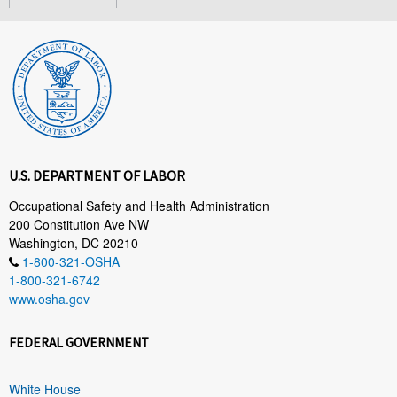
U.S. DEPARTMENT OF LABOR
Occupational Safety and Health Administration
200 Constitution Ave NW
Washington, DC 20210
1-800-321-OSHA
1-800-321-6742
www.osha.gov
FEDERAL GOVERNMENT
White House