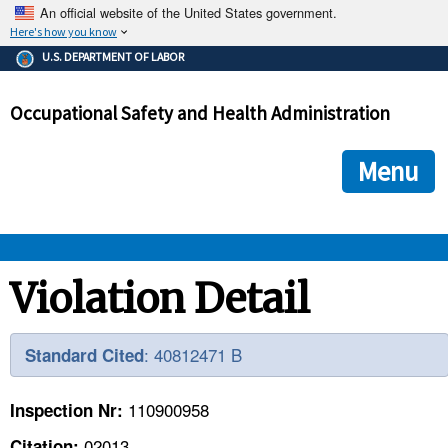
An official website of the United States government.
Here's how you know
The .gov means it's official.
U.S. DEPARTMENT OF LABOR
Federal government websites often end in .gov or .mil. Before
sharing sensitive information, make sure you're on a federal
Occupational Safety and Health Administration
government site.
The site is secure.
The
ensures that you are connecting to the official we
https://
Menu
and that any information you provide is encrypted and transmi
securely.
OSHA 
Violation Detail
STANDARDS 
: 40812471 B
Standard Cited
ENFORCEMENT 
110900958
Inspection Nr:
02013
Citation: