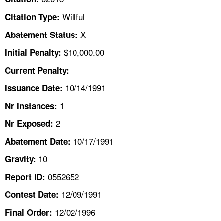
TOPICS 
Willful
Citation Type:
HELP AND RESOURCES 
X
Abatement Status:
$10,000.00
Initial Penalty:
NEWS 
Current Penalty:
10/14/1991
CONTACT US
Issuance Date:
1
Nr Instances:
FAQ
2
Nr Exposed:
A TO Z INDEX
10/17/1991
Abatement Date:
10
Gravity:
LANGUAGES
0552652
Report ID:
12/09/1991
Contest Date:
12/02/1996
Final Order: