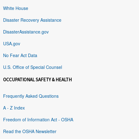
White House
Disaster Recovery Assistance
DisasterAssistance.gov
USA.gov
No Fear Act Data
U.S. Office of Special Counsel
OCCUPATIONAL SAFETY & HEALTH
Frequently Asked Questions
A - Z Index
Freedom of Information Act - OSHA
Read the OSHA Newsletter