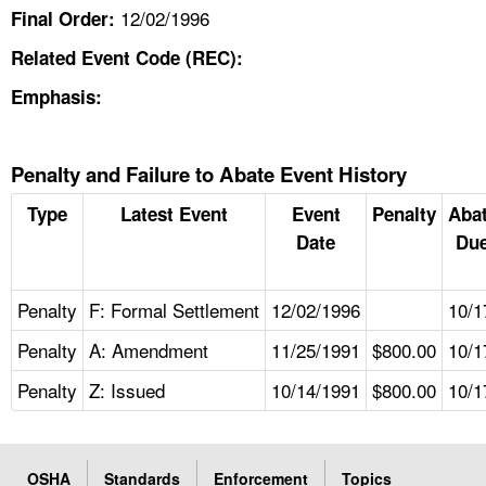
12/02/1996
Final Order:
Related Event Code (REC):
Emphasis:
Penalty and Failure to Abate Event History
Type
Latest Event
Event
Penalty
Aba
Date
Due
Penalty
F: Formal Settlement
12/02/1996
10/1
Penalty
A: Amendment
11/25/1991
$800.00
10/1
Penalty
Z: Issued
10/14/1991
$800.00
10/1
OSHA
Standards
Enforcement
Topics