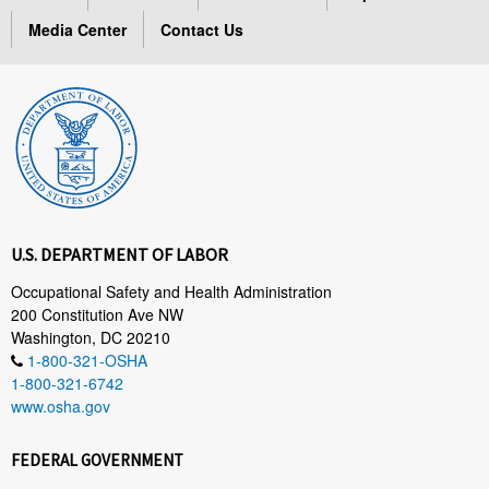
Media Center
Contact Us
U.S. DEPARTMENT OF LABOR
Occupational Safety and Health Administration
200 Constitution Ave NW
Washington, DC 20210
1-800-321-OSHA
1-800-321-6742
www.osha.gov
FEDERAL GOVERNMENT