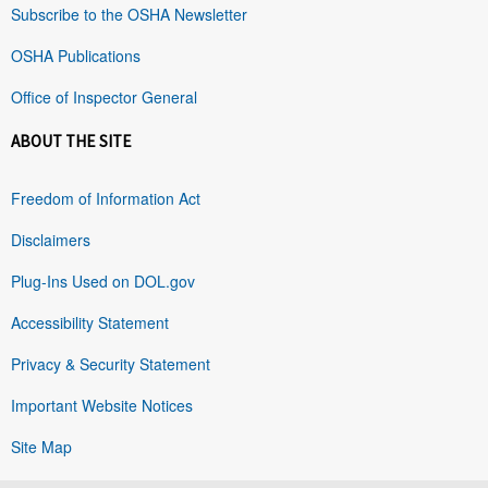
Subscribe to the OSHA Newsletter
OSHA Publications
Office of Inspector General
ABOUT THE SITE
Freedom of Information Act
Disclaimers
Plug-Ins Used on DOL.gov
Accessibility Statement
Privacy & Security Statement
Important Website Notices
Site Map