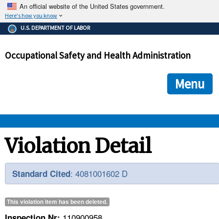
An official website of the United States government.
Here's how you know
The .gov means it's official.
U.S. DEPARTMENT OF LABOR
Federal government websites often end in .gov or .mil. Before
sharing sensitive information, make sure you're on a federal
Occupational Safety and Health Administration
government site.
The site is secure.
The
ensures that you are connecting to the official we
https://
Menu
and that any information you provide is encrypted and transmi
securely.
OSHA 
Violation Detail
STANDARDS 
: 4081001602 D
Standard Cited
ENFORCEMENT 
This violation item has been
deleted
.
110900958
Inspection Nr: