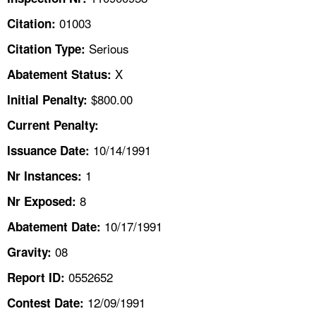
TOPICS 
01003
Citation:
HELP AND RESOURCES 
Serious
Citation Type:
X
Abatement Status:
NEWS 
$800.00
Initial Penalty:
Current Penalty:
CONTACT US
10/14/1991
Issuance Date:
FAQ
1
Nr Instances:
A TO Z INDEX
8
Nr Exposed:
10/17/1991
Abatement Date:
LANGUAGES
08
Gravity:
0552652
Report ID:
12/09/1991
Contest Date: