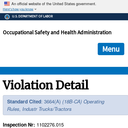
An official website of the United States government.
Here's how you know
The .gov means it's official.
U.S. DEPARTMENT OF LABOR
Federal government websites often end in .gov or .mil. Before
sharing sensitive information, make sure you're on a federal
Occupational Safety and Health Administration
government site.
The site is secure.
The
ensures that you are connecting to the official we
https://
Menu
and that any information you provide is encrypted and transmi
securely.
OSHA 
Violation Detail
STANDARDS 
: 3664(A)
Standard Cited
(18B-CA) Operating
Rules, Industr Trucks/Tractors
ENFORCEMENT 
1102276.015
Inspection Nr: