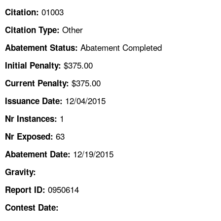
TOPICS 
01003
Citation:
Other
Citation Type:
HELP AND RESOURCES 
Abatement Completed
Abatement Status:
NEWS 
$375.00
Initial Penalty:
$375.00
Current Penalty:
CONTACT US
12/04/2015
Issuance Date:
FAQ
1
Nr Instances:
63
A TO Z INDEX
Nr Exposed:
12/19/2015
Abatement Date:
LANGUAGES
Gravity:
0950614
Report ID:
Contest Date: