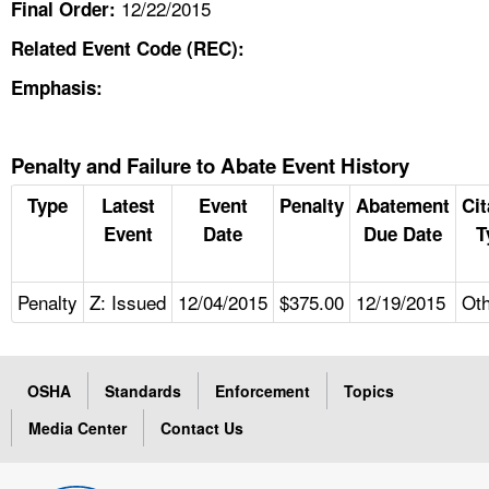
12/22/2015
Final Order:
Related Event Code (REC):
Emphasis:
Penalty and Failure to Abate Event History
Type
Latest
Event
Penalty
Abatement
Cit
Event
Date
Due Date
T
Penalty
Z: Issued
12/04/2015
$375.00
12/19/2015
Ot
OSHA
Standards
Enforcement
Topics
Media Center
Contact Us