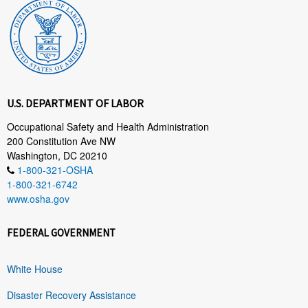
U.S. DEPARTMENT OF LABOR
Occupational Safety and Health Administration
200 Constitution Ave NW
Washington, DC 20210
1-800-321-OSHA
1-800-321-6742
www.osha.gov
FEDERAL GOVERNMENT
White House
Disaster Recovery Assistance