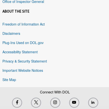
Office of Inspector General
ABOUT THE SITE
Freedom of Information Act
Disclaimers
Plug-Ins Used on DOL.gov
Accessibility Statement
Privacy & Security Statement
Important Website Notices
Site Map
Connect With DOL