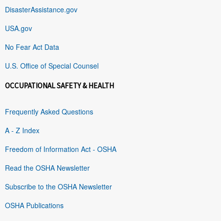
DisasterAssistance.gov
USA.gov
No Fear Act Data
U.S. Office of Special Counsel
OCCUPATIONAL SAFETY & HEALTH
Frequently Asked Questions
A - Z Index
Freedom of Information Act - OSHA
Read the OSHA Newsletter
Subscribe to the OSHA Newsletter
OSHA Publications