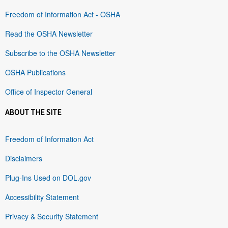
Freedom of Information Act - OSHA
Read the OSHA Newsletter
Subscribe to the OSHA Newsletter
OSHA Publications
Office of Inspector General
ABOUT THE SITE
Freedom of Information Act
Disclaimers
Plug-Ins Used on DOL.gov
Accessibility Statement
Privacy & Security Statement