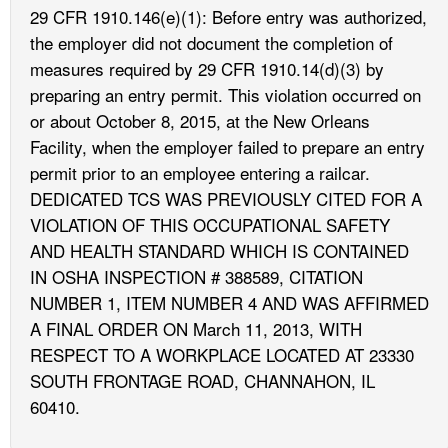
29 CFR 1910.146(e)(1): Before entry was authorized,
the employer did not document the completion of
measures required by 29 CFR 1910.14(d)(3) by
preparing an entry permit. This violation occurred on
or about October 8, 2015, at the New Orleans
Facility, when the employer failed to prepare an entry
permit prior to an employee entering a railcar.
DEDICATED TCS WAS PREVIOUSLY CITED FOR A
VIOLATION OF THIS OCCUPATIONAL SAFETY
AND HEALTH STANDARD WHICH IS CONTAINED
IN OSHA INSPECTION # 388589, CITATION
NUMBER 1, ITEM NUMBER 4 AND WAS AFFIRMED
A FINAL ORDER ON March 11, 2013, WITH
RESPECT TO A WORKPLACE LOCATED AT 23330
SOUTH FRONTAGE ROAD, CHANNAHON, IL
60410.