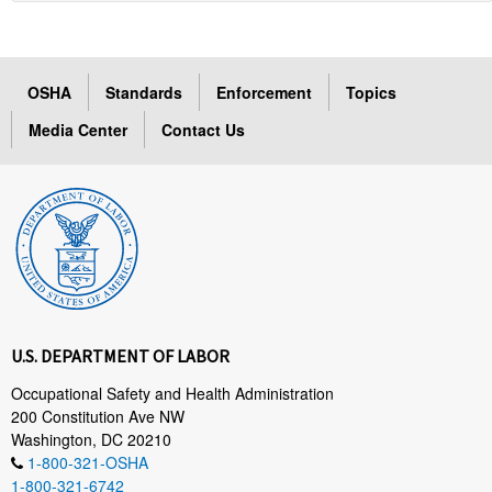
OSHA
Standards
Enforcement
Topics
Media Center
Contact Us
U.S. DEPARTMENT OF LABOR
Occupational Safety and Health Administration
200 Constitution Ave NW
Washington, DC 20210
1-800-321-OSHA
1-800-321-6742