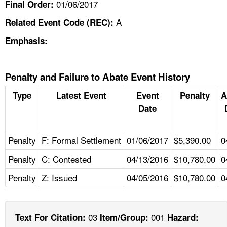
01/06/2017
Final Order:
A
Related Event Code (REC):
Emphasis:
Penalty and Failure to Abate Event History
Type
Latest Event
Event
Penalty
A
Date
Penalty
F: Formal Settlement
01/06/2017
$5,390.00
0
Penalty
C: Contested
04/13/2016
$10,780.00
0
Penalty
Z: Issued
04/05/2016
$10,780.00
0
03
001
Text For Citation:
Item/Group:
Hazard: