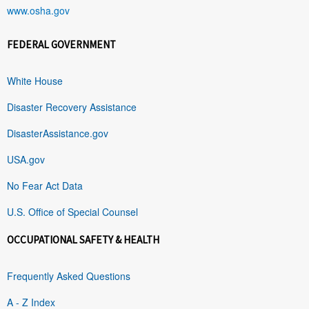
www.osha.gov
FEDERAL GOVERNMENT
White House
Disaster Recovery Assistance
DisasterAssistance.gov
USA.gov
No Fear Act Data
U.S. Office of Special Counsel
OCCUPATIONAL SAFETY & HEALTH
Frequently Asked Questions
A - Z Index