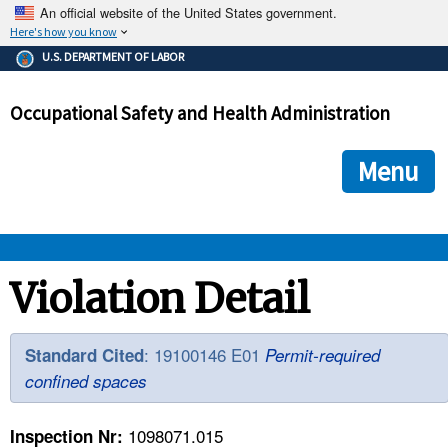
An official website of the United States government.
Here's how you know
The .gov means it's official.
U.S. DEPARTMENT OF LABOR
Federal government websites often end in .gov or .mil. Before
sharing sensitive information, make sure you're on a federal
Occupational Safety and Health Administration
government site.
The site is secure.
The
ensures that you are connecting to the official we
https://
Menu
and that any information you provide is encrypted and transmi
securely.
OSHA 
Violation Detail
STANDARDS 
: 19100146 E01
Standard Cited
Permit-required
confined spaces
ENFORCEMENT 
1098071.015
Inspection Nr: