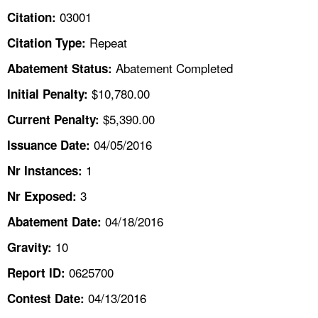
TOPICS 
03001
Citation:
Repeat
Citation Type:
HELP AND RESOURCES 
Abatement Completed
Abatement Status:
NEWS 
$10,780.00
Initial Penalty:
$5,390.00
Current Penalty:
CONTACT US
04/05/2016
Issuance Date:
FAQ
1
Nr Instances:
3
A TO Z INDEX
Nr Exposed:
04/18/2016
Abatement Date:
LANGUAGES
10
Gravity:
0625700
Report ID:
04/13/2016
Contest Date: