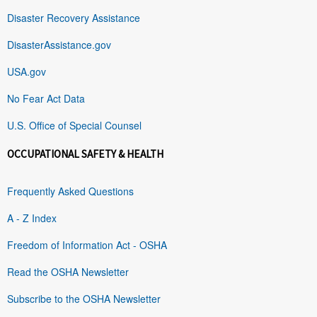
Disaster Recovery Assistance
DisasterAssistance.gov
USA.gov
No Fear Act Data
U.S. Office of Special Counsel
OCCUPATIONAL SAFETY & HEALTH
Frequently Asked Questions
A - Z Index
Freedom of Information Act - OSHA
Read the OSHA Newsletter
Subscribe to the OSHA Newsletter