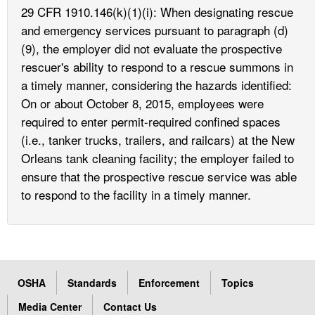
29 CFR 1910.146(k)(1)(i): When designating rescue
and emergency services pursuant to paragraph (d)
(9), the employer did not evaluate the prospective
rescuer's ability to respond to a rescue summons in
a timely manner, considering the hazards identified:
On or about October 8, 2015, employees were
required to enter permit-required confined spaces
(i.e., tanker trucks, trailers, and railcars) at the New
Orleans tank cleaning facility; the employer failed to
ensure that the prospective rescue service was able
to respond to the facility in a timely manner.
OSHA
Standards
Enforcement
Topics
Media Center
Contact Us