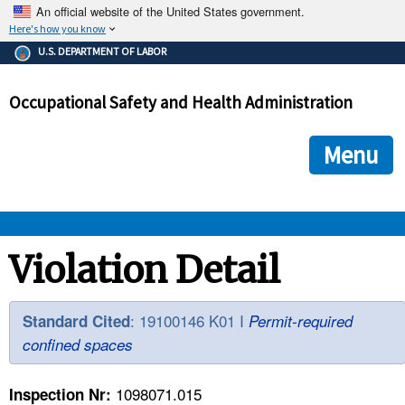
An official website of the United States government.
Here's how you know
The .gov means it's official.
U.S. DEPARTMENT OF LABOR
Federal government websites often end in .gov or .mil. Before
sharing sensitive information, make sure you're on a federal
Occupational Safety and Health Administration
government site.
The site is secure.
The
ensures that you are connecting to the official we
https://
Menu
and that any information you provide is encrypted and transmi
securely.
OSHA 
Violation Detail
STANDARDS 
: 19100146 K01 I
Standard Cited
Permit-required
confined spaces
ENFORCEMENT 
1098071.015
Inspection Nr: