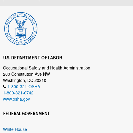
U.S. DEPARTMENT OF LABOR
Occupational Safety and Health Administration
200 Constitution Ave NW
Washington, DC 20210
1-800-321-OSHA
1-800-321-6742
www.osha.gov
FEDERAL GOVERNMENT
White House