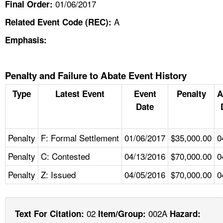
01/06/2017
Final Order:
A
Related Event Code (REC):
Emphasis:
Penalty and Failure to Abate Event History
Type
Latest Event
Event
Penalty
A
Date
Penalty
F: Formal Settlement
01/06/2017
$35,000.00
0
Penalty
C: Contested
04/13/2016
$70,000.00
0
Penalty
Z: Issued
04/05/2016
$70,000.00
0
02
002A
Text For Citation:
Item/Group:
Hazard: