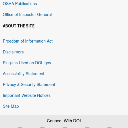
OSHA Publications
Office of Inspector General
ABOUT THE SITE
Freedom of Information Act
Disclaimers
Plug-Ins Used on DOL.gov
Accessibility Statement
Privacy & Security Statement
Important Website Notices
Site Map
Connect With DOL