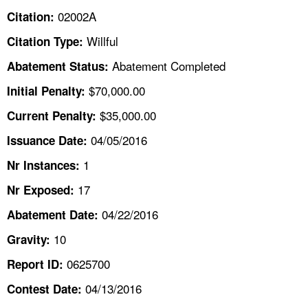
TOPICS 
02002A
Citation:
Willful
Citation Type:
HELP AND RESOURCES 
Abatement Completed
Abatement Status:
NEWS 
$70,000.00
Initial Penalty:
$35,000.00
Current Penalty:
CONTACT US
04/05/2016
Issuance Date:
FAQ
1
Nr Instances:
17
A TO Z INDEX
Nr Exposed:
04/22/2016
Abatement Date:
LANGUAGES
10
Gravity:
0625700
Report ID:
04/13/2016
Contest Date: