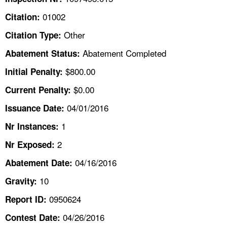
TOPICS 
01002
Citation:
HELP AND RESOURCES 
Other
Citation Type:
Abatement Completed
Abatement Status:
NEWS 
$800.00
Initial Penalty:
$0.00
Current Penalty:
CONTACT US
04/01/2016
Issuance Date:
FAQ
1
Nr Instances:
A TO Z INDEX
2
Nr Exposed:
04/16/2016
Abatement Date:
LANGUAGES
10
Gravity:
0950624
Report ID:
04/26/2016
Contest Date: