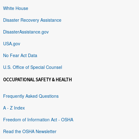
White House
Disaster Recovery Assistance
DisasterAssistance.gov
USA.gov
No Fear Act Data
U.S. Office of Special Counsel
OCCUPATIONAL SAFETY & HEALTH
Frequently Asked Questions
A - Z Index
Freedom of Information Act - OSHA
Read the OSHA Newsletter