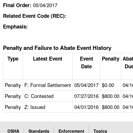
05/04/2017
Final Order:
Related Event Code (REC):
Emphasis:
Penalty and Failure to Abate Event History
Type
Latest Event
Event
Penalty
Aba
Date
Due
Penalty
F: Formal Settlement
05/04/2017
$0.00
04/1
Penalty
C: Contested
07/27/2016
$800.00
04/1
Penalty
Z: Issued
04/01/2016
$800.00
04/1
OSHA
Standards
Enforcement
Topics