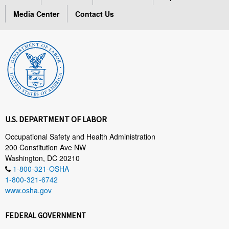
Media Center
Contact Us
U.S. DEPARTMENT OF LABOR
Occupational Safety and Health Administration
200 Constitution Ave NW
Washington, DC 20210
1-800-321-OSHA
1-800-321-6742
www.osha.gov
FEDERAL GOVERNMENT