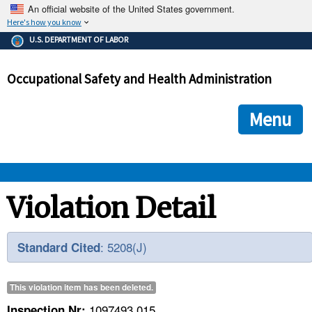
An official website of the United States government.
Here's how you know
The .gov means it's official.
U.S. DEPARTMENT OF LABOR
Federal government websites often end in .gov or .mil. Before
sharing sensitive information, make sure you're on a federal
Occupational Safety and Health Administration
government site.
The site is secure.
The
ensures that you are connecting to the official we
https://
Menu
and that any information you provide is encrypted and transmi
securely.
OSHA 
Violation Detail
STANDARDS 
: 5208(J)
Standard Cited
ENFORCEMENT 
This violation item has been
deleted
.
1097493.015
Inspection Nr: