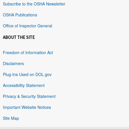
Subscribe to the OSHA Newsletter
OSHA Publications
Office of Inspector General
ABOUT THE SITE
Freedom of Information Act
Disclaimers
Plug-Ins Used on DOL.gov
Accessibility Statement
Privacy & Security Statement
Important Website Notices
Site Map