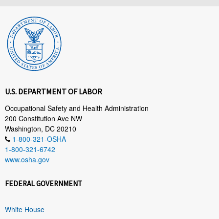
U.S. DEPARTMENT OF LABOR
Occupational Safety and Health Administration
200 Constitution Ave NW
Washington, DC 20210
1-800-321-OSHA
1-800-321-6742
www.osha.gov
FEDERAL GOVERNMENT
White House