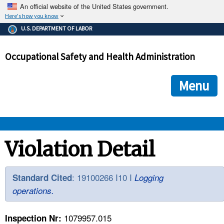
An official website of the United States government.
Here's how you know
The .gov means it's official.
U.S. DEPARTMENT OF LABOR
Federal government websites often end in .gov or .mil. Before
sharing sensitive information, make sure you're on a federal
Occupational Safety and Health Administration
government site.
The site is secure.
The
ensures that you are connecting to the official we
https://
Menu
and that any information you provide is encrypted and transmi
securely.
OSHA 
Violation Detail
STANDARDS 
: 19100266 I10 I
Standard Cited
Logging
operations.
ENFORCEMENT 
1079957.015
Inspection Nr: