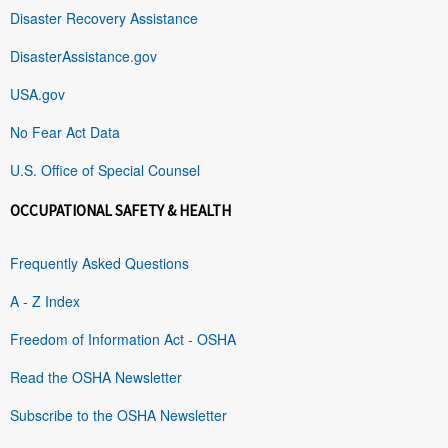
Disaster Recovery Assistance
DisasterAssistance.gov
USA.gov
No Fear Act Data
U.S. Office of Special Counsel
OCCUPATIONAL SAFETY & HEALTH
Frequently Asked Questions
A - Z Index
Freedom of Information Act - OSHA
Read the OSHA Newsletter
Subscribe to the OSHA Newsletter