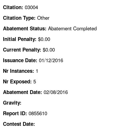
TOPICS 
03004
Citation:
Other
Citation Type:
HELP AND RESOURCES 
Abatement Completed
Abatement Status:
NEWS 
$0.00
Initial Penalty:
$0.00
Current Penalty:
CONTACT US
01/12/2016
Issuance Date:
FAQ
1
Nr Instances:
5
A TO Z INDEX
Nr Exposed:
02/08/2016
Abatement Date:
LANGUAGES
Gravity:
0855610
Report ID:
Contest Date: