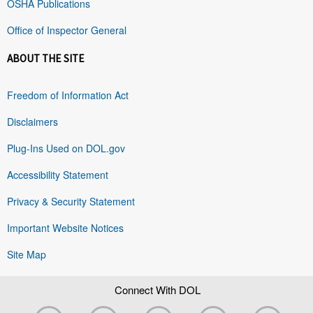
OSHA Publications
Office of Inspector General
ABOUT THE SITE
Freedom of Information Act
Disclaimers
Plug-Ins Used on DOL.gov
Accessibility Statement
Privacy & Security Statement
Important Website Notices
Site Map
Connect With DOL