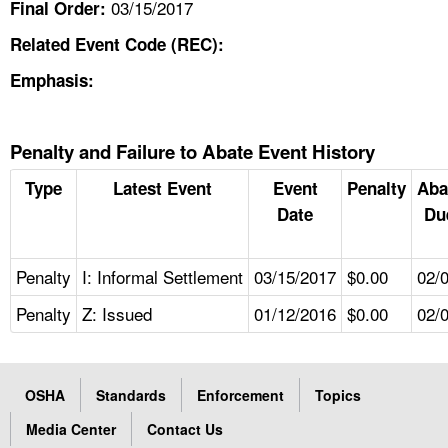
03/15/2017
Final Order:
Related Event Code (REC):
Emphasis:
Penalty and Failure to Abate Event History
Type
Latest Event
Event
Penalty
Aba
Date
Du
Penalty
I: Informal Settlement
03/15/2017
$0.00
02/
Penalty
Z: Issued
01/12/2016
$0.00
02/
OSHA
Standards
Enforcement
Topics
Media Center
Contact Us