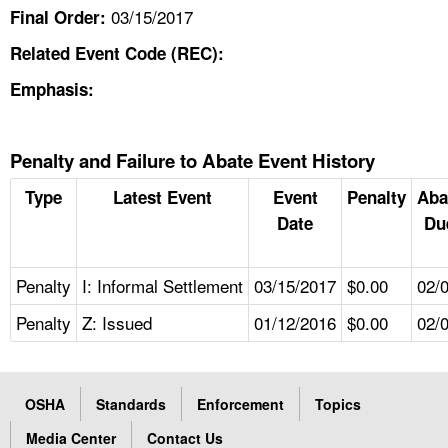
03/15/2017
Final Order:
Related Event Code (REC):
Emphasis:
Penalty and Failure to Abate Event History
Type
Latest Event
Event
Penalty
Aba
Date
Du
Penalty
I: Informal Settlement
03/15/2017
$0.00
02/
Penalty
Z: Issued
01/12/2016
$0.00
02/
OSHA
Standards
Enforcement
Topics
Media Center
Contact Us