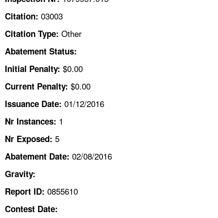
TOPICS 
03003
Citation:
HELP AND RESOURCES 
Other
Citation Type:
Abatement Status:
NEWS 
$0.00
Initial Penalty:
$0.00
Current Penalty:
CONTACT US
01/12/2016
Issuance Date:
FAQ
1
Nr Instances:
A TO Z INDEX
5
Nr Exposed:
02/08/2016
Abatement Date:
LANGUAGES
Gravity:
0855610
Report ID:
Contest Date: