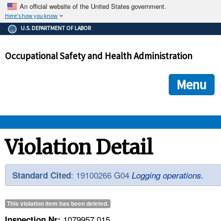
An official website of the United States government.
Here's how you know
The .gov means it's official.
U.S. DEPARTMENT OF LABOR
Federal government websites often end in .gov or .mil. Before
sharing sensitive information, make sure you're on a federal
Occupational Safety and Health Administration
government site.
The site is secure.
The
ensures that you are connecting to the official we
https://
Menu
and that any information you provide is encrypted and transmi
securely.
OSHA 
Violation Detail
STANDARDS 
: 19100266 G04
Standard Cited
Logging operations.
ENFORCEMENT 
This violation item has been
deleted
.
1079957.015
Inspection Nr: