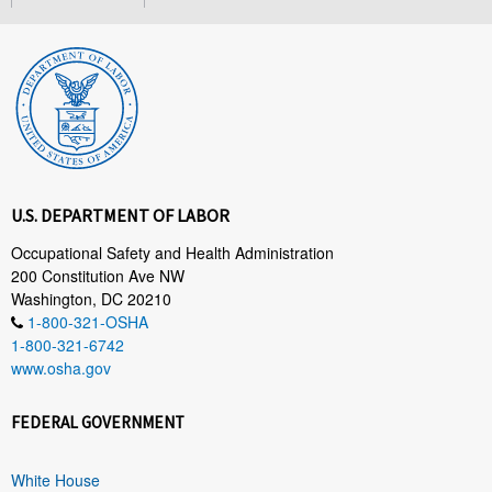
U.S. DEPARTMENT OF LABOR
Occupational Safety and Health Administration
200 Constitution Ave NW
Washington, DC 20210
1-800-321-OSHA
1-800-321-6742
www.osha.gov
FEDERAL GOVERNMENT
White House