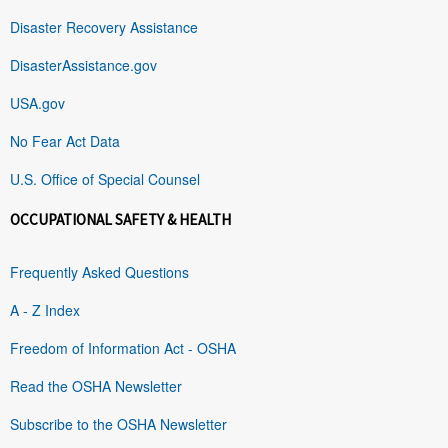
Disaster Recovery Assistance
DisasterAssistance.gov
USA.gov
No Fear Act Data
U.S. Office of Special Counsel
OCCUPATIONAL SAFETY & HEALTH
Frequently Asked Questions
A - Z Index
Freedom of Information Act - OSHA
Read the OSHA Newsletter
Subscribe to the OSHA Newsletter