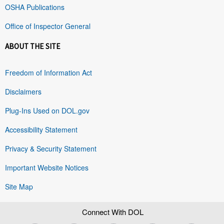
OSHA Publications
Office of Inspector General
ABOUT THE SITE
Freedom of Information Act
Disclaimers
Plug-Ins Used on DOL.gov
Accessibility Statement
Privacy & Security Statement
Important Website Notices
Site Map
Connect With DOL