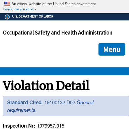
An official website of the United States government.
Here's how you know
The .gov means it's official.
U.S. DEPARTMENT OF LABOR
Federal government websites often end in .gov or .mil. Before
sharing sensitive information, make sure you're on a federal
Occupational Safety and Health Administration
government site.
The site is secure.
The
ensures that you are connecting to the official we
https://
Menu
and that any information you provide is encrypted and transmi
securely.
OSHA 
Violation Detail
STANDARDS 
: 19100132 D02
Standard Cited
General
requirements.
ENFORCEMENT 
1079957.015
Inspection Nr: