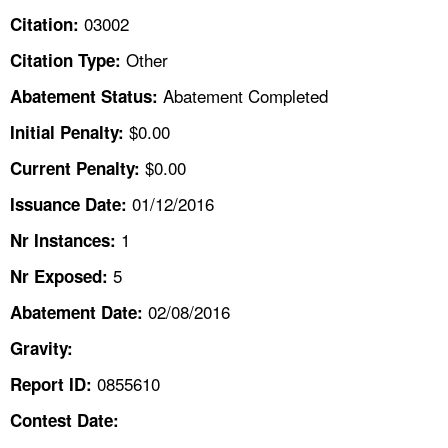
TOPICS 
03002
Citation:
Other
Citation Type:
HELP AND RESOURCES 
Abatement Completed
Abatement Status:
NEWS 
$0.00
Initial Penalty:
$0.00
Current Penalty:
CONTACT US
01/12/2016
Issuance Date:
FAQ
1
Nr Instances:
5
A TO Z INDEX
Nr Exposed:
02/08/2016
Abatement Date:
LANGUAGES
Gravity:
0855610
Report ID:
Contest Date: