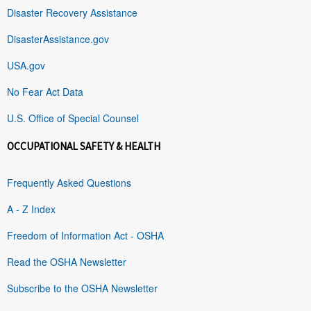
Disaster Recovery Assistance
DisasterAssistance.gov
USA.gov
No Fear Act Data
U.S. Office of Special Counsel
OCCUPATIONAL SAFETY & HEALTH
Frequently Asked Questions
A - Z Index
Freedom of Information Act - OSHA
Read the OSHA Newsletter
Subscribe to the OSHA Newsletter