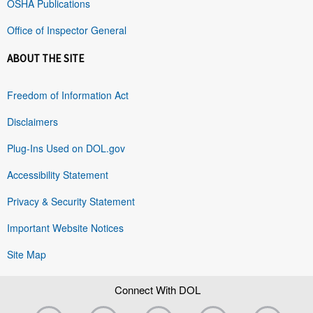
OSHA Publications
Office of Inspector General
ABOUT THE SITE
Freedom of Information Act
Disclaimers
Plug-Ins Used on DOL.gov
Accessibility Statement
Privacy & Security Statement
Important Website Notices
Site Map
Connect With DOL