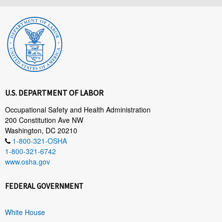
U.S. DEPARTMENT OF LABOR
Occupational Safety and Health Administration
200 Constitution Ave NW
Washington, DC 20210
1-800-321-OSHA
1-800-321-6742
www.osha.gov
FEDERAL GOVERNMENT
White House