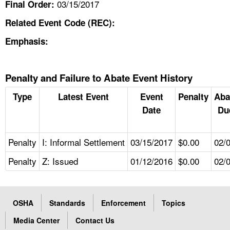
03/15/2017
Final Order:
Related Event Code (REC):
Emphasis:
Penalty and Failure to Abate Event History
Type
Latest Event
Event
Penalty
Aba
Date
Du
Penalty
I: Informal Settlement
03/15/2017
$0.00
02/
Penalty
Z: Issued
01/12/2016
$0.00
02/
OSHA
Standards
Enforcement
Topics
Media Center
Contact Us