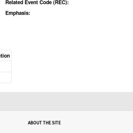
Related Event Code (REC):
Emphasis:
ction
ABOUT THE SITE