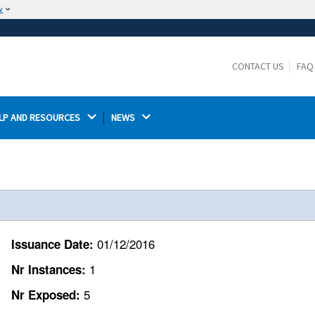
w
The site is secure.
The
ensures that you are connecting to the
https://
official website and that any information you provide is
CONTACT US
FAQ
encrypted and transmitted securely.
LP AND RESOURCES 
NEWS 
01/12/2016
Issuance Date:
1
Nr Instances:
5
Nr Exposed: