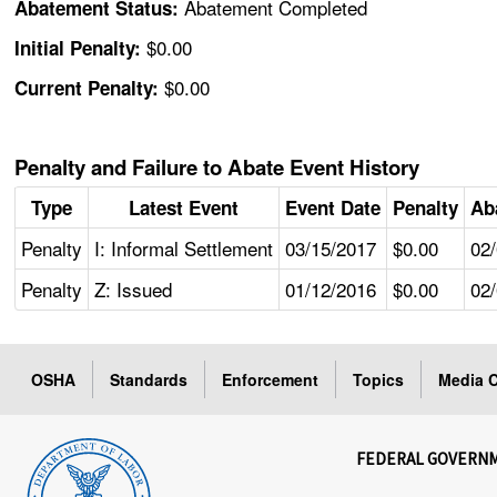
Abatement Completed
Abatement Status:
$0.00
Initial Penalty:
$0.00
Current Penalty:
Penalty and Failure to Abate Event History
Type
Latest Event
Event Date
Penalty
Ab
Penalty
I: Informal Settlement
03/15/2017
$0.00
02
Penalty
Z: Issued
01/12/2016
$0.00
02
OSHA
Standards
Enforcement
Topics
Media C
FEDERAL GOVERN