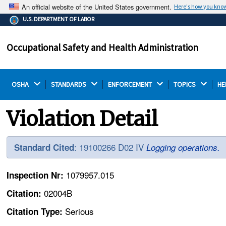
An official website of the United States government.
Here's how you kno
The .gov means it's official.
U.S. DEPARTMENT OF LABOR
Federal government websites often end in .gov or .mil.
Before sharing sensitive information, make sure you're
Occupational Safety and Health Administration
on a federal government site.
OSHA 
STANDARDS 
ENFORCEMENT 
TOPICS 
HE
Violation Detail
: 19100266 D02 IV
Standard Cited
Logging operations.
1079957.015
Inspection Nr:
02004B
Citation:
Serious
Citation Type: