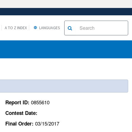
A TO Z INDEX
LANGUAGES
0855610
Report ID:
Contest Date:
03/15/2017
Final Order: