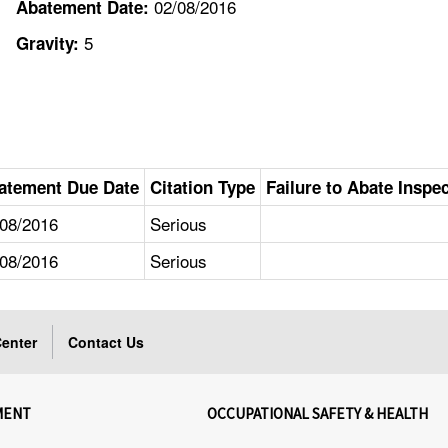
02/08/2016
Abatement Date:
5
Gravity:
atement Due Date
Citation Type
Failure to Abate Inspe
/08/2016
Serious
/08/2016
Serious
enter
Contact Us
MENT
OCCUPATIONAL SAFETY & HEALTH