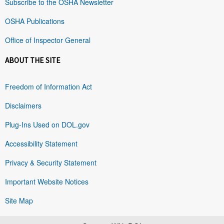
Subscribe to the OSHA Newsletter
OSHA Publications
Office of Inspector General
ABOUT THE SITE
Freedom of Information Act
Disclaimers
Plug-Ins Used on DOL.gov
Accessibility Statement
Privacy & Security Statement
Important Website Notices
Site Map