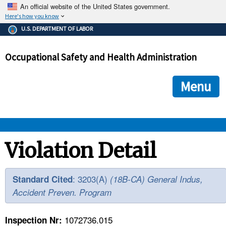
An official website of the United States government.
Here's how you know
The .gov means it's official.
U.S. DEPARTMENT OF LABOR
Federal government websites often end in .gov or .mil. Before
sharing sensitive information, make sure you're on a federal
Occupational Safety and Health Administration
government site.
The site is secure.
The
ensures that you are connecting to the official we
https://
Menu
and that any information you provide is encrypted and transmi
securely.
OSHA 
Violation Detail
STANDARDS 
: 3203(A)
Standard Cited
(18B-CA) General Indus,
Accident Preven. Program
ENFORCEMENT 
1072736.015
Inspection Nr: