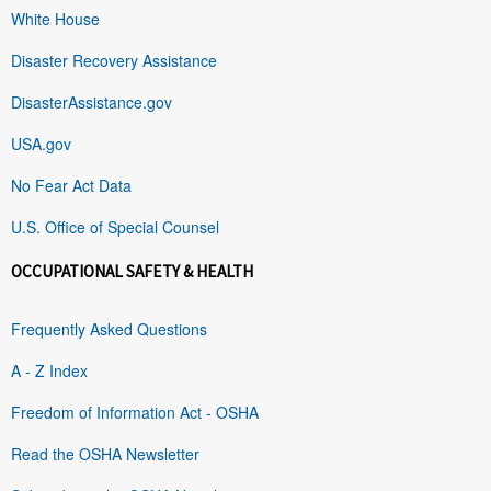
White House
Disaster Recovery Assistance
DisasterAssistance.gov
USA.gov
No Fear Act Data
U.S. Office of Special Counsel
OCCUPATIONAL SAFETY & HEALTH
Frequently Asked Questions
A - Z Index
Freedom of Information Act - OSHA
Read the OSHA Newsletter