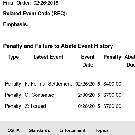
02/26/2016
Final Order:
Related Event Code (REC):
Emphasis:
Penalty and Failure to Abate Event History
Type
Latest Event
Event
Penalty
Aba
Date
Due
Penalty
F: Formal Settlement
02/26/2016
$400.00
Penalty
C: Contested
12/30/2015
$700.00
Penalty
Z: Issued
10/28/2015
$700.00
OSHA
Standards
Enforcement
Topics