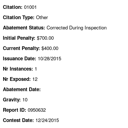
TOPICS 
01001
Citation:
Other
Citation Type:
HELP AND RESOURCES 
Corrected During Inspection
Abatement Status:
NEWS 
$700.00
Initial Penalty:
$400.00
Current Penalty:
CONTACT US
10/28/2015
Issuance Date:
FAQ
1
Nr Instances:
12
A TO Z INDEX
Nr Exposed:
Abatement Date:
LANGUAGES
10
Gravity:
0950632
Report ID:
12/24/2015
Contest Date: