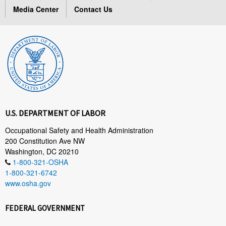
Media Center
Contact Us
U.S. DEPARTMENT OF LABOR
Occupational Safety and Health Administration
200 Constitution Ave NW
Washington, DC 20210
1-800-321-OSHA
1-800-321-6742
www.osha.gov
FEDERAL GOVERNMENT