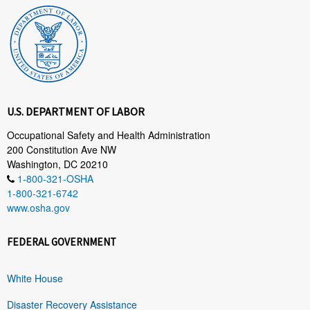
U.S. DEPARTMENT OF LABOR
Occupational Safety and Health Administration
200 Constitution Ave NW
Washington, DC 20210
1-800-321-OSHA
1-800-321-6742
www.osha.gov
FEDERAL GOVERNMENT
White House
Disaster Recovery Assistance