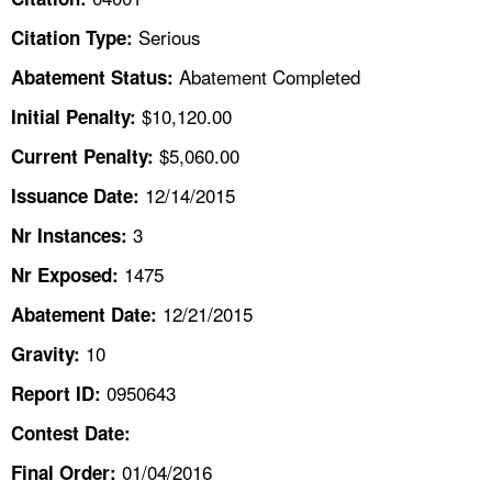
TOPICS 
Serious
Citation Type:
HELP AND RESOURCES 
Abatement Completed
Abatement Status:
$10,120.00
Initial Penalty:
NEWS 
$5,060.00
Current Penalty:
12/14/2015
CONTACT US
Issuance Date:
3
Nr Instances:
FAQ
1475
Nr Exposed:
A TO Z INDEX
12/21/2015
Abatement Date:
10
Gravity:
LANGUAGES
0950643
Report ID:
Contest Date:
01/04/2016
Final Order: