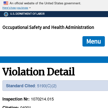
An official website of the United States government.
Here's how you know
The .gov means it's official.
U.S. DEPARTMENT OF LABOR
Federal government websites often end in .gov or .mil. Before
sharing sensitive information, make sure you're on a federal
Occupational Safety and Health Administration
government site.
The site is secure.
The
ensures that you are connecting to the official we
https://
Menu
and that any information you provide is encrypted and transmi
securely.
OSHA 
Violation Detail
STANDARDS 
: 5193(C)(2)
Standard Cited
ENFORCEMENT 
1070214.015
Inspection Nr:
04001
Citation: