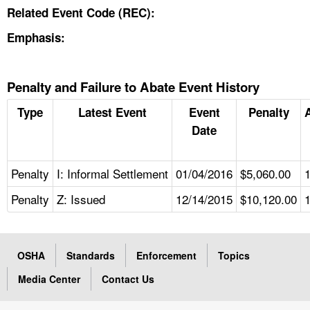
Related Event Code (REC):
Emphasis:
Penalty and Failure to Abate Event History
Type
Latest Event
Event
Penalty
Date
Penalty
I: Informal Settlement
01/04/2016
$5,060.00
Penalty
Z: Issued
12/14/2015
$10,120.00
OSHA
Standards
Enforcement
Topics
Media Center
Contact Us