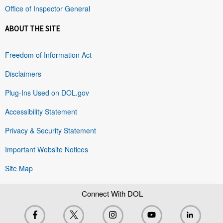
Office of Inspector General
ABOUT THE SITE
Freedom of Information Act
Disclaimers
Plug-Ins Used on DOL.gov
Accessibility Statement
Privacy & Security Statement
Important Website Notices
Site Map
Connect With DOL