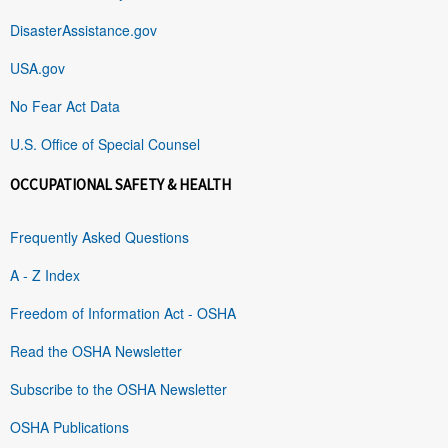
DisasterAssistance.gov
USA.gov
No Fear Act Data
U.S. Office of Special Counsel
OCCUPATIONAL SAFETY & HEALTH
Frequently Asked Questions
A - Z Index
Freedom of Information Act - OSHA
Read the OSHA Newsletter
Subscribe to the OSHA Newsletter
OSHA Publications