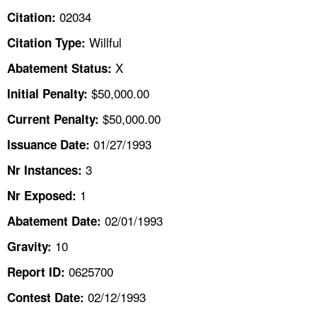
TOPICS 
02034
Citation:
Willful
Citation Type:
HELP AND RESOURCES 
X
Abatement Status:
NEWS 
$50,000.00
Initial Penalty:
$50,000.00
Current Penalty:
CONTACT US
01/27/1993
Issuance Date:
FAQ
3
Nr Instances:
1
A TO Z INDEX
Nr Exposed:
02/01/1993
Abatement Date:
LANGUAGES
10
Gravity:
0625700
Report ID:
02/12/1993
Contest Date: