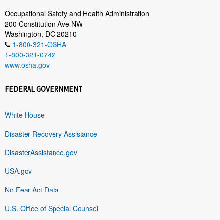
Occupational Safety and Health Administration
200 Constitution Ave NW
Washington, DC 20210
1-800-321-OSHA
1-800-321-6742
www.osha.gov
FEDERAL GOVERNMENT
White House
Disaster Recovery Assistance
DisasterAssistance.gov
USA.gov
No Fear Act Data
U.S. Office of Special Counsel