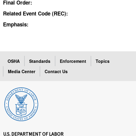
Final Order:
Related Event Code (REC):
Emphasis:
OSHA
Standards
Enforcement
Topics
Media Center
Contact Us
U.S. DEPARTMENT OF LABOR