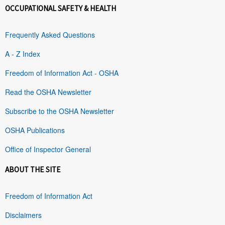
OCCUPATIONAL SAFETY & HEALTH
Frequently Asked Questions
A - Z Index
Freedom of Information Act - OSHA
Read the OSHA Newsletter
Subscribe to the OSHA Newsletter
OSHA Publications
Office of Inspector General
ABOUT THE SITE
Freedom of Information Act
Disclaimers