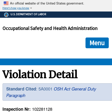
An official website of the United States government.
Here's how you know
The .gov means it's official.
U.S. DEPARTMENT OF LABOR
Federal government websites often end in .gov or .mil. Before
sharing sensitive information, make sure you're on a federal
Occupational Safety and Health Administration
government site.
The site is secure.
The
ensures that you are connecting to the official we
https://
Menu
and that any information you provide is encrypted and transmi
securely.
OSHA 
Violation Detail
STANDARDS 
: 5A0001
Standard Cited
OSH Act General Duty
Paragraph
ENFORCEMENT 
102281128
Inspection Nr: