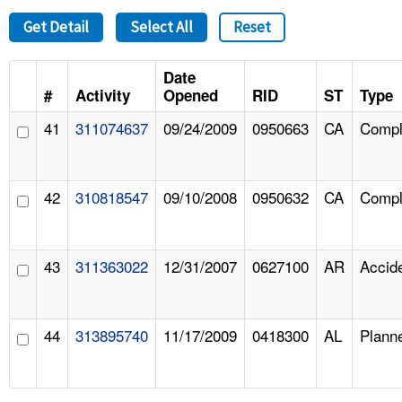
Get Detail
Select All
Reset
Date
#
Activity
Opened
RID
ST
Type
41
311074637
09/24/2009
0950663
CA
Compl
42
310818547
09/10/2008
0950632
CA
Compl
43
311363022
12/31/2007
0627100
AR
Accid
44
313895740
11/17/2009
0418300
AL
Plann