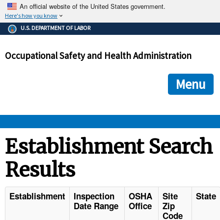
An official website of the United States government.
Here's how you know
The .gov means it's official.
U.S. DEPARTMENT OF LABOR
Federal government websites often end in .gov or .mil. Before
sharing sensitive information, make sure you're on a federal
Occupational Safety and Health Administration
government site.
The site is secure.
The
ensures that you are connecting to the official we
https://
Menu
and that any information you provide is encrypted and transmi
securely.
OSHA 
Establishment Search
Results
STANDARDS 
ENFORCEMENT 
Establishment
Inspection
OSHA
Site
State
Date Range
Office
Zip
Code