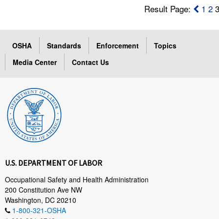
Result Page:
1
2
OSHA
Standards
Enforcement
Topics
Media Center
Contact Us
U.S. DEPARTMENT OF LABOR
Occupational Safety and Health Administration
200 Constitution Ave NW
Washington, DC 20210
1-800-321-OSHA