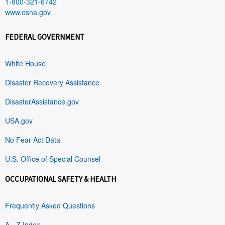
1-800-321-6742
www.osha.gov
FEDERAL GOVERNMENT
White House
Disaster Recovery Assistance
DisasterAssistance.gov
USA.gov
No Fear Act Data
U.S. Office of Special Counsel
OCCUPATIONAL SAFETY & HEALTH
Frequently Asked Questions
A - Z Index