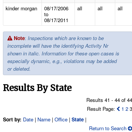
TOPICS 
kinder morgan
08/17/2006
all
all
all
to
HELP AND RESOURCES 
08/17/2011
NEWS 
:
Note
Inspections which are known to be
incomplete will have the identifying Activity Nr
CONTACT US
shown in italic. Information for these open cases is
especially dynamic, e.g., violations may be added
FAQ
or deleted.
A TO Z INDEX
Results By State
LANGUAGES
Results 41 - 44 of 4
Result Page:
1
2
Date
|
Name
|
Office
|
|
Sort by:
State
Return to Search