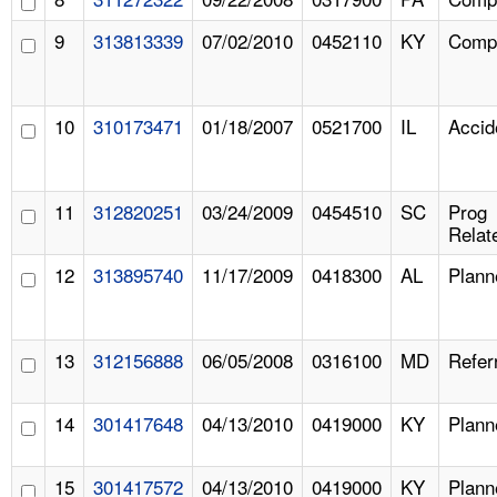
9
313813339
07/02/2010
0452110
KY
Compl
10
310173471
01/18/2007
0521700
IL
Accid
11
312820251
03/24/2009
0454510
SC
Prog
Relat
12
313895740
11/17/2009
0418300
AL
Plann
13
312156888
06/05/2008
0316100
MD
Refer
14
301417648
04/13/2010
0419000
KY
Plann
15
301417572
04/13/2010
0419000
KY
Plann