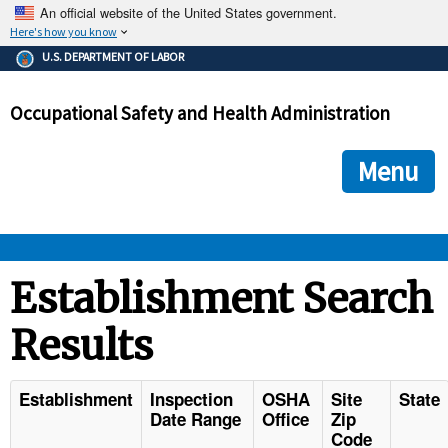
An official website of the United States government.
Here's how you know
The .gov means it's official.
U.S. DEPARTMENT OF LABOR
Federal government websites often end in .gov or .mil. Before
sharing sensitive information, make sure you're on a federal
Occupational Safety and Health Administration
government site.
The site is secure.
The
ensures that you are connecting to the official we
https://
Menu
and that any information you provide is encrypted and transmi
securely.
OSHA 
Establishment Search
Results
STANDARDS 
ENFORCEMENT 
Establishment
Inspection
OSHA
Site
State
Date Range
Office
Zip
Code