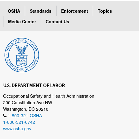
OSHA
Standards
Enforcement
Topics
Media Center
Contact Us
U.S. DEPARTMENT OF LABOR
Occupational Safety and Health Administration
200 Constitution Ave NW
Washington, DC 20210
1-800-321-OSHA
1-800-321-6742
www.osha.gov