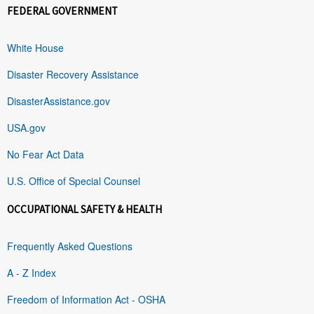
FEDERAL GOVERNMENT
White House
Disaster Recovery Assistance
DisasterAssistance.gov
USA.gov
No Fear Act Data
U.S. Office of Special Counsel
OCCUPATIONAL SAFETY & HEALTH
Frequently Asked Questions
A - Z Index
Freedom of Information Act - OSHA