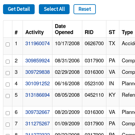
Get Detail
Select All
Reset
Date
#
Activity
Opened
RID
ST
Type
1
311960074
10/17/2008
0626700
TX
Accid
2
309859924
08/31/2006
0317900
PA
Compl
3
309729838
02/29/2008
0316300
VA
Compl
4
301091252
06/16/2008
0523100
IN
Plann
5
313186694
08/05/2008
0452110
KY
Refer
6
309732667
08/20/2009
0316300
VA
Plann
7
311275267
01/09/2009
0317900
PA
Compl
8
311272322
09/22/2008
0317900
PA
Compl