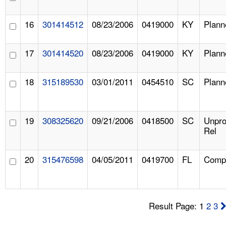
16
301414512
08/23/2006
0419000
KY
Plann
17
301414520
08/23/2006
0419000
KY
Plann
18
315189530
03/01/2011
0454510
SC
Plann
19
308325620
09/21/2006
0418500
SC
Unpr
Rel
20
315476598
04/05/2011
0419700
FL
Compl
Result Page: 1
2
3