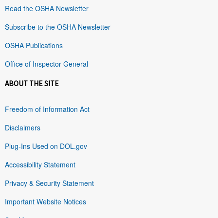
Read the OSHA Newsletter
Subscribe to the OSHA Newsletter
OSHA Publications
Office of Inspector General
ABOUT THE SITE
Freedom of Information Act
Disclaimers
Plug-Ins Used on DOL.gov
Accessibility Statement
Privacy & Security Statement
Important Website Notices