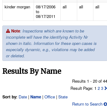
TOPICS 
kinder morgan
08/17/2006
all
all
all
to
HELP AND RESOURCES 
08/17/2011
NEWS 
:
Note
Inspections which are known to be
incomplete will have the identifying Activity Nr
CONTACT US
shown in italic. Information for these open cases is
especially dynamic, e.g., violations may be added
FAQ
or deleted.
A TO Z INDEX
Results By Name
LANGUAGES
Results 1 - 20 of 4
Result Page: 1
2
3
Date
|
|
Office
|
State
Sort by:
Name
Return to Search