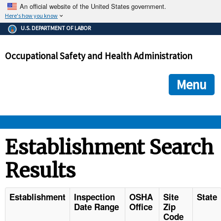
An official website of the United States government.
Here's how you know
The .gov means it's official.
U.S. DEPARTMENT OF LABOR
Federal government websites often end in .gov or .mil. Before
sharing sensitive information, make sure you're on a federal
Occupational Safety and Health Administration
government site.
The site is secure.
The
ensures that you are connecting to the official we
https://
Menu
and that any information you provide is encrypted and transmi
securely.
OSHA 
Establishment Search
Results
STANDARDS 
ENFORCEMENT 
Establishment
Inspection
OSHA
Site
State
Date Range
Office
Zip
Code