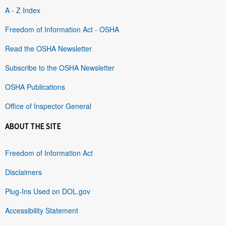
A - Z Index
Freedom of Information Act - OSHA
Read the OSHA Newsletter
Subscribe to the OSHA Newsletter
OSHA Publications
Office of Inspector General
ABOUT THE SITE
Freedom of Information Act
Disclaimers
Plug-Ins Used on DOL.gov
Accessibility Statement