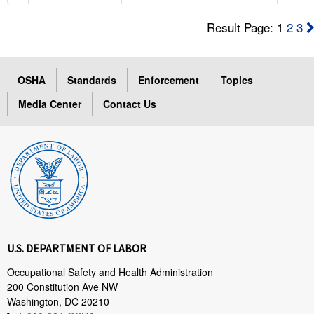
Result Page: 1
2
3
OSHA
Standards
Enforcement
Topics
Media Center
Contact Us
U.S. DEPARTMENT OF LABOR
Occupational Safety and Health Administration
200 Constitution Ave NW
Washington, DC 20210