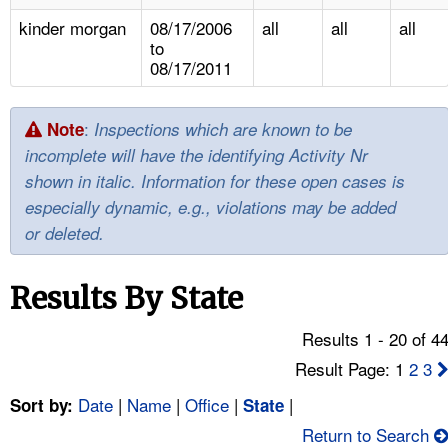
TOPICS 
kinder morgan
08/17/2006
all
all
all
to
HELP AND RESOURCES 
08/17/2011
NEWS 
:
Note
Inspections which are known to be
incomplete will have the identifying Activity Nr
CONTACT US
shown in italic. Information for these open cases is
especially dynamic, e.g., violations may be added
FAQ
or deleted.
A TO Z INDEX
Results By State
LANGUAGES
Results 1 - 20 of 4
Result Page: 1
2
3
Date
|
Name
|
Office
|
|
Sort by:
State
Return to Search