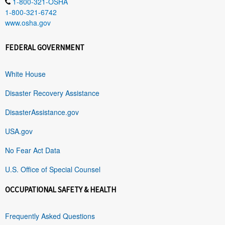
1-800-321-OSHA
1-800-321-6742
www.osha.gov
FEDERAL GOVERNMENT
White House
Disaster Recovery Assistance
DisasterAssistance.gov
USA.gov
No Fear Act Data
U.S. Office of Special Counsel
OCCUPATIONAL SAFETY & HEALTH
Frequently Asked Questions