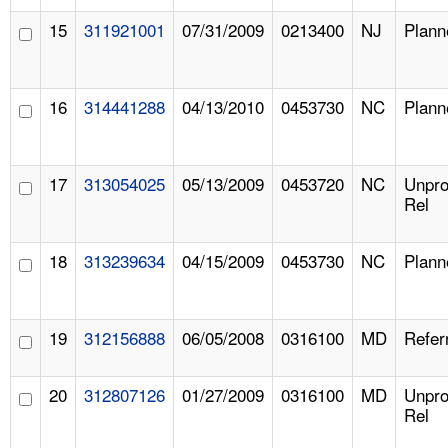
15
311921001
07/31/2009
0213400
NJ
Plann
16
314441288
04/13/2010
0453730
NC
Plann
17
313054025
05/13/2009
0453720
NC
Unpr
Rel
18
313239634
04/15/2009
0453730
NC
Plann
19
312156888
06/05/2008
0316100
MD
Refer
20
312807126
01/27/2009
0316100
MD
Unpr
Rel