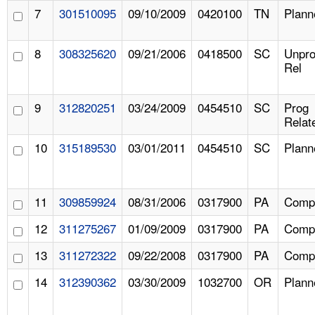
7
301510095
09/10/2009
0420100
TN
Plann
8
308325620
09/21/2006
0418500
SC
Unpr
Rel
9
312820251
03/24/2009
0454510
SC
Prog
Relat
10
315189530
03/01/2011
0454510
SC
Plann
11
309859924
08/31/2006
0317900
PA
Compl
12
311275267
01/09/2009
0317900
PA
Compl
13
311272322
09/22/2008
0317900
PA
Compl
14
312390362
03/30/2009
1032700
OR
Plann