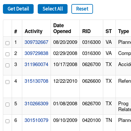
Get Detail
Select All
Reset
Date
#
Activity
Opened
RID
ST
Type
1
309732667
08/20/2009
0316300
VA
Plann
2
309729838
02/29/2008
0316300
VA
Compl
3
311960074
10/17/2008
0626700
TX
Accid
4
315130708
12/22/2010
0626600
TX
Refer
5
310266309
01/08/2008
0626700
TX
Prog
Relat
6
301510079
09/10/2009
0420100
TN
Plann