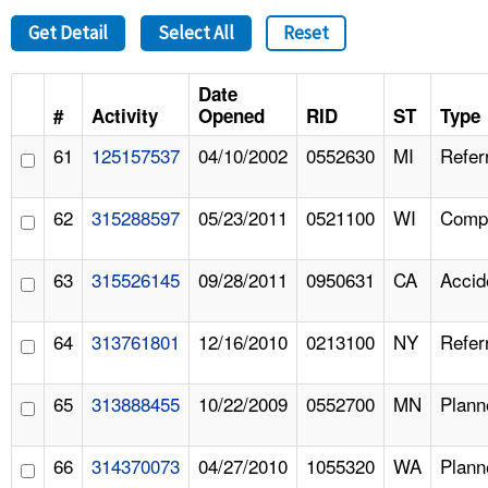
Get Detail
Select All
Reset
Date
#
Activity
Opened
RID
ST
Type
61
125157537
04/10/2002
0552630
MI
Refer
62
315288597
05/23/2011
0521100
WI
Compl
63
315526145
09/28/2011
0950631
CA
Accid
64
313761801
12/16/2010
0213100
NY
Refer
65
313888455
10/22/2009
0552700
MN
Plann
66
314370073
04/27/2010
1055320
WA
Plann