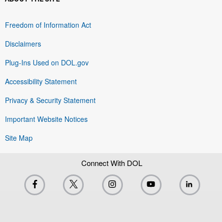
Freedom of Information Act
Disclaimers
Plug-Ins Used on DOL.gov
Accessibility Statement
Privacy & Security Statement
Important Website Notices
Site Map
Connect With DOL