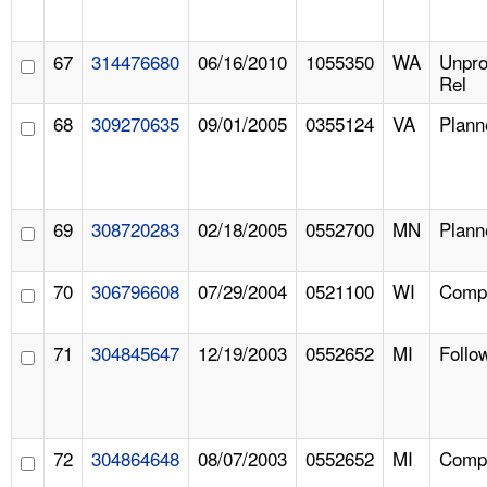
67
314476680
06/16/2010
1055350
WA
Unpr
Rel
68
309270635
09/01/2005
0355124
VA
Plann
69
308720283
02/18/2005
0552700
MN
Plann
70
306796608
07/29/2004
0521100
WI
Compl
71
304845647
12/19/2003
0552652
MI
Follo
72
304864648
08/07/2003
0552652
MI
Compl