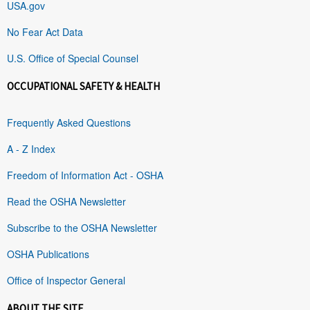
USA.gov
No Fear Act Data
U.S. Office of Special Counsel
OCCUPATIONAL SAFETY & HEALTH
Frequently Asked Questions
A - Z Index
Freedom of Information Act - OSHA
Read the OSHA Newsletter
Subscribe to the OSHA Newsletter
OSHA Publications
Office of Inspector General
ABOUT THE SITE