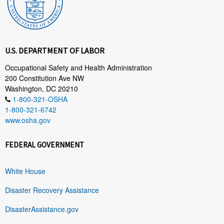
U.S. DEPARTMENT OF LABOR
Occupational Safety and Health Administration
200 Constitution Ave NW
Washington, DC 20210
1-800-321-OSHA
1-800-321-6742
www.osha.gov
FEDERAL GOVERNMENT
White House
Disaster Recovery Assistance
DisasterAssistance.gov