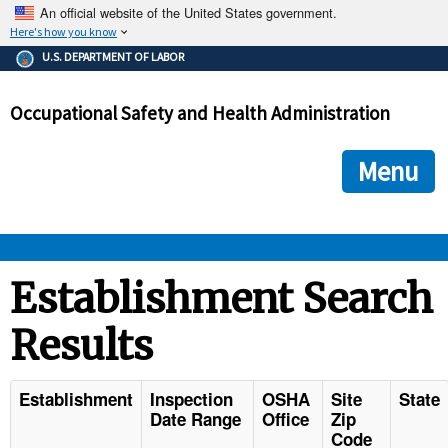
An official website of the United States government.
Here's how you know
The .gov means it's official.
U.S. DEPARTMENT OF LABOR
Federal government websites often end in .gov or .mil. Before
sharing sensitive information, make sure you're on a federal
Occupational Safety and Health Administration
government site.
The site is secure.
The
ensures that you are connecting to the official we
https://
Menu
and that any information you provide is encrypted and transmi
securely.
OSHA 
Establishment Search
Results
STANDARDS 
ENFORCEMENT 
Establishment
Inspection
OSHA
Site
State
Date Range
Office
Zip
Code