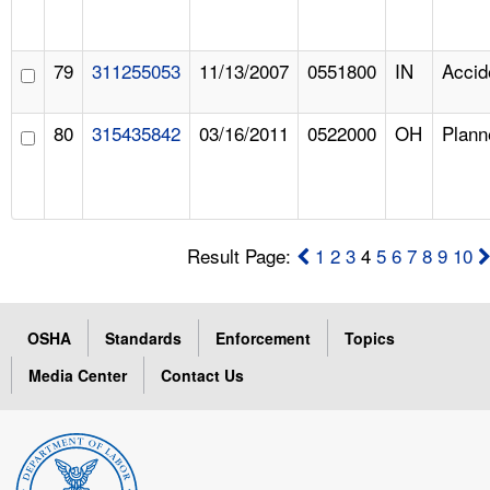
79
311255053
11/13/2007
0551800
IN
Accid
80
315435842
03/16/2011
0522000
OH
Plann
Result Page:
1
2
3
4
5
6
7
8
9
10
OSHA
Standards
Enforcement
Topics
Media Center
Contact Us