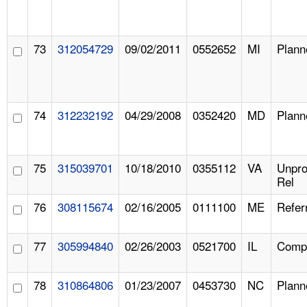
73
312054729
09/02/2011
0552652
MI
Plann
74
312232192
04/29/2008
0352420
MD
Plann
75
315039701
10/18/2010
0355112
VA
Unpr
Rel
76
308115674
02/16/2005
0111100
ME
Refer
77
305994840
02/26/2003
0521700
IL
Compl
78
310864806
01/23/2007
0453730
NC
Plann