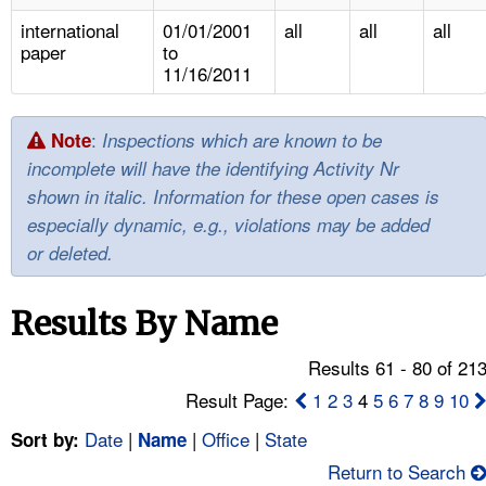
TOPICS 
international
01/01/2001
all
all
all
paper
to
HELP AND RESOURCES 
11/16/2011
NEWS 
:
Note
Inspections which are known to be
incomplete will have the identifying Activity Nr
CONTACT US
shown in italic. Information for these open cases is
especially dynamic, e.g., violations may be added
FAQ
or deleted.
A TO Z INDEX
Results By Name
LANGUAGES
Results 61 - 80 of 21
Result Page:
1
2
3
4
5
6
7
8
9
10
Date
|
|
Office
|
State
Sort by:
Name
Return to Search