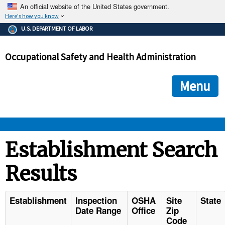
An official website of the United States government.
Here's how you know
The .gov means it's official.
U.S. DEPARTMENT OF LABOR
Federal government websites often end in .gov or .mil. Before
sharing sensitive information, make sure you're on a federal
Occupational Safety and Health Administration
government site.
The site is secure.
The
ensures that you are connecting to the official we
https://
Menu
and that any information you provide is encrypted and transmi
securely.
OSHA 
Establishment Search
Results
STANDARDS 
ENFORCEMENT 
Establishment
Inspection
OSHA
Site
State
Date Range
Office
Zip
Code