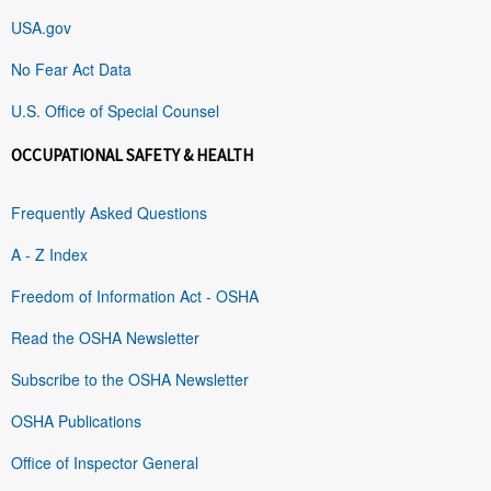
USA.gov
No Fear Act Data
U.S. Office of Special Counsel
OCCUPATIONAL SAFETY & HEALTH
Frequently Asked Questions
A - Z Index
Freedom of Information Act - OSHA
Read the OSHA Newsletter
Subscribe to the OSHA Newsletter
OSHA Publications
Office of Inspector General