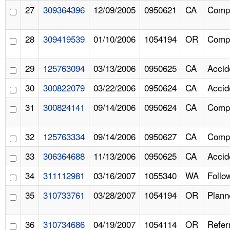
27
309364396
12/09/2005
0950621
CA
Compl
28
309419539
01/10/2006
1054194
OR
Compl
29
125763094
03/13/2006
0950625
CA
Accid
30
300822079
03/22/2006
0950624
CA
Accid
31
300824141
09/14/2006
0950624
CA
Compl
32
125763334
09/14/2006
0950627
CA
Compl
33
306364688
11/13/2006
0950625
CA
Accid
34
311112981
03/16/2007
1055340
WA
Follo
35
310733761
03/28/2007
1054194
OR
Plann
36
310734686
04/19/2007
1054114
OR
Refer