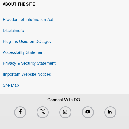
ABOUT THE SITE
Freedom of Information Act
Disclaimers
Plug-Ins Used on DOL.gov
Accessibility Statement
Privacy & Security Statement
Important Website Notices
Site Map
Connect With DOL