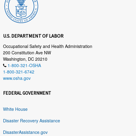
U.S. DEPARTMENT OF LABOR
Occupational Safety and Health Administration
200 Constitution Ave NW
Washington, DC 20210
1-800-321-OSHA
1-800-321-6742
www.osha.gov
FEDERAL GOVERNMENT
White House
Disaster Recovery Assistance
DisasterAssistance.gov