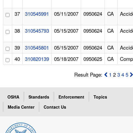
37
310545991
05/11/2007
0950624
CA
Accid
38
310545793
05/15/2007
0950624
CA
Accid
39
310545801
05/15/2007
0950624
CA
Accid
40
310820139
05/18/2007
0950625
CA
Compl
Result Page:
1
2
3
4
5
OSHA
Standards
Enforcement
Topics
Media Center
Contact Us