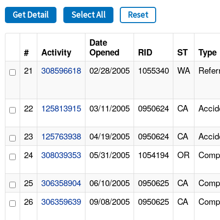
Get Detail
Select All
Reset
Date
#
Activity
Opened
RID
ST
Type
21
308596618
02/28/2005
1055340
WA
Refer
22
125813915
03/11/2005
0950624
CA
Accid
23
125763938
04/19/2005
0950624
CA
Accid
24
308039353
05/31/2005
1054194
OR
Compl
25
306358904
06/10/2005
0950625
CA
Compl
26
306359639
09/08/2005
0950625
CA
Compl