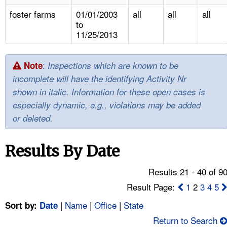
TOPICS 
foster farms
01/01/2003
all
all
all
to
HELP AND RESOURCES 
11/25/2013
NEWS 
:
Note
Inspections which are known to be
incomplete will have the identifying Activity Nr
CONTACT US
shown in italic. Information for these open cases is
especially dynamic, e.g., violations may be added
FAQ
or deleted.
A TO Z INDEX
Results By Date
LANGUAGES
Results 21 - 40 of 9
Result Page:
1
2
3
4
5
|
Name
|
Office
|
State
Sort by:
Date
Return to Search