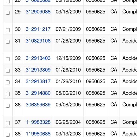
29
312909088
03/18/2009
0950625
CA
Compl
30
312911217
07/21/2009
0950625
CA
Compl
31
310829106
01/26/2009
0950625
CA
Accid
32
312913403
12/15/2009
0950625
CA
Accid
33
312913809
01/26/2010
0950625
CA
Accid
34
312913817
01/26/2010
0950625
CA
Accid
35
312914880
05/06/2010
0950625
CA
Accid
36
306359639
09/08/2005
0950625
CA
Compl
37
119983328
06/25/2004
0950625
CA
Compl
38
119980688
03/13/2003
0950625
CA
Accid