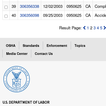
39
306356338
12/02/2003
0950625
CA
Compl
40
306356098
09/25/2003
0950625
CA
Accid
Result Page:
1
2
3
4
5
OSHA
Standards
Enforcement
Topics
Media Center
Contact Us
U.S. DEPARTMENT OF LABOR