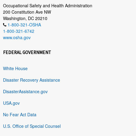
Occupational Safety and Health Administration
200 Constitution Ave NW
Washington, DC 20210
1-800-321-OSHA
1-800-321-6742
www.osha.gov
FEDERAL GOVERNMENT
White House
Disaster Recovery Assistance
DisasterAssistance.gov
USA.gov
No Fear Act Data
U.S. Office of Special Counsel