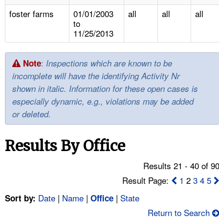
TOPICS 
foster farms
01/01/2003
all
all
all
to
HELP AND RESOURCES 
11/25/2013
NEWS 
:
Note
Inspections which are known to be
incomplete will have the identifying Activity Nr
CONTACT US
shown in italic. Information for these open cases is
especially dynamic, e.g., violations may be added
FAQ
or deleted.
A TO Z INDEX
Results By Office
LANGUAGES
Results 21 - 40 of 9
Result Page:
1
2
3
4
5
Date
|
Name
|
|
State
Sort by:
Office
Return to Search