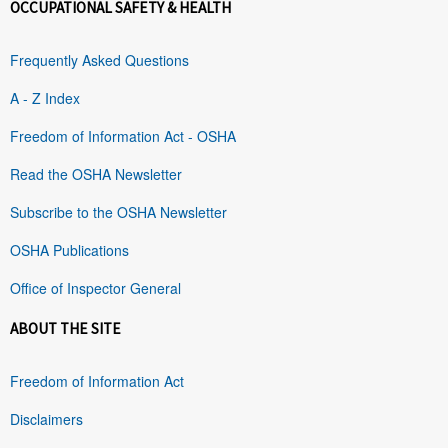
OCCUPATIONAL SAFETY & HEALTH
Frequently Asked Questions
A - Z Index
Freedom of Information Act - OSHA
Read the OSHA Newsletter
Subscribe to the OSHA Newsletter
OSHA Publications
Office of Inspector General
ABOUT THE SITE
Freedom of Information Act
Disclaimers