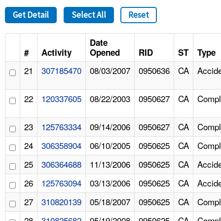
Get Detail
Select All
Reset
Date
#
Activity
Opened
RID
ST
Type
21
307185470
08/03/2007
0950636
CA
Accid
22
120337605
08/22/2003
0950627
CA
Compl
23
125763334
09/14/2006
0950627
CA
Compl
24
306358904
06/10/2005
0950625
CA
Compl
25
306364688
11/13/2006
0950625
CA
Accid
26
125763094
03/13/2006
0950625
CA
Accid
27
310820139
05/18/2007
0950625
CA
Compl
28
310825682
05/19/2008
0950625
CA
Compl