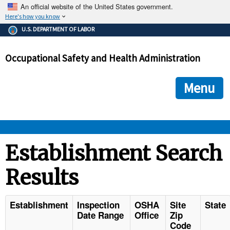
An official website of the United States government.
Here's how you know
The .gov means it's official.
U.S. DEPARTMENT OF LABOR
Federal government websites often end in .gov or .mil. Before
sharing sensitive information, make sure you're on a federal
Occupational Safety and Health Administration
government site.
The site is secure.
The
ensures that you are connecting to the official we
https://
Menu
and that any information you provide is encrypted and transmi
securely.
OSHA 
Establishment Search
Results
STANDARDS 
ENFORCEMENT 
Establishment
Inspection
OSHA
Site
State
Date Range
Office
Zip
Code