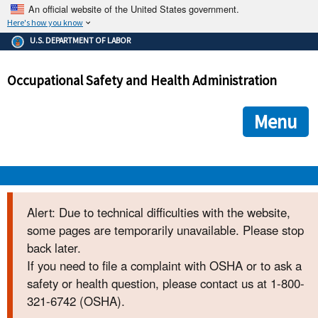
An official website of the United States government.
Here's how you know
The .gov means it's official.
U.S. DEPARTMENT OF LABOR
Federal government websites often end in .gov or .mil. Before
sharing sensitive information, make sure you're on a federal
Occupational Safety and Health Administration
government site.
The site is secure.
The
ensures that you are connecting to the official we
https://
Menu
and that any information you provide is encrypted and transmi
securely.
OSHA 
Alert: Due to technical difficulties with the website,
some pages are temporarily unavailable. Please stop
STANDARDS 
back later.
If you need to file a complaint with OSHA or to ask a
ENFORCEMENT 
safety or health question, please contact us at 1-800-
321-6742 (OSHA).