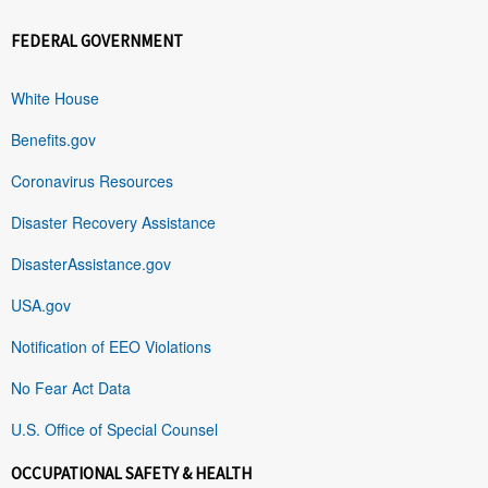
FEDERAL GOVERNMENT
White House
Benefits.gov
Coronavirus Resources
Disaster Recovery Assistance
DisasterAssistance.gov
USA.gov
Notification of EEO Violations
No Fear Act Data
U.S. Office of Special Counsel
OCCUPATIONAL SAFETY & HEALTH