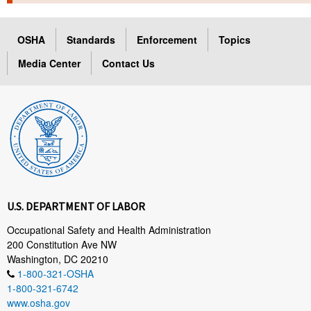
TOPICS 
OSHA
Standards
Enforcement
Topics
HELP AND RESOURCES 
Media Center
Contact Us
NEWS 
CONTACT US
FAQ
A TO Z INDEX
U.S. DEPARTMENT OF LABOR
LANGUAGES
Occupational Safety and Health Administration
200 Constitution Ave NW
Washington, DC 20210
1-800-321-OSHA
1-800-321-6742
www.osha.gov