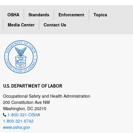
OSHA
Standards
Enforcement
Topics
Media Center
Contact Us
U.S. DEPARTMENT OF LABOR
Occupational Safety and Health Administration
200 Constitution Ave NW
Washington, DC 20210
1-800-321-OSHA
1-800-321-6742
www.osha.gov