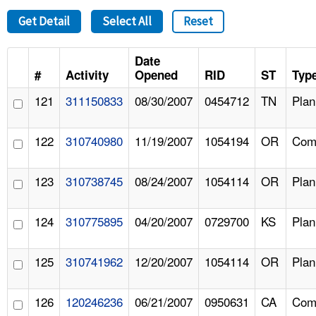
Get Detail
Select All
Reset
Date
#
Activity
Opened
RID
ST
Typ
121
311150833
08/30/2007
0454712
TN
Pla
122
310740980
11/19/2007
1054194
OR
Comp
123
310738745
08/24/2007
1054114
OR
Pla
124
310775895
04/20/2007
0729700
KS
Pla
125
310741962
12/20/2007
1054114
OR
Pla
126
120246236
06/21/2007
0950631
CA
Comp