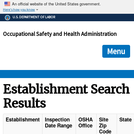
An official website of the United States government.
Here's how you know
The .gov means it's official.
U.S. DEPARTMENT OF LABOR
Federal government websites often end in .gov or .mil. Before
sharing sensitive information, make sure you're on a federal
Occupational Safety and Health Administration
government site.
The site is secure.
The
ensures that you are connecting to the official we
https://
Menu
and that any information you provide is encrypted and transmi
securely.
OSHA 
Establishment Search
Results
STANDARDS 
ENFORCEMENT 
Establishment
Inspection
OSHA
Site
State
Date Range
Office
Zip
Code