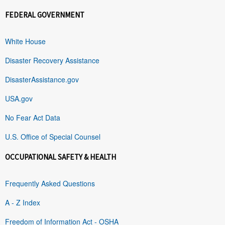
FEDERAL GOVERNMENT
White House
Disaster Recovery Assistance
DisasterAssistance.gov
USA.gov
No Fear Act Data
U.S. Office of Special Counsel
OCCUPATIONAL SAFETY & HEALTH
Frequently Asked Questions
A - Z Index
Freedom of Information Act - OSHA