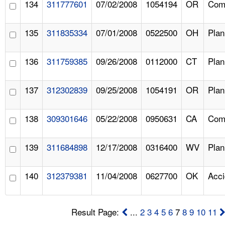
134
311777601
07/02/2008
1054194
OR
Comp
135
311835334
07/01/2008
0522500
OH
Pla
136
311759385
09/26/2008
0112000
CT
Pla
137
312302839
09/25/2008
1054191
OR
Pla
138
309301646
05/22/2008
0950631
CA
Comp
139
311684898
12/17/2008
0316400
WV
Pla
140
312379381
11/04/2008
0627700
OK
Acci
Result Page:
...
2
3
4
5
6
7
8
9
10
11