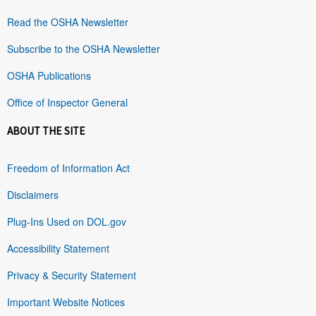
Read the OSHA Newsletter
Subscribe to the OSHA Newsletter
OSHA Publications
Office of Inspector General
ABOUT THE SITE
Freedom of Information Act
Disclaimers
Plug-Ins Used on DOL.gov
Accessibility Statement
Privacy & Security Statement
Important Website Notices