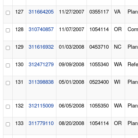
127
311664205
11/27/2007
0355117
VA
Pla
128
310740857
11/07/2007
1054114
OR
Comp
129
311616932
01/03/2008
0453710
NC
Pla
130
312471279
09/09/2008
1055340
WA
Refe
131
311398838
05/01/2008
0523400
WI
Pla
132
312115009
06/05/2008
1055350
WA
Pla
133
311779110
08/20/2008
1054114
OR
Pla