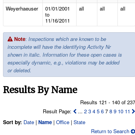
TOPICS 
Weyerhaeuser
01/01/2001
all
all
all
to
HELP AND RESOURCES 
11/16/2011
NEWS 
:
Note
Inspections which are known to be
incomplete will have the identifying Activity Nr
CONTACT US
shown in italic. Information for these open cases is
especially dynamic, e.g., violations may be added
FAQ
or deleted.
A TO Z INDEX
Results By Name
LANGUAGES
Results 121 - 140 of 23
Result Page:
...
2
3
4
5
6
7
8
9
10
11
Date
|
|
Office
|
State
Sort by:
Name
Return to Search