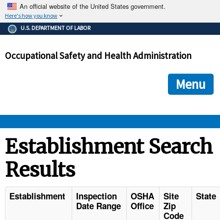
An official website of the United States government.
Here's how you know
The .gov means it's official.
U.S. DEPARTMENT OF LABOR
Federal government websites often end in .gov or .mil. Before
sharing sensitive information, make sure you're on a federal
Occupational Safety and Health Administration
government site.
The site is secure.
The
ensures that you are connecting to the official we
https://
Menu
and that any information you provide is encrypted and transmi
securely.
OSHA 
Establishment Search
Results
STANDARDS 
ENFORCEMENT 
Establishment
Inspection
OSHA
Site
State
Date Range
Office
Zip
Code