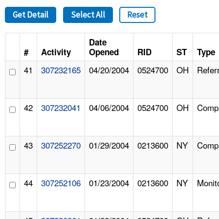
Get Detail
Select All
Reset
Date
#
Activity
Opened
RID
ST
Type
41
307232165
04/20/2004
0524700
OH
Referr
42
307232041
04/06/2004
0524700
OH
Compl
43
307252270
01/29/2004
0213600
NY
Compl
44
307252106
01/23/2004
0213600
NY
Monit