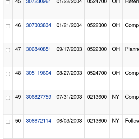
45
307230961
01/22/2004
0524700
OH
Referr
46
307303834
01/21/2004
0522300
OH
Compl
47
306840851
09/17/2003
0522300
OH
Plann
48
305119604
08/27/2003
0524700
OH
Compl
49
306827759
07/31/2003
0213600
NY
Compl
50
306672114
06/03/2003
0213600
NY
Follo