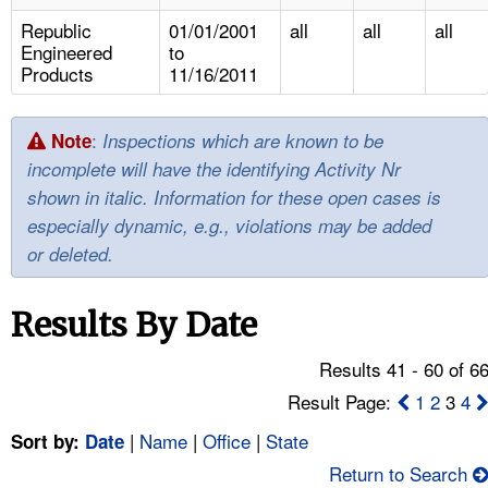
TOPICS 
Republic
01/01/2001
all
all
all
Engineered
to
HELP AND RESOURCES 
Products
11/16/2011
NEWS 
:
Note
Inspections which are known to be
incomplete will have the identifying Activity Nr
CONTACT US
shown in italic. Information for these open cases is
especially dynamic, e.g., violations may be added
FAQ
or deleted.
A TO Z INDEX
Results By Date
LANGUAGES
Results 41 - 60 of 6
Result Page:
1
2
3
4
|
Name
|
Office
|
State
Sort by:
Date
Return to Search