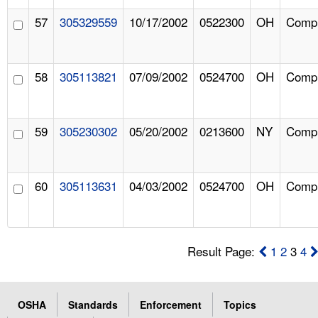
57
305329559
10/17/2002
0522300
OH
Compl
58
305113821
07/09/2002
0524700
OH
Compl
59
305230302
05/20/2002
0213600
NY
Compl
60
305113631
04/03/2002
0524700
OH
Compl
Result Page:
1
2
3
4
OSHA
Standards
Enforcement
Topics