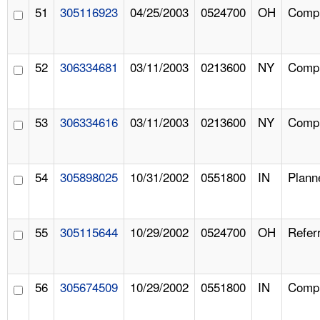
51
305116923
04/25/2003
0524700
OH
Compl
52
306334681
03/11/2003
0213600
NY
Compl
53
306334616
03/11/2003
0213600
NY
Compl
54
305898025
10/31/2002
0551800
IN
Plann
55
305115644
10/29/2002
0524700
OH
Referr
56
305674509
10/29/2002
0551800
IN
Compl