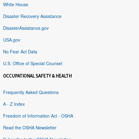
White House
Disaster Recovery Assistance
DisasterAssistance.gov
USA.gov
No Fear Act Data
U.S. Office of Special Counsel
OCCUPATIONAL SAFETY & HEALTH
Frequently Asked Questions
A - Z Index
Freedom of Information Act - OSHA
Read the OSHA Newsletter