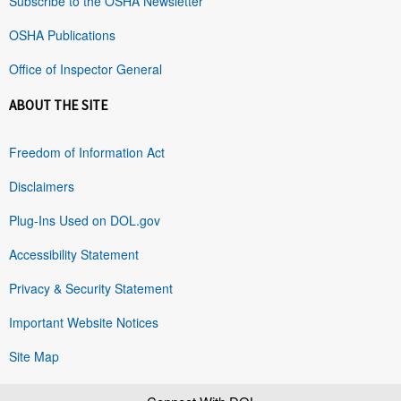
Subscribe to the OSHA Newsletter
OSHA Publications
Office of Inspector General
ABOUT THE SITE
Freedom of Information Act
Disclaimers
Plug-Ins Used on DOL.gov
Accessibility Statement
Privacy & Security Statement
Important Website Notices
Site Map