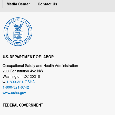
Media Center
Contact Us
U.S. DEPARTMENT OF LABOR
Occupational Safety and Health Administration
200 Constitution Ave NW
Washington, DC 20210
1-800-321-OSHA
1-800-321-6742
www.osha.gov
FEDERAL GOVERNMENT