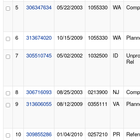
5
306347634
05/22/2003
1055330
WA
Compl
6
313674020
10/15/2009
1055330
WA
Plann
7
305510745
05/02/2002
1032500
ID
Unpr
Rel
8
306716093
08/25/2003
0213900
NJ
Compl
9
313606055
08/12/2009
0355111
VA
Plann
10
309855286
01/04/2010
0257210
PR
Refer