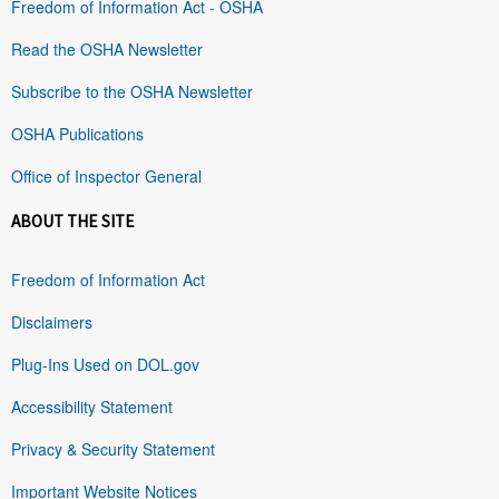
Freedom of Information Act - OSHA
Read the OSHA Newsletter
Subscribe to the OSHA Newsletter
OSHA Publications
Office of Inspector General
ABOUT THE SITE
Freedom of Information Act
Disclaimers
Plug-Ins Used on DOL.gov
Accessibility Statement
Privacy & Security Statement
Important Website Notices