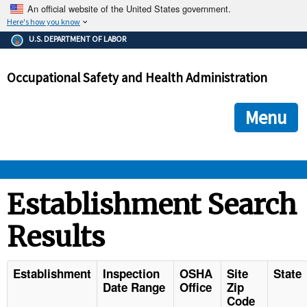
An official website of the United States government.
Here's how you know
The .gov means it's official.
U.S. DEPARTMENT OF LABOR
Federal government websites often end in .gov or .mil. Before
sharing sensitive information, make sure you're on a federal
Occupational Safety and Health Administration
government site.
The site is secure.
The
ensures that you are connecting to the official we
https://
Menu
and that any information you provide is encrypted and transmi
securely.
OSHA 
Establishment Search
Results
STANDARDS 
ENFORCEMENT 
Establishment
Inspection
OSHA
Site
State
Date Range
Office
Zip
Code