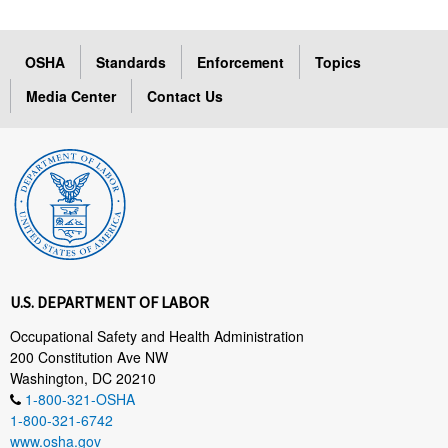
OSHA
Standards
Enforcement
Topics
Media Center
Contact Us
U.S. DEPARTMENT OF LABOR
Occupational Safety and Health Administration
200 Constitution Ave NW
Washington, DC 20210
1-800-321-OSHA
1-800-321-6742
www.osha.gov