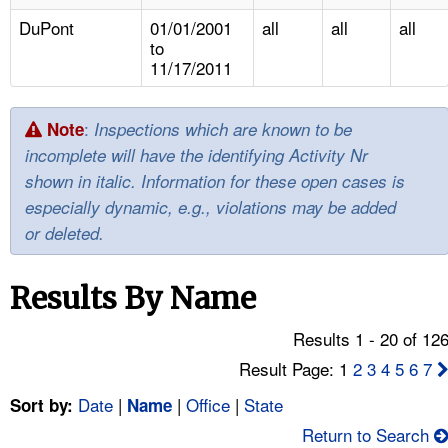
TOPICS 
DuPont
01/01/2001
all
all
all
to
HELP AND RESOURCES 
11/17/2011
NEWS 
:
Note
Inspections which are known to be
incomplete will have the identifying Activity Nr
CONTACT US
shown in italic. Information for these open cases is
especially dynamic, e.g., violations may be added
FAQ
or deleted.
A TO Z INDEX
Results By Name
LANGUAGES
Results 1 - 20 of 12
Result Page: 1
2
3
4
5
6
7
Date
|
|
Office
|
State
Sort by:
Name
Return to Search