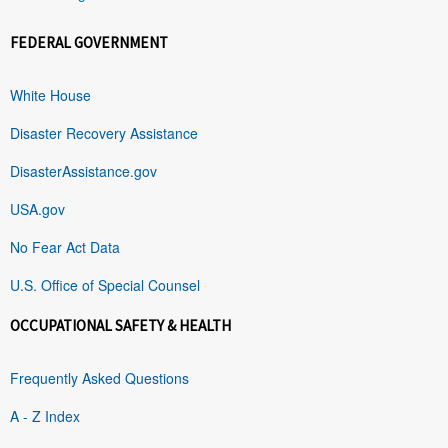
FEDERAL GOVERNMENT
White House
Disaster Recovery Assistance
DisasterAssistance.gov
USA.gov
No Fear Act Data
U.S. Office of Special Counsel
OCCUPATIONAL SAFETY & HEALTH
Frequently Asked Questions
A - Z Index