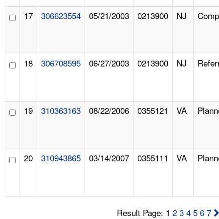
17
306623554
05/21/2003
0213900
NJ
Compl
18
306708595
06/27/2003
0213900
NJ
Refer
19
310363163
08/22/2006
0355121
VA
Plann
20
310943865
03/14/2007
0355111
VA
Plann
Result Page: 1
2
3
4
5
6
7