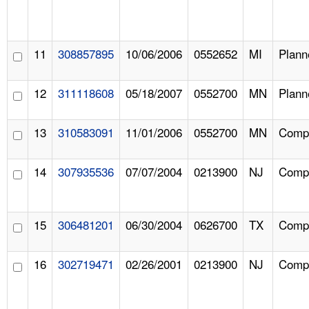
11
308857895
10/06/2006
0552652
MI
Plann
12
311118608
05/18/2007
0552700
MN
Plann
13
310583091
11/01/2006
0552700
MN
Compl
14
307935536
07/07/2004
0213900
NJ
Compl
15
306481201
06/30/2004
0626700
TX
Compl
16
302719471
02/26/2001
0213900
NJ
Compl