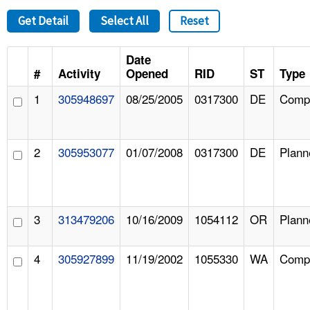
Get Detail
Select All
Reset
Date
#
Activity
Opened
RID
ST
Type
1
305948697
08/25/2005
0317300
DE
Compl
2
305953077
01/07/2008
0317300
DE
Plann
3
313479206
10/16/2009
1054112
OR
Plann
4
305927899
11/19/2002
1055330
WA
Compl