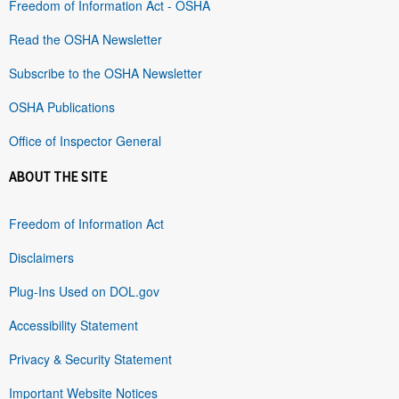
Freedom of Information Act - OSHA
Read the OSHA Newsletter
Subscribe to the OSHA Newsletter
OSHA Publications
Office of Inspector General
ABOUT THE SITE
Freedom of Information Act
Disclaimers
Plug-Ins Used on DOL.gov
Accessibility Statement
Privacy & Security Statement
Important Website Notices