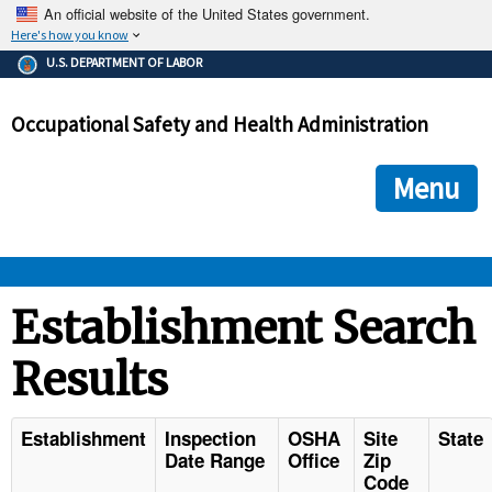
An official website of the United States government.
Here's how you know
The .gov means it's official.
U.S. DEPARTMENT OF LABOR
Federal government websites often end in .gov or .mil. Before
sharing sensitive information, make sure you're on a federal
Occupational Safety and Health Administration
government site.
The site is secure.
The
ensures that you are connecting to the official we
https://
Menu
and that any information you provide is encrypted and transmi
securely.
OSHA 
Establishment Search
Results
STANDARDS 
ENFORCEMENT 
Establishment
Inspection
OSHA
Site
State
Date Range
Office
Zip
Code