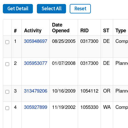
Get Detail
Select All
Reset
Date
#
Activity
Opened
RID
ST
Type
1
305948697
08/25/2005
0317300
DE
Compl
2
305953077
01/07/2008
0317300
DE
Plann
3
313479206
10/16/2009
1054112
OR
Plann
4
305927899
11/19/2002
1055330
WA
Compl