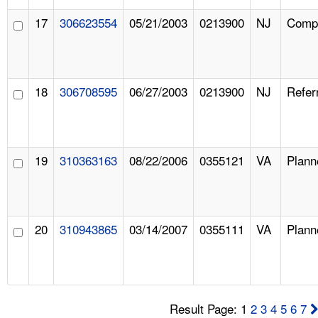
17
306623554
05/21/2003
0213900
NJ
Compl
18
306708595
06/27/2003
0213900
NJ
Refer
19
310363163
08/22/2006
0355121
VA
Plann
20
310943865
03/14/2007
0355111
VA
Plann
Result Page: 1
2
3
4
5
6
7