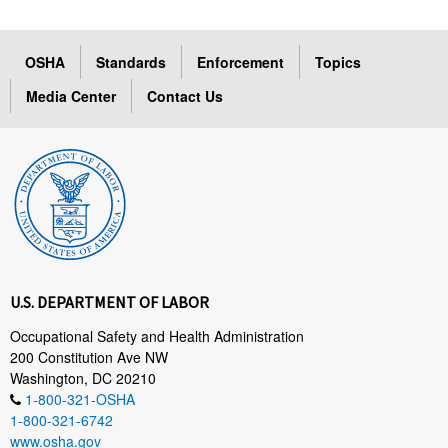
OSHA
Standards
Enforcement
Topics
Media Center
Contact Us
U.S. DEPARTMENT OF LABOR
Occupational Safety and Health Administration
200 Constitution Ave NW
Washington, DC 20210
1-800-321-OSHA
1-800-321-6742
www.osha.gov