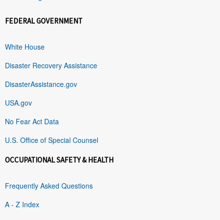
FEDERAL GOVERNMENT
White House
Disaster Recovery Assistance
DisasterAssistance.gov
USA.gov
No Fear Act Data
U.S. Office of Special Counsel
OCCUPATIONAL SAFETY & HEALTH
Frequently Asked Questions
A - Z Index