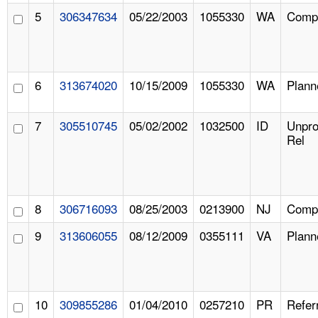
5
306347634
05/22/2003
1055330
WA
Compl
6
313674020
10/15/2009
1055330
WA
Plann
7
305510745
05/02/2002
1032500
ID
Unpr
Rel
8
306716093
08/25/2003
0213900
NJ
Compl
9
313606055
08/12/2009
0355111
VA
Plann
10
309855286
01/04/2010
0257210
PR
Refer