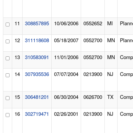
11
308857895
10/06/2006
0552652
MI
Plann
12
311118608
05/18/2007
0552700
MN
Plann
13
310583091
11/01/2006
0552700
MN
Compl
14
307935536
07/07/2004
0213900
NJ
Compl
15
306481201
06/30/2004
0626700
TX
Compl
16
302719471
02/26/2001
0213900
NJ
Compl