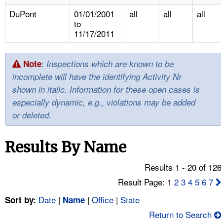
TOPICS 
DuPont
01/01/2001
all
all
all
to
HELP AND RESOURCES 
11/17/2011
NEWS 
:
Note
Inspections which are known to be
incomplete will have the identifying Activity Nr
CONTACT US
shown in italic. Information for these open cases is
especially dynamic, e.g., violations may be added
FAQ
or deleted.
A TO Z INDEX
Results By Name
LANGUAGES
Results 1 - 20 of 12
Result Page: 1
2
3
4
5
6
7
Date
|
|
Office
|
State
Sort by:
Name
Return to Search