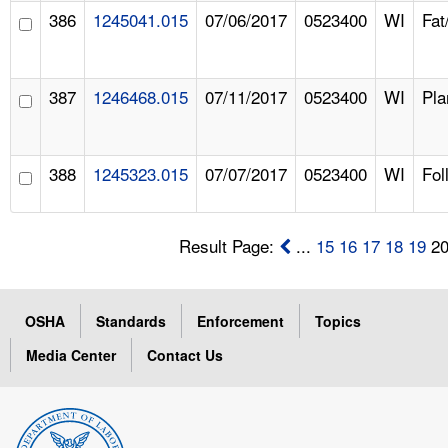
386
1245041.015
07/06/2017
0523400
WI
Fat
387
1246468.015
07/11/2017
0523400
WI
Pla
388
1245323.015
07/07/2017
0523400
WI
Fol
Result Page:
...
15
16
17
18
19
2
OSHA
Standards
Enforcement
Topics
Media Center
Contact Us