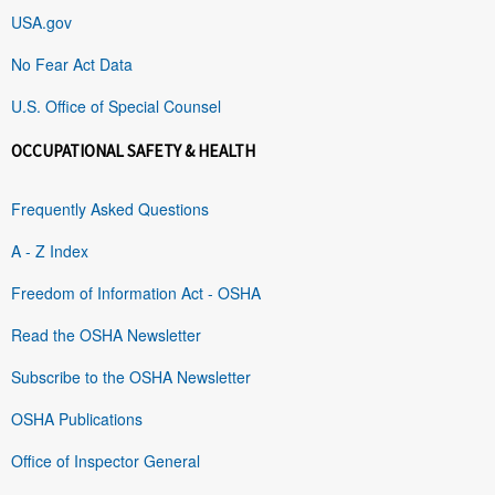
USA.gov
No Fear Act Data
U.S. Office of Special Counsel
OCCUPATIONAL SAFETY & HEALTH
Frequently Asked Questions
A - Z Index
Freedom of Information Act - OSHA
Read the OSHA Newsletter
Subscribe to the OSHA Newsletter
OSHA Publications
Office of Inspector General