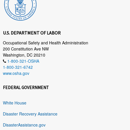
U.S. DEPARTMENT OF LABOR
Occupational Safety and Health Administration
200 Constitution Ave NW
Washington, DC 20210
1-800-321-OSHA
1-800-321-6742
www.osha.gov
FEDERAL GOVERNMENT
White House
Disaster Recovery Assistance
DisasterAssistance.gov