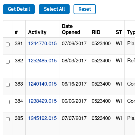
Get Detail
Select All
Reset
Date
#
Activity
Opened
RID
ST
Ty
381
1244770.015
07/06/2017
0523400
WI
Pla
382
1252485.015
08/03/2017
0523400
WI
Ref
383
1240140.015
06/16/2017
0523400
WI
Com
384
1238429.015
06/06/2017
0523400
WI
Com
385
1245192.015
07/07/2017
0523400
WI
Pla