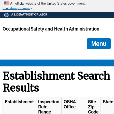
An official website of the United States government.
Here's how you know
The .gov means it's official.
U.S. DEPARTMENT OF LABOR
Federal government websites often end in .gov or .mil. Before
sharing sensitive information, make sure you're on a federal
Occupational Safety and Health Administration
government site.
The site is secure.
The
ensures that you are connecting to the official we
https://
Menu
and that any information you provide is encrypted and transmi
securely.
OSHA 
Establishment Search
Results
STANDARDS 
ENFORCEMENT 
Establishment
Inspection
OSHA
Site
State
Date
Office
Zip
Range
Code