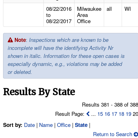
TOPICS 
08/22/2016
Milwaukee
all
WI
to
Area
HELP AND RESOURCES 
08/22/2017
Office
NEWS 
:
Note
Inspections which are known to be
incomplete will have the identifying Activity Nr
CONTACT US
shown in italic. Information for these open cases is
especially dynamic, e.g., violations may be added
FAQ
or deleted.
A TO Z INDEX
Results By State
LANGUAGES
Results 381 - 388 of 38
Result Page:
...
15
16
17
18
19
2
Date
|
Name
|
Office
|
|
Sort by:
State
Return to Search