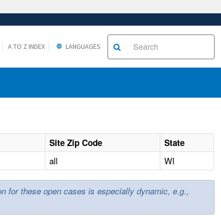
A TO Z INDEX
LANGUAGES
Site Zip Code
State
all
WI
ion for these open cases is especially dynamic, e.g.,