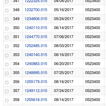
347
1222325.015
04/04/2017
0523400
348
1232700.015
05/16/2017
0523400
349
1234806.015
05/24/2017
0523400
350
1240110.015
06/14/2017
0523400
351
1244770.015
07/06/2017
0523400
352
1252485.015
08/03/2017
0523400
353
1240140.015
06/16/2017
0523400
354
1240883.015
06/20/2017
0523400
355
1248995.015
07/25/2017
0523400
356
1255179.015
08/16/2017
0523400
357
1249112.015
07/24/2017
0523400
358
1255618.015
08/14/2017
0523400