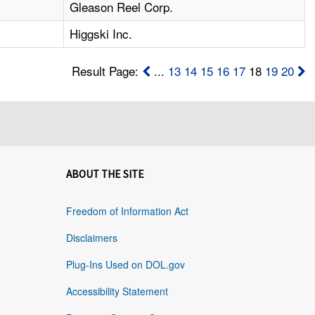
1
Gleason Reel Corp.
Higgski Inc.
Result Page:
...
13
14
15
16
17
18
19
20
ABOUT THE SITE
Freedom of Information Act
Disclaimers
Plug-Ins Used on DOL.gov
Accessibility Statement