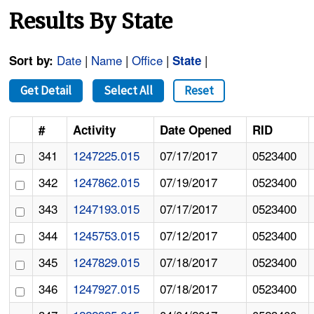
Results By State
Date
|
Name
|
Office
|
|
Sort by:
State
Get Detail
Select All
Reset
#
Activity
Date Opened
RID
341
1247225.015
07/17/2017
0523400
342
1247862.015
07/19/2017
0523400
343
1247193.015
07/17/2017
0523400
344
1245753.015
07/12/2017
0523400
345
1247829.015
07/18/2017
0523400
346
1247927.015
07/18/2017
0523400