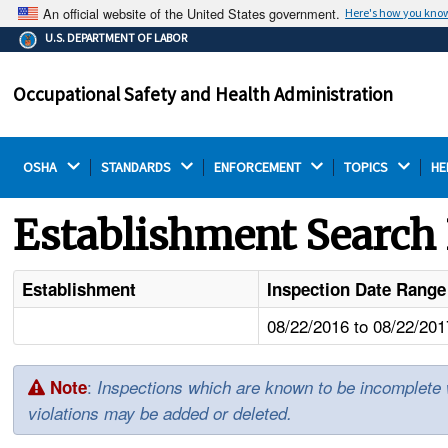
An official website of the United States government.
Here's how you kno
The .gov means it's official.
U.S. DEPARTMENT OF LABOR
Federal government websites often end in .gov or .mil.
Before sharing sensitive information, make sure you're
Occupational Safety and Health Administration
on a federal government site.
OSHA 
STANDARDS 
ENFORCEMENT 
TOPICS 
HE
Establishment Search 
Establishment
Inspection Date Range
08/22/2016 to 08/22/201
:
Note
Inspections which are known to be incomplete wil
violations may be added or deleted.