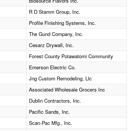
4
Biosource Flavors Inc.
3
R D Stamm Group, Inc.
6
Profile Finishing Systems, Inc.
1
The Gund Company, Inc.
1
Cesarz Drywall, Inc.
1
Forest County Potawatomi Community
1
Emerson Electric Co.
4
Jng Custom Remodeling, Llc
Associated Wholesale Grocers Inc
Dublin Contractors, Inc.
4
Pacific Sands, Inc.
4
Scan-Pac Mfg., Inc.