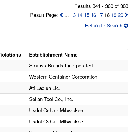
Results 341 - 360 of 388
Result Page:
...
13
14
15
16
17
18
19
20
Return to Search
iolations
Establishment Name
1
Strauss Brands Incorporated
Western Container Corporation
1
Ati Ladish Llc.
3
Seljan Tool Co., Inc.
Usdol Osha - Milwaukee
Usdol Osha - Milwaukee