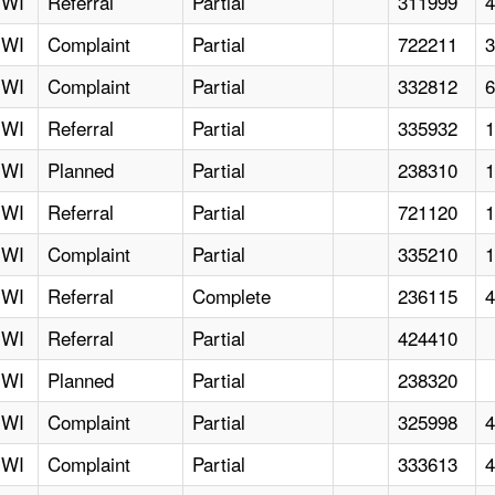
WI
Referral
Partial
311999
WI
Complaint
Partial
722211
WI
Complaint
Partial
332812
WI
Referral
Partial
335932
WI
Planned
Partial
238310
WI
Referral
Partial
721120
WI
Complaint
Partial
335210
WI
Referral
Complete
236115
WI
Referral
Partial
424410
WI
Planned
Partial
238320
WI
Complaint
Partial
325998
WI
Complaint
Partial
333613