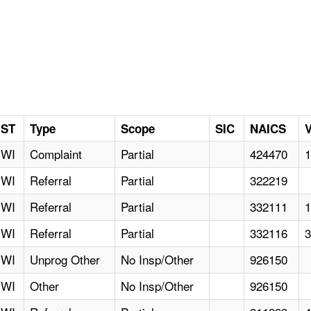
ST
Type
Scope
SIC
NAICS
V
WI
Complaint
Partial
424470
WI
Referral
Partial
322219
WI
Referral
Partial
332111
WI
Referral
Partial
332116
WI
Unprog Other
No Insp/Other
926150
WI
Other
No Insp/Other
926150