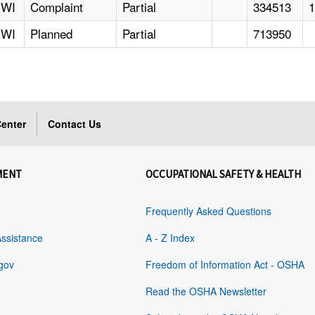
WI
Complaint
Partial
334513
WI
Planned
Partial
713950
enter
Contact Us
MENT
OCCUPATIONAL SAFETY & HEALTH
Frequently Asked Questions
Assistance
A - Z Index
gov
Freedom of Information Act - OSHA
Read the OSHA Newsletter