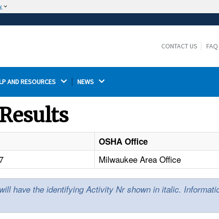
w
The site is secure.
The
ensures that you are connecting to the
https://
official website and that any information you provide is
CONTACT US
FAQ
encrypted and transmitted securely.
LP AND RESOURCES 
NEWS 
Results
OSHA Office
7
Milwaukee Area Office
l have the identifying Activity Nr shown in italic. Informat