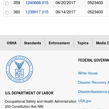
359
1240668.015
06/20/2017
0523400
360
1239917.015
06/14/2017
0523400
OSHA
Standards
Enforcement
Topics
Media C
FEDERAL GOVERN
White House
Disaster Recovery 
DisasterAssistance.
U.S. DEPARTMENT OF LABOR
USA.gov
Occupational Safety and Health Administration
200 Constitution Ave NW