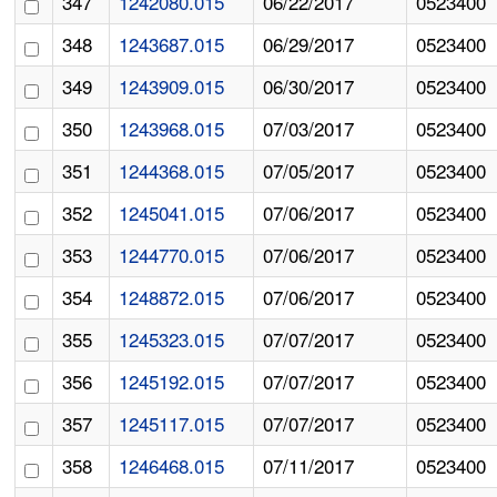
347
1242080.015
06/22/2017
0523400
348
1243687.015
06/29/2017
0523400
349
1243909.015
06/30/2017
0523400
350
1243968.015
07/03/2017
0523400
351
1244368.015
07/05/2017
0523400
352
1245041.015
07/06/2017
0523400
353
1244770.015
07/06/2017
0523400
354
1248872.015
07/06/2017
0523400
355
1245323.015
07/07/2017
0523400
356
1245192.015
07/07/2017
0523400
357
1245117.015
07/07/2017
0523400
358
1246468.015
07/11/2017
0523400