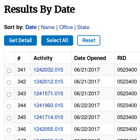
Results By Date
|
Name
|
Office
|
State
Sort by:
Date
Get Detail
Select All
Reset
#
Activity
Date Opened
RID
341
1242032.015
06/21/2017
0523400
342
1242012.015
06/21/2017
0523400
343
1241571.015
06/21/2017
0523400
344
1241960.015
06/22/2017
0523400
345
1241714.015
06/22/2017
0523400
346
1242055.015
06/22/2017
0523400