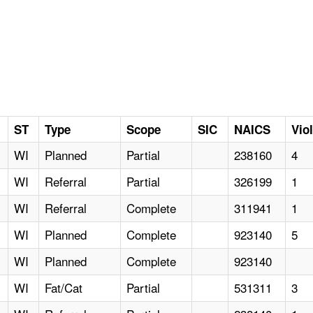
ST
Type
Scope
SIC
NAICS
Vio
WI
Planned
Partial
238160
4
WI
Referral
Partial
326199
1
WI
Referral
Complete
311941
1
WI
Planned
Complete
923140
5
WI
Planned
Complete
923140
WI
Fat/Cat
Partial
531311
3