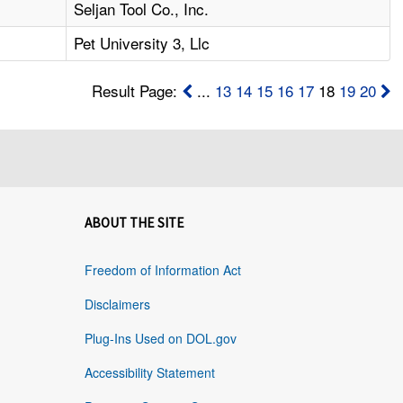
Seljan Tool Co., Inc.
Pet University 3, Llc
Result Page:
...
13
14
15
16
17
18
19
20
ABOUT THE SITE
Freedom of Information Act
Disclaimers
Plug-Ins Used on DOL.gov
Accessibility Statement