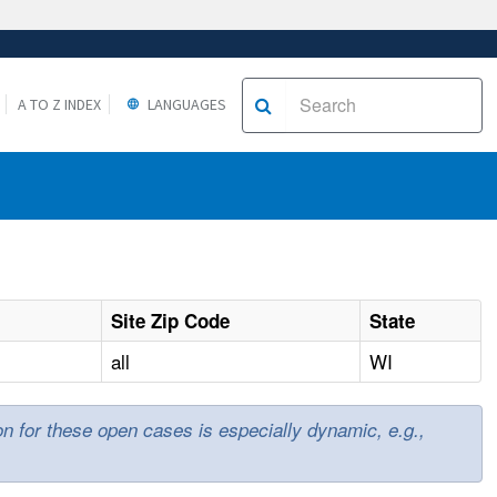
A TO Z INDEX
LANGUAGES
Site Zip Code
State
all
WI
ion for these open cases is especially dynamic, e.g.,