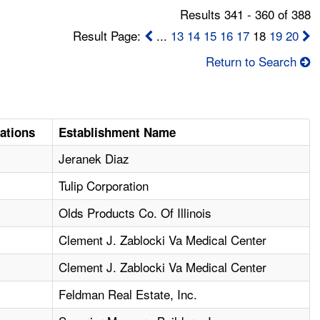
Results 341 - 360 of 388
Result Page:
...
13
14
15
16
17
18
19
20
Return to Search
lations
Establishment Name
Jeranek Diaz
Tulip Corporation
Olds Products Co. Of Illinois
Clement J. Zablocki Va Medical Center
Clement J. Zablocki Va Medical Center
Feldman Real Estate, Inc.