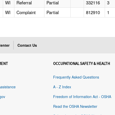
WI
Referral
Partial
332116
3
WI
Complaint
Partial
812910
1
enter
Contact Us
MENT
OCCUPATIONAL SAFETY & HEALTH
Frequently Asked Questions
Assistance
A - Z Index
gov
Freedom of Information Act - OSHA
Read the OSHA Newsletter