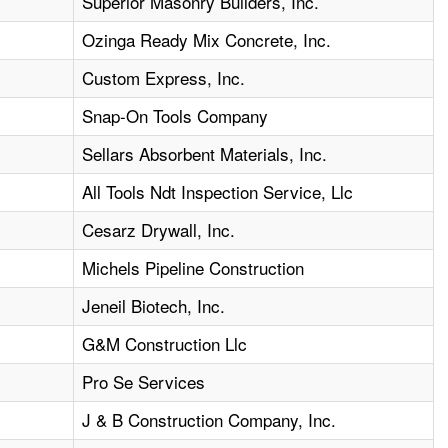
Superior Masonry Builders, Inc.
Ozinga Ready Mix Concrete, Inc.
Custom Express, Inc.
Snap-On Tools Company
Sellars Absorbent Materials, Inc.
All Tools Ndt Inspection Service, Llc
Cesarz Drywall, Inc.
Michels Pipeline Construction
Jeneil Biotech, Inc.
G&M Construction Llc
Pro Se Services
J & B Construction Company, Inc.