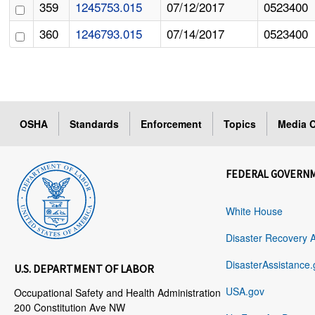
359
1245753.015
07/12/2017
0523400
360
1246793.015
07/14/2017
0523400
OSHA
Standards
Enforcement
Topics
Media C
FEDERAL GOVERN
White House
Disaster Recovery 
DisasterAssistance.
U.S. DEPARTMENT OF LABOR
USA.gov
Occupational Safety and Health Administration
200 Constitution Ave NW