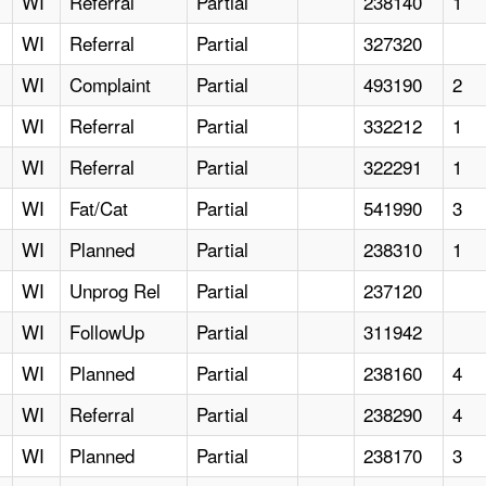
WI
Referral
Partial
238140
1
WI
Referral
Partial
327320
WI
Complaint
Partial
493190
2
WI
Referral
Partial
332212
1
WI
Referral
Partial
322291
1
WI
Fat/Cat
Partial
541990
3
WI
Planned
Partial
238310
1
WI
Unprog Rel
Partial
237120
WI
FollowUp
Partial
311942
WI
Planned
Partial
238160
4
WI
Referral
Partial
238290
4
WI
Planned
Partial
238170
3