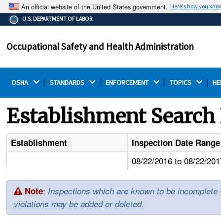
An official website of the United States government.
Here's how you kno
The .gov means it's official.
U.S. DEPARTMENT OF LABOR
Federal government websites often end in .gov or .mil.
Before sharing sensitive information, make sure you're
Occupational Safety and Health Administration
on a federal government site.
OSHA 
STANDARDS 
ENFORCEMENT 
TOPICS 
HE
Establishment Search 
Establishment
Inspection Date Range
08/22/2016 to 08/22/201
:
Note
Inspections which are known to be incomplete wil
violations may be added or deleted.