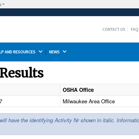
w
The site is secure.
The
ensures that you are connecting to the
https://
official website and that any information you provide is
CONTACT US
FAQ
encrypted and transmitted securely.
LP AND RESOURCES 
NEWS 
Results
OSHA Office
7
Milwaukee Area Office
l have the identifying Activity Nr shown in italic. Informat