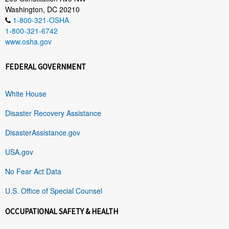
Washington, DC 20210
1-800-321-OSHA
1-800-321-6742
www.osha.gov
FEDERAL GOVERNMENT
White House
Disaster Recovery Assistance
DisasterAssistance.gov
USA.gov
No Fear Act Data
U.S. Office of Special Counsel
OCCUPATIONAL SAFETY & HEALTH