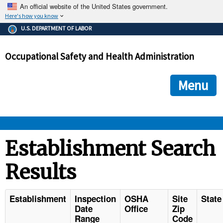
An official website of the United States government.
Here's how you know
The .gov means it's official.
U.S. DEPARTMENT OF LABOR
Federal government websites often end in .gov or .mil. Before
sharing sensitive information, make sure you're on a federal
Occupational Safety and Health Administration
government site.
The site is secure.
The
ensures that you are connecting to the official we
https://
Menu
and that any information you provide is encrypted and transmi
securely.
OSHA 
Establishment Search
Results
STANDARDS 
ENFORCEMENT 
Establishment
Inspection
OSHA
Site
State
Date
Office
Zip
Range
Code