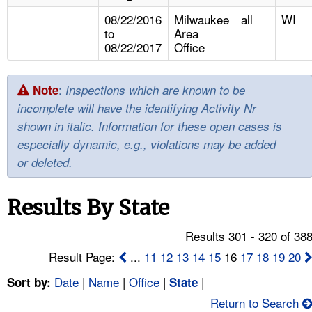
TOPICS 
08/22/2016
Milwaukee
all
WI
to
Area
HELP AND RESOURCES 
08/22/2017
Office
NEWS 
:
Note
Inspections which are known to be
incomplete will have the identifying Activity Nr
CONTACT US
shown in italic. Information for these open cases is
especially dynamic, e.g., violations may be added
FAQ
or deleted.
A TO Z INDEX
Results By State
LANGUAGES
Results 301 - 320 of 38
Result Page:
...
11
12
13
14
15
16
17
18
19
20
Date
|
Name
|
Office
|
|
Sort by:
State
Return to Search