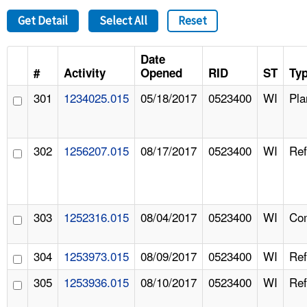
Get Detail
Select All
Reset
Date
#
Activity
Opened
RID
ST
Ty
301
1234025.015
05/18/2017
0523400
WI
Pla
302
1256207.015
08/17/2017
0523400
WI
Ref
303
1252316.015
08/04/2017
0523400
WI
Com
304
1253973.015
08/09/2017
0523400
WI
Ref
305
1253936.015
08/10/2017
0523400
WI
Ref