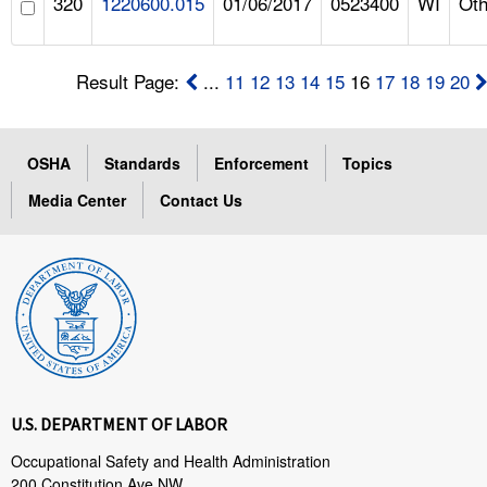
320
1220600.015
01/06/2017
0523400
WI
Oth
Result Page:
...
11
12
13
14
15
16
17
18
19
20
OSHA
Standards
Enforcement
Topics
Media Center
Contact Us
U.S. DEPARTMENT OF LABOR
Occupational Safety and Health Administration
200 Constitution Ave NW