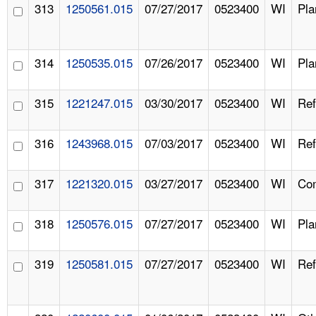
313
1250561.015
07/27/2017
0523400
WI
Pla
314
1250535.015
07/26/2017
0523400
WI
Pla
315
1221247.015
03/30/2017
0523400
WI
Ref
316
1243968.015
07/03/2017
0523400
WI
Ref
317
1221320.015
03/27/2017
0523400
WI
Com
318
1250576.015
07/27/2017
0523400
WI
Pla
319
1250581.015
07/27/2017
0523400
WI
Ref