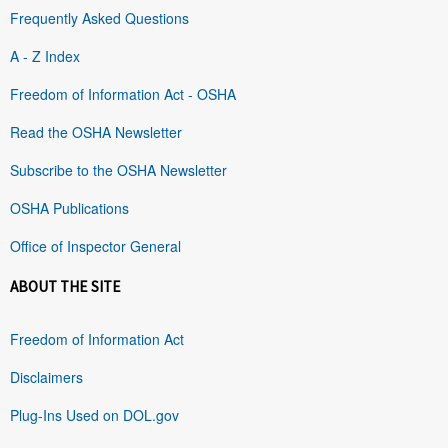
Frequently Asked Questions
A - Z Index
Freedom of Information Act - OSHA
Read the OSHA Newsletter
Subscribe to the OSHA Newsletter
OSHA Publications
Office of Inspector General
ABOUT THE SITE
Freedom of Information Act
Disclaimers
Plug-Ins Used on DOL.gov