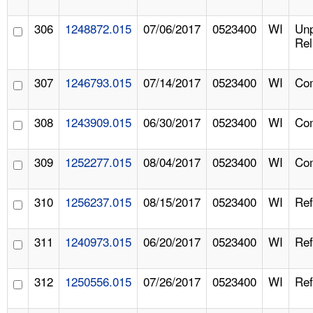
306
1248872.015
07/06/2017
0523400
WI
Un
Rel
307
1246793.015
07/14/2017
0523400
WI
Com
308
1243909.015
06/30/2017
0523400
WI
Com
309
1252277.015
08/04/2017
0523400
WI
Com
310
1256237.015
08/15/2017
0523400
WI
Ref
311
1240973.015
06/20/2017
0523400
WI
Ref
312
1250556.015
07/26/2017
0523400
WI
Ref