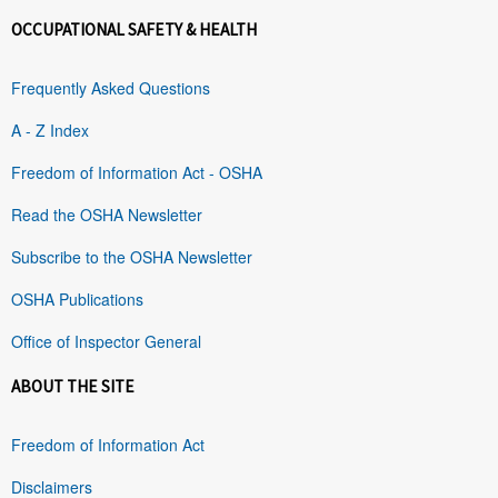
OCCUPATIONAL SAFETY & HEALTH
Frequently Asked Questions
A - Z Index
Freedom of Information Act - OSHA
Read the OSHA Newsletter
Subscribe to the OSHA Newsletter
OSHA Publications
Office of Inspector General
ABOUT THE SITE
Freedom of Information Act
Disclaimers