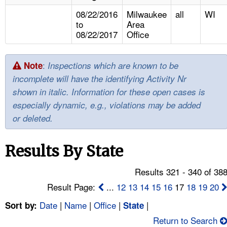
TOPICS 
08/22/2016
Milwaukee
all
WI
to
Area
HELP AND RESOURCES 
08/22/2017
Office
NEWS 
:
Note
Inspections which are known to be
incomplete will have the identifying Activity Nr
CONTACT US
shown in italic. Information for these open cases is
especially dynamic, e.g., violations may be added
FAQ
or deleted.
A TO Z INDEX
Results By State
LANGUAGES
Results 321 - 340 of 38
Result Page:
...
12
13
14
15
16
17
18
19
20
Date
|
Name
|
Office
|
|
Sort by:
State
Return to Search