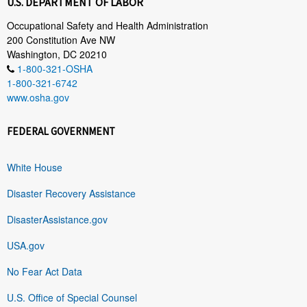
U.S. DEPARTMENT OF LABOR
Occupational Safety and Health Administration
200 Constitution Ave NW
Washington, DC 20210
1-800-321-OSHA
1-800-321-6742
www.osha.gov
FEDERAL GOVERNMENT
White House
Disaster Recovery Assistance
DisasterAssistance.gov
USA.gov
No Fear Act Data
U.S. Office of Special Counsel