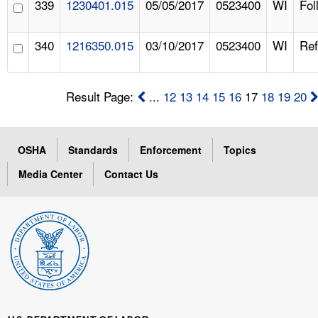
339
1230401.015
05/05/2017
0523400
WI
Fol
340
1216350.015
03/10/2017
0523400
WI
Ref
Result Page:
...
12
13
14
15
16
17
18
19
20
OSHA
Standards
Enforcement
Topics
Media Center
Contact Us