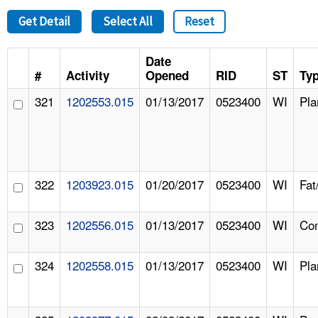
Get Detail
Select All
Reset
Date
#
Activity
Opened
RID
ST
Ty
321
1202553.015
01/13/2017
0523400
WI
Pla
322
1203923.015
01/20/2017
0523400
WI
Fat
323
1202556.015
01/13/2017
0523400
WI
Com
324
1202558.015
01/13/2017
0523400
WI
Pla