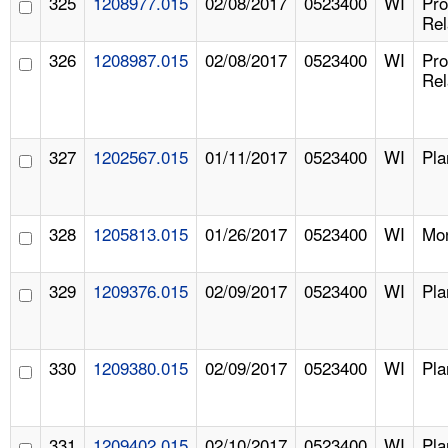
325
1208977.015
02/08/2017
0523400
WI
Pr
Rel
326
1208987.015
02/08/2017
0523400
WI
Pr
Rel
327
1202567.015
01/11/2017
0523400
WI
Pla
328
1205813.015
01/26/2017
0523400
WI
Mon
329
1209376.015
02/09/2017
0523400
WI
Pla
330
1209380.015
02/09/2017
0523400
WI
Pla
331
1209402.015
02/10/2017
0523400
WI
Pla