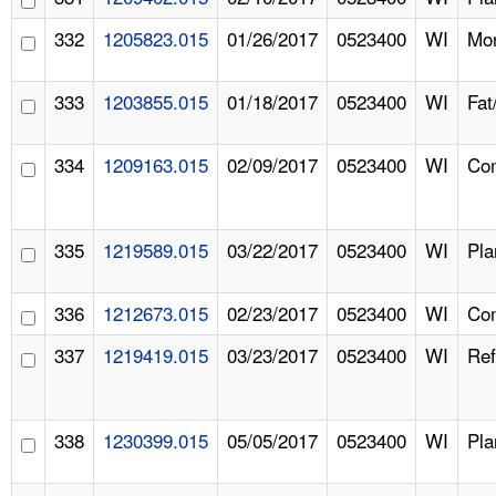
332
1205823.015
01/26/2017
0523400
WI
Mon
333
1203855.015
01/18/2017
0523400
WI
Fat
334
1209163.015
02/09/2017
0523400
WI
Com
335
1219589.015
03/22/2017
0523400
WI
Pla
336
1212673.015
02/23/2017
0523400
WI
Com
337
1219419.015
03/23/2017
0523400
WI
Ref
338
1230399.015
05/05/2017
0523400
WI
Pla