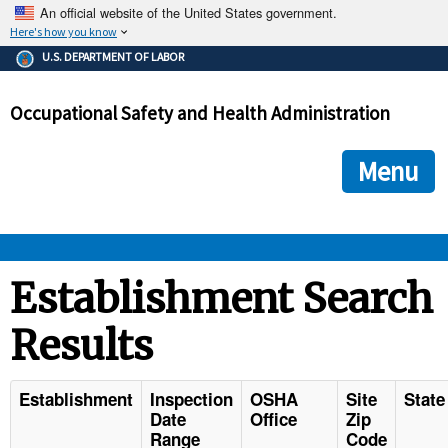
An official website of the United States government.
Here's how you know
The .gov means it's official.
U.S. DEPARTMENT OF LABOR
Federal government websites often end in .gov or .mil. Before
sharing sensitive information, make sure you're on a federal
Occupational Safety and Health Administration
government site.
The site is secure.
The
ensures that you are connecting to the official we
https://
Menu
and that any information you provide is encrypted and transmi
securely.
OSHA 
Establishment Search
Results
STANDARDS 
ENFORCEMENT 
Establishment
Inspection
OSHA
Site
State
Date
Office
Zip
Range
Code