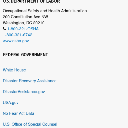
U.S. DEPARTMENT OF LABOR
Occupational Safety and Health Administration
200 Constitution Ave NW
Washington, DC 20210
1-800-321-OSHA
1-800-321-6742
www.osha.gov
FEDERAL GOVERNMENT
White House
Disaster Recovery Assistance
DisasterAssistance.gov
USA.gov
No Fear Act Data
U.S. Office of Special Counsel