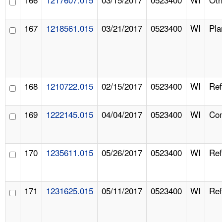
167
1218561.015
03/21/2017
0523400
WI
Pla
168
1210722.015
02/15/2017
0523400
WI
Ref
169
1222145.015
04/04/2017
0523400
WI
Com
170
1235611.015
05/26/2017
0523400
WI
Ref
171
1231625.015
05/11/2017
0523400
WI
Ref