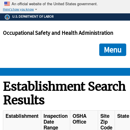
An official website of the United States government.
Here's how you know
The .gov means it's official.
U.S. DEPARTMENT OF LABOR
Federal government websites often end in .gov or .mil. Before
sharing sensitive information, make sure you're on a federal
Occupational Safety and Health Administration
government site.
The site is secure.
The
ensures that you are connecting to the official we
https://
Menu
and that any information you provide is encrypted and transmi
securely.
OSHA 
Establishment Search
Results
STANDARDS 
ENFORCEMENT 
Establishment
Inspection
OSHA
Site
State
Date
Office
Zip
Range
Code