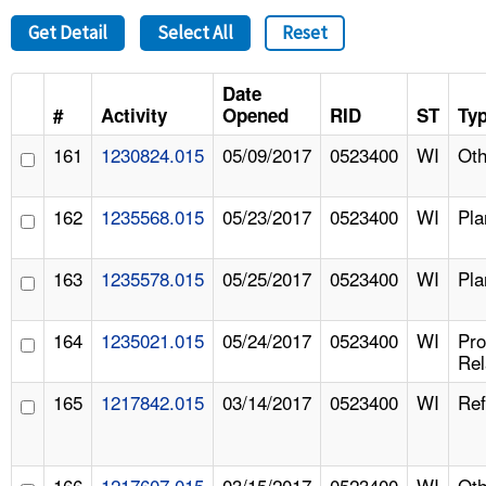
Get Detail
Select All
Reset
Date
#
Activity
Opened
RID
ST
Ty
161
1230824.015
05/09/2017
0523400
WI
Oth
162
1235568.015
05/23/2017
0523400
WI
Pla
163
1235578.015
05/25/2017
0523400
WI
Pla
164
1235021.015
05/24/2017
0523400
WI
Pr
Rel
165
1217842.015
03/14/2017
0523400
WI
Ref
166
1217607.015
03/15/2017
0523400
WI
Oth