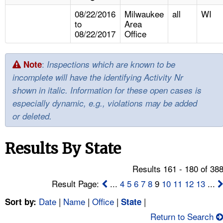
TOPICS 
08/22/2016
Milwaukee
all
WI
to
Area
HELP AND RESOURCES 
08/22/2017
Office
NEWS 
:
Note
Inspections which are known to be
incomplete will have the identifying Activity Nr
CONTACT US
shown in italic. Information for these open cases is
especially dynamic, e.g., violations may be added
FAQ
or deleted.
A TO Z INDEX
Results By State
LANGUAGES
Results 161 - 180 of 38
Result Page:
...
4
5
6
7
8
9
10
11
12
13
...
Date
|
Name
|
Office
|
|
Sort by:
State
Return to Search