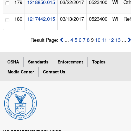
179
1218850.015
03/22/2017
0523400
WI
Oth
180
1217442.015
03/13/2017
0523400
WI
Ref
Result Page:
...
4
5
6
7
8
9
10
11
12
13
...
OSHA
Standards
Enforcement
Topics
Media Center
Contact Us