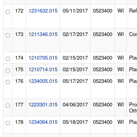
172
1231632.015
05/11/2017
0523400
WI
Ref
173
1211346.015
02/17/2017
0523400
WI
Com
174
1210705.015
02/15/2017
0523400
WI
Pla
175
1210714.015
02/15/2017
0523400
WI
Pla
176
1234005.015
05/17/2017
0523400
WI
Pla
177
1223301.015
04/06/2017
0523400
WI
Pr
Oth
178
1234064.015
05/18/2017
0523400
WI
Pla