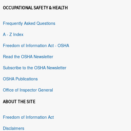
OCCUPATIONAL SAFETY & HEALTH
Frequently Asked Questions
A - Z Index
Freedom of Information Act - OSHA
Read the OSHA Newsletter
Subscribe to the OSHA Newsletter
OSHA Publications
Office of Inspector General
ABOUT THE SITE
Freedom of Information Act
Disclaimers