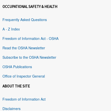
OCCUPATIONAL SAFETY & HEALTH
Frequently Asked Questions
A - Z Index
Freedom of Information Act - OSHA
Read the OSHA Newsletter
Subscribe to the OSHA Newsletter
OSHA Publications
Office of Inspector General
ABOUT THE SITE
Freedom of Information Act
Disclaimers