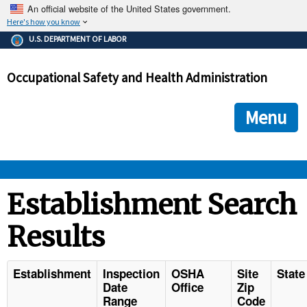
An official website of the United States government.
Here's how you know
The .gov means it's official.
U.S. DEPARTMENT OF LABOR
Federal government websites often end in .gov or .mil. Before
sharing sensitive information, make sure you're on a federal
Occupational Safety and Health Administration
government site.
The site is secure.
The
ensures that you are connecting to the official we
https://
Menu
and that any information you provide is encrypted and transmi
securely.
OSHA 
Establishment Search
Results
STANDARDS 
ENFORCEMENT 
Establishment
Inspection
OSHA
Site
State
Date
Office
Zip
Range
Code