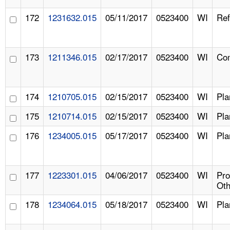
172
1231632.015
05/11/2017
0523400
WI
Ref
173
1211346.015
02/17/2017
0523400
WI
Com
174
1210705.015
02/15/2017
0523400
WI
Pla
175
1210714.015
02/15/2017
0523400
WI
Pla
176
1234005.015
05/17/2017
0523400
WI
Pla
177
1223301.015
04/06/2017
0523400
WI
Pr
Oth
178
1234064.015
05/18/2017
0523400
WI
Pla