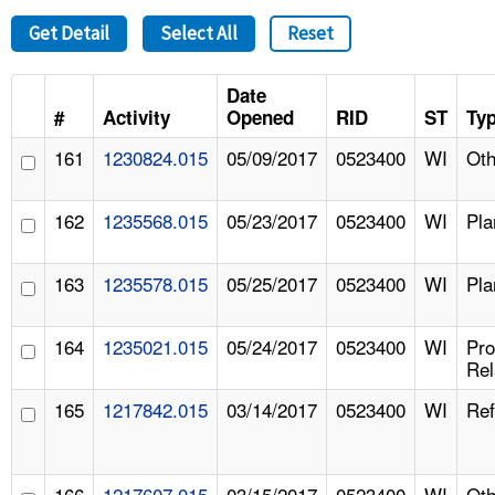
Get Detail
Select All
Reset
Date
#
Activity
Opened
RID
ST
Ty
161
1230824.015
05/09/2017
0523400
WI
Oth
162
1235568.015
05/23/2017
0523400
WI
Pla
163
1235578.015
05/25/2017
0523400
WI
Pla
164
1235021.015
05/24/2017
0523400
WI
Pr
Rel
165
1217842.015
03/14/2017
0523400
WI
Ref
166
1217607.015
03/15/2017
0523400
WI
Oth