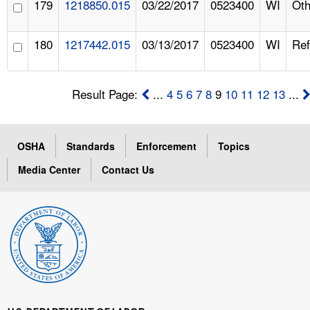
179
1218850.015
03/22/2017
0523400
WI
Oth
180
1217442.015
03/13/2017
0523400
WI
Ref
Result Page:
...
4
5
6
7
8
9
10
11
12
13
...
OSHA
Standards
Enforcement
Topics
Media Center
Contact Us