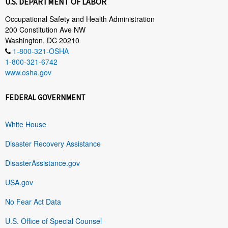
U.S. DEPARTMENT OF LABOR
Occupational Safety and Health Administration
200 Constitution Ave NW
Washington, DC 20210
1-800-321-OSHA
1-800-321-6742
www.osha.gov
FEDERAL GOVERNMENT
White House
Disaster Recovery Assistance
DisasterAssistance.gov
USA.gov
No Fear Act Data
U.S. Office of Special Counsel