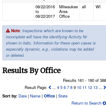
TOPICS 
08/22/2016
Milwaukee
all
WI
to
Area
HELP AND RESOURCES 
08/22/2017
Office
NEWS 
:
Note
Inspections which are known to be
incomplete will have the identifying Activity Nr
CONTACT US
shown in italic. Information for these open cases is
especially dynamic, e.g., violations may be added
FAQ
or deleted.
A TO Z INDEX
Results By Office
LANGUAGES
Results 161 - 180 of 38
Result Page:
...
4
5
6
7
8
9
10
11
12
13
...
Date
|
Name
|
|
State
Sort by:
Office
Return to Search