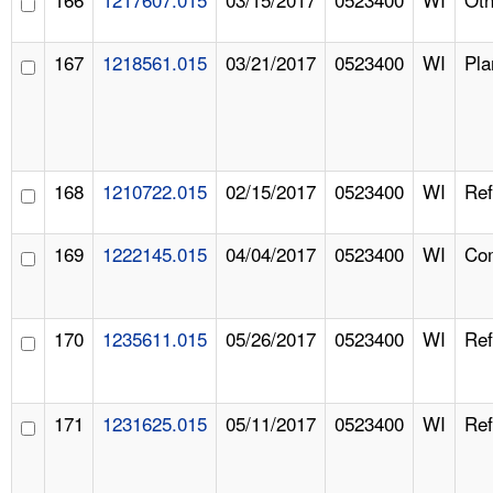
167
1218561.015
03/21/2017
0523400
WI
Pla
168
1210722.015
02/15/2017
0523400
WI
Ref
169
1222145.015
04/04/2017
0523400
WI
Com
170
1235611.015
05/26/2017
0523400
WI
Ref
171
1231625.015
05/11/2017
0523400
WI
Ref