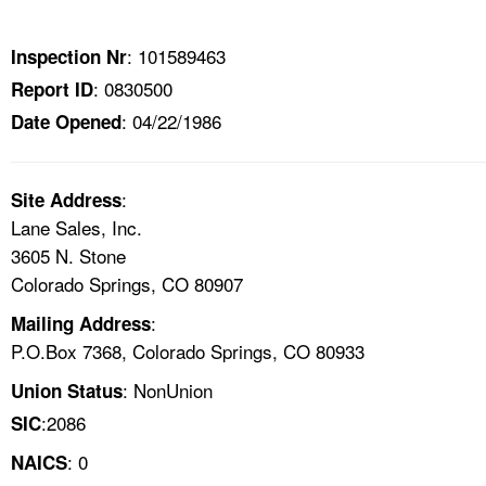
TOPICS 
: 101589463
Inspection Nr
HELP AND RESOURCES 
: 0830500
Report ID
: 04/22/1986
Date Opened
NEWS 
CONTACT US
:
Site Address
Lane Sales, Inc.
FAQ
3605 N. Stone
Colorado Springs, CO 80907
A TO Z INDEX
:
Mailing Address
P.O.Box 7368, Colorado Springs, CO 80933
LANGUAGES
: NonUnion
Union Status
:2086
SIC
: 0
NAICS