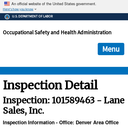
An official website of the United States government.
Here's how you know
The .gov means it's official.
U.S. DEPARTMENT OF LABOR
Federal government websites often end in .gov or .mil. Before
sharing sensitive information, make sure you're on a federal
Occupational Safety and Health Administration
government site.
The site is secure.
The
ensures that you are connecting to the official we
https://
Menu
and that any information you provide is encrypted and transmi
securely.
OSHA 
Inspection Detail
STANDARDS 
Inspection: 101589463 - Lane
Sales, Inc.
ENFORCEMENT 
Inspection Information - Office: Denver Area Office