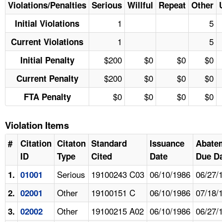
Violations/Penalties
Serious
Willful
Repeat
Other
1
5
Initial Violations
1
5
Current Violations
$200
$0
$0
$0
Initial Penalty
$200
$0
$0
$0
Current Penalty
$0
$0
$0
$0
FTA Penalty
Violation Items
#
Citation
Citaton
Standard
Issuance
Abate
ID
Type
Cited
Date
Due D
Serious
19100243 C03
06/10/1986
06/27/
1.
01001
Other
19100151 C
06/10/1986
07/18/
2.
02001
Other
19100215 A02
06/10/1986
06/27/
3.
02002