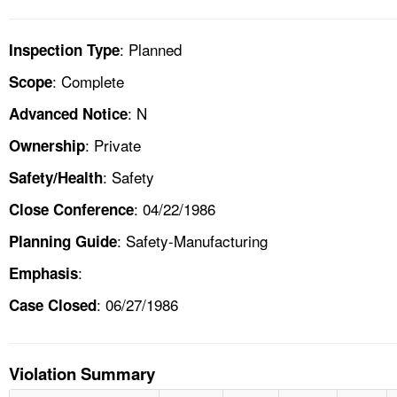
: Planned
Inspection Type
: Complete
Scope
: N
Advanced Notice
: Private
Ownership
: Safety
Safety/Health
: 04/22/1986
Close Conference
: Safety-Manufacturing
Planning Guide
:
Emphasis
: 06/27/1986
Case Closed
Violation Summary