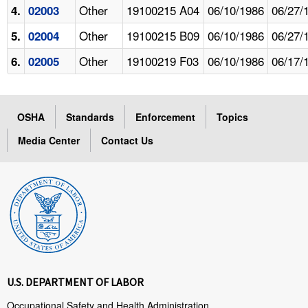
Other
19100215 A04
06/10/1986
06/27/
4.
02003
Other
19100215 B09
06/10/1986
06/27/
5.
02004
Other
19100219 F03
06/10/1986
06/17/
6.
02005
OSHA
Standards
Enforcement
Topics
Media Center
Contact Us
U.S. DEPARTMENT OF LABOR
Occupational Safety and Health Administration