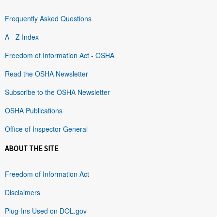
Frequently Asked Questions
A - Z Index
Freedom of Information Act - OSHA
Read the OSHA Newsletter
Subscribe to the OSHA Newsletter
OSHA Publications
Office of Inspector General
ABOUT THE SITE
Freedom of Information Act
Disclaimers
Plug-Ins Used on DOL.gov