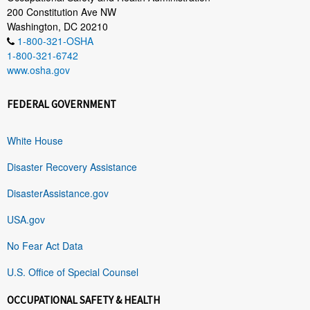
200 Constitution Ave NW
Washington, DC 20210
1-800-321-OSHA
1-800-321-6742
www.osha.gov
FEDERAL GOVERNMENT
White House
Disaster Recovery Assistance
DisasterAssistance.gov
USA.gov
No Fear Act Data
U.S. Office of Special Counsel
OCCUPATIONAL SAFETY & HEALTH