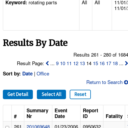
rotating parts
All
All
11/01/
TOPICS 
Keyword:
11/01
HELP AND RESOURCES 
NEWS 
Results By Date
CONTACT US
Results 261 - 280 of 168
Result Page:
...
9
10
11
12
13
14
15
16
17
18
...
FAQ
|
Office
Sort by:
Date
A TO Z INDEX
Return to Search
LANGUAGES
Get Detail
Select All
Reset
Summary
Event
Report
#
Nr
Date
ID
Fatality
261
201069648
01/23/2006
0950632