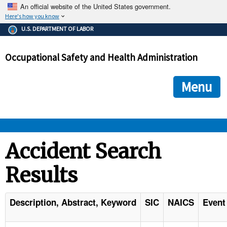
An official website of the United States government.
Here's how you know
The .gov means it's official.
U.S. DEPARTMENT OF LABOR
Federal government websites often end in .gov or .mil. Before
sharing sensitive information, make sure you're on a federal
Occupational Safety and Health Administration
government site.
The site is secure.
The
ensures that you are connecting to the official we
https://
Menu
and that any information you provide is encrypted and transmi
securely.
OSHA 
Accident Search
Results
STANDARDS 
ENFORCEMENT 
Description, Abstract, Keyword
SIC
NAICS
Event