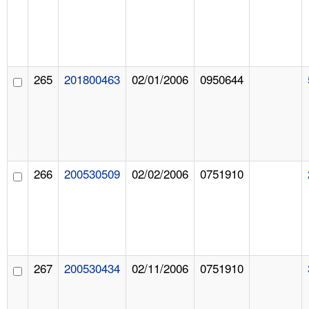
265
201800463
02/01/2006
0950644
266
200530509
02/02/2006
0751910
267
200530434
02/11/2006
0751910