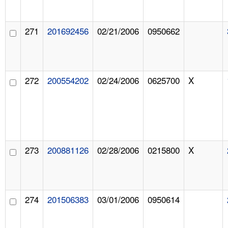
271
201692456
02/21/2006
0950662
272
200554202
02/24/2006
0625700
X
273
200881126
02/28/2006
0215800
X
274
201506383
03/01/2006
0950614