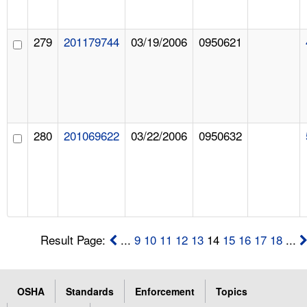
279
201179744
03/19/2006
0950621
280
201069622
03/22/2006
0950632
Result Page:
...
9
10
11
12
13
14
15
16
17
18
...
OSHA
Standards
Enforcement
Topics