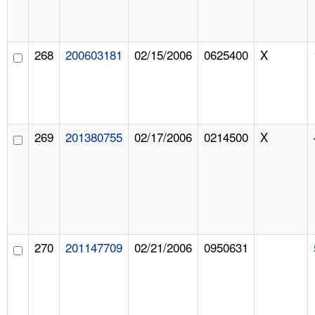
268
200603181
02/15/2006
0625400
X
269
201380755
02/17/2006
0214500
X
270
201147709
02/21/2006
0950631