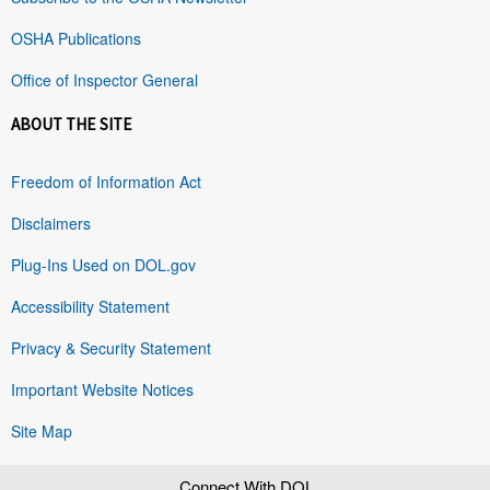
OSHA Publications
Office of Inspector General
ABOUT THE SITE
Freedom of Information Act
Disclaimers
Plug-Ins Used on DOL.gov
Accessibility Statement
Privacy & Security Statement
Important Website Notices
Site Map
Connect With DOL