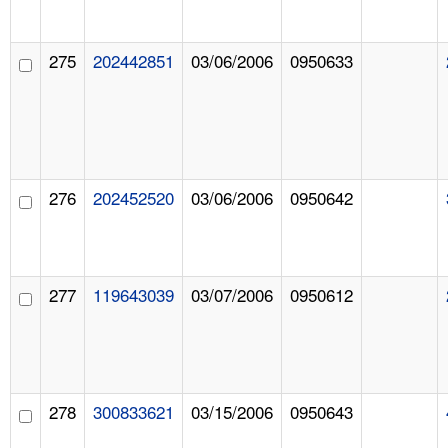
275
202442851
03/06/2006
0950633
276
202452520
03/06/2006
0950642
277
119643039
03/07/2006
0950612
278
300833621
03/15/2006
0950643