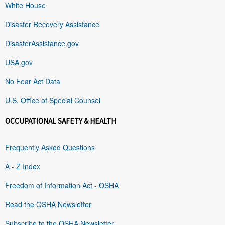
White House
Disaster Recovery Assistance
DisasterAssistance.gov
USA.gov
No Fear Act Data
U.S. Office of Special Counsel
OCCUPATIONAL SAFETY & HEALTH
Frequently Asked Questions
A - Z Index
Freedom of Information Act - OSHA
Read the OSHA Newsletter
Subscribe to the OSHA Newsletter