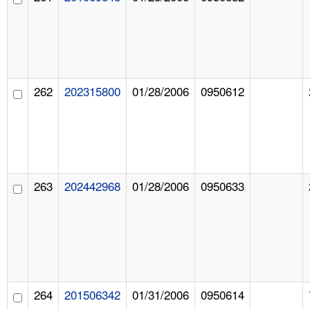
262
202315800
01/28/2006
0950612
263
202442968
01/28/2006
0950633
264
201506342
01/31/2006
0950614