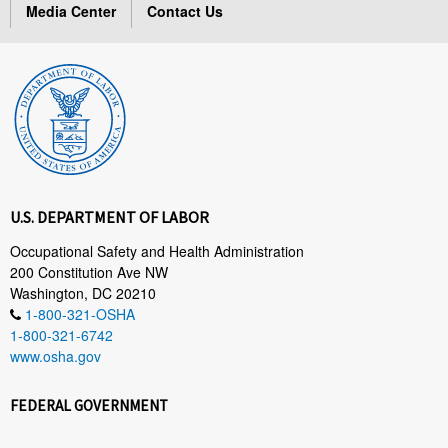
Media Center
Contact Us
U.S. DEPARTMENT OF LABOR
Occupational Safety and Health Administration
200 Constitution Ave NW
Washington, DC 20210
1-800-321-OSHA
1-800-321-6742
www.osha.gov
FEDERAL GOVERNMENT