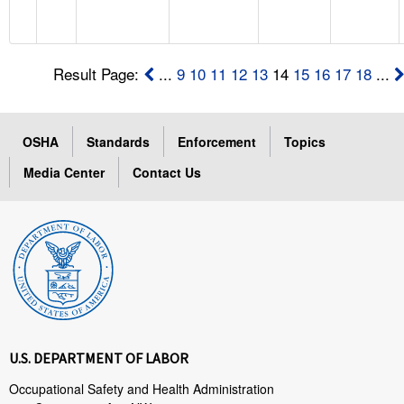
Result Page:
...
9
10
11
12
13
14
15
16
17
18
...
OSHA
Standards
Enforcement
Topics
Media Center
Contact Us
U.S. DEPARTMENT OF LABOR
Occupational Safety and Health Administration