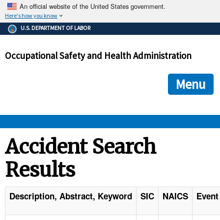
An official website of the United States government.
Here's how you know
The .gov means it's official.
U.S. DEPARTMENT OF LABOR
Federal government websites often end in .gov or .mil. Before
sharing sensitive information, make sure you're on a federal
Occupational Safety and Health Administration
government site.
The site is secure.
The
ensures that you are connecting to the official we
https://
Menu
and that any information you provide is encrypted and transmi
securely.
OSHA 
Accident Search
Results
STANDARDS 
ENFORCEMENT 
Description, Abstract, Keyword
SIC
NAICS
Event