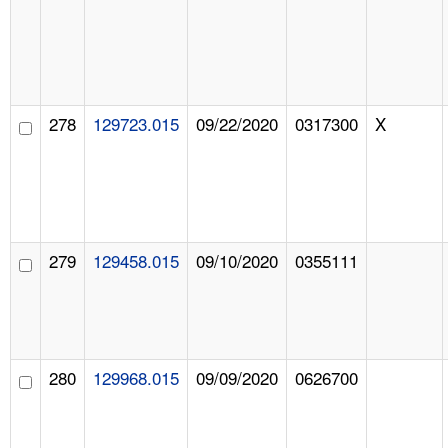
278
129723.015
09/22/2020
0317300
X
279
129458.015
09/10/2020
0355111
280
129968.015
09/09/2020
0626700