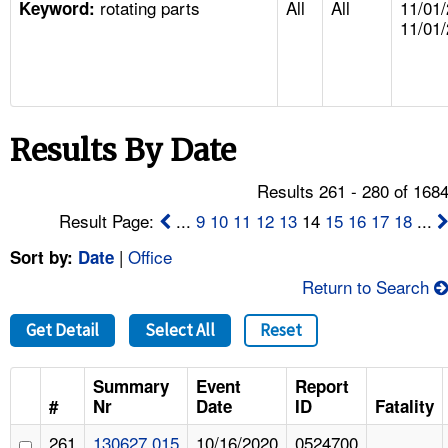
rotating parts
All
All
11/01/
TOPICS 
Keyword:
11/01
HELP AND RESOURCES 
NEWS 
Results By Date
CONTACT US
Results 261 - 280 of 168
Result Page:
...
9
10
11
12
13
14
15
16
17
18
...
FAQ
|
Office
Sort by:
Date
A TO Z INDEX
Return to Search
LANGUAGES
Get Detail
Select All
Reset
Summary
Event
Report
#
Nr
Date
ID
Fatality
261
130627.015
10/16/2020
0524700