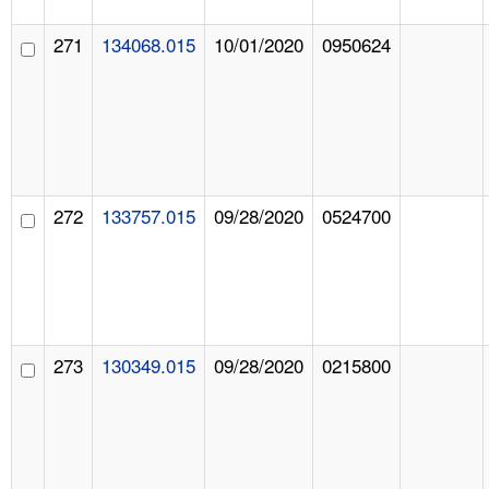
271
134068.015
10/01/2020
0950624
272
133757.015
09/28/2020
0524700
273
130349.015
09/28/2020
0215800