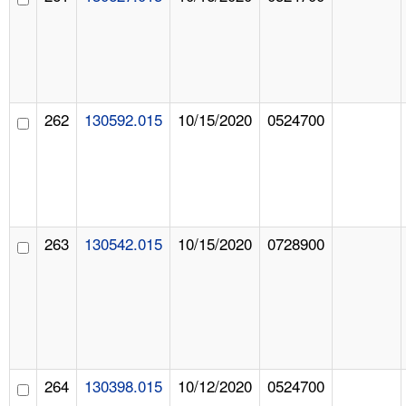
262
130592.015
10/15/2020
0524700
263
130542.015
10/15/2020
0728900
264
130398.015
10/12/2020
0524700