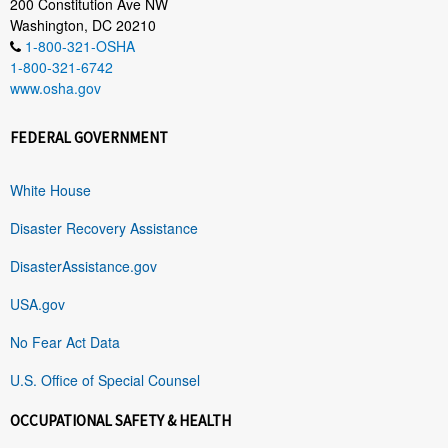
200 Constitution Ave NW
Washington, DC 20210
1-800-321-OSHA
1-800-321-6742
www.osha.gov
FEDERAL GOVERNMENT
White House
Disaster Recovery Assistance
DisasterAssistance.gov
USA.gov
No Fear Act Data
U.S. Office of Special Counsel
OCCUPATIONAL SAFETY & HEALTH