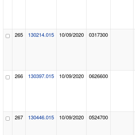
265
130214.015
10/09/2020
0317300
266
130397.015
10/09/2020
0626600
267
130446.015
10/09/2020
0524700