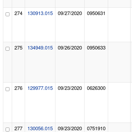
274
130913.015
09/27/2020
0950631
275
134949.015
09/26/2020
0950633
276
129977.015
09/23/2020
0626300
277
130056.015
09/23/2020
0751910