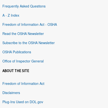
Frequently Asked Questions
A - Z Index
Freedom of Information Act - OSHA
Read the OSHA Newsletter
Subscribe to the OSHA Newsletter
OSHA Publications
Office of Inspector General
ABOUT THE SITE
Freedom of Information Act
Disclaimers
Plug-Ins Used on DOL.gov