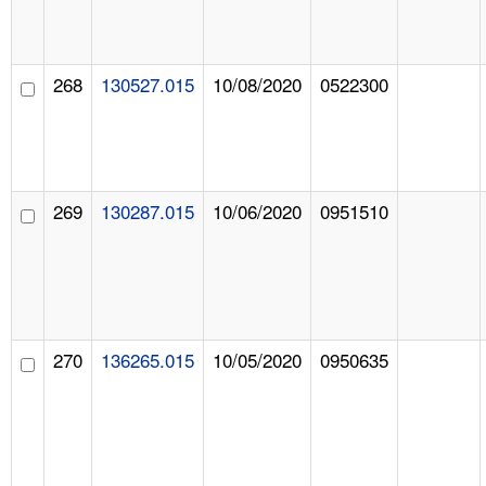
268
130527.015
10/08/2020
0522300
269
130287.015
10/06/2020
0951510
270
136265.015
10/05/2020
0950635