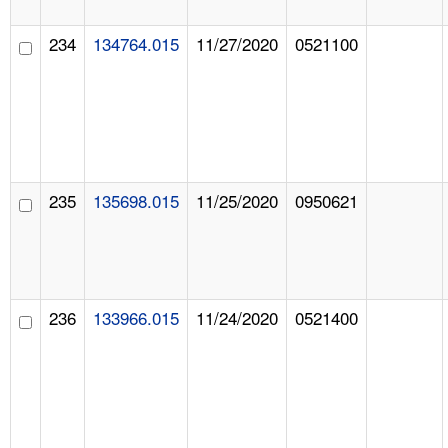
234
134764.015
11/27/2020
0521100
235
135698.015
11/25/2020
0950621
236
133966.015
11/24/2020
0521400