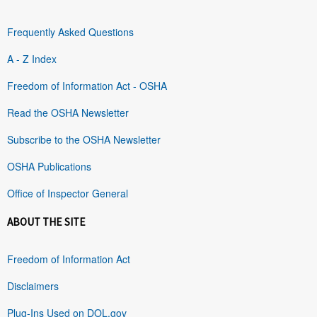
Frequently Asked Questions
A - Z Index
Freedom of Information Act - OSHA
Read the OSHA Newsletter
Subscribe to the OSHA Newsletter
OSHA Publications
Office of Inspector General
ABOUT THE SITE
Freedom of Information Act
Disclaimers
Plug-Ins Used on DOL.gov