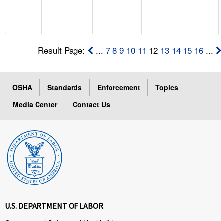
Result Page:
...
7
8
9
10
11
12
13
14
15
16
...
OSHA
Standards
Enforcement
Topics
Media Center
Contact Us
U.S. DEPARTMENT OF LABOR