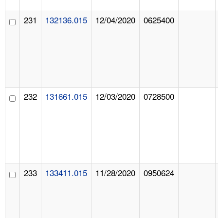
231
132136.015
12/04/2020
0625400
232
131661.015
12/03/2020
0728500
233
133411.015
11/28/2020
0950624