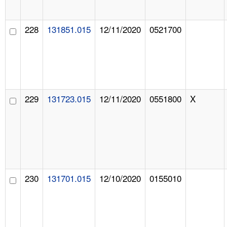
228
131851.015
12/11/2020
0521700
229
131723.015
12/11/2020
0551800
X
230
131701.015
12/10/2020
0155010