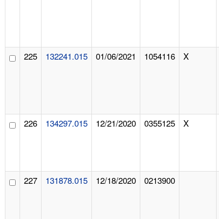
225
132241.015
01/06/2021
1054116
X
226
134297.015
12/21/2020
0355125
X
227
131878.015
12/18/2020
0213900