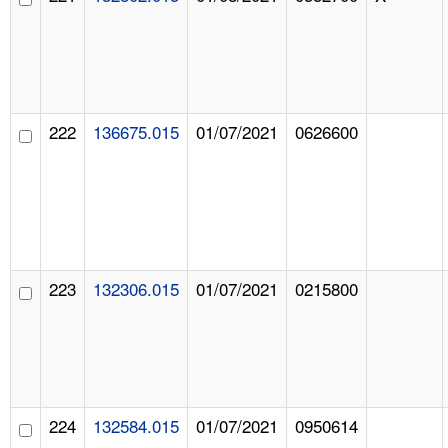
222
136675.015
01/07/2021
0626600
223
132306.015
01/07/2021
0215800
224
132584.015
01/07/2021
0950614