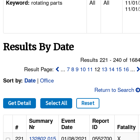
rotating parts
All
All
11/01/
TOPICS 
Keyword:
11/01
HELP AND RESOURCES 
NEWS 
Results By Date
CONTACT US
Results 221 - 240 of 168
Result Page:
...
7
8
9
10
11
12
13
14
15
16
...
FAQ
|
Office
Sort by:
Date
A TO Z INDEX
Return to Search
LANGUAGES
Get Detail
Select All
Reset
Summary
Event
Report
#
Nr
Date
ID
Fatality
221
132802.015
01/08/2021
0552700
X