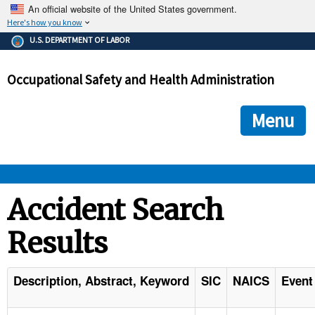
An official website of the United States government.
Here's how you know
The .gov means it's official.
U.S. DEPARTMENT OF LABOR
Federal government websites often end in .gov or .mil. Before
sharing sensitive information, make sure you're on a federal
Occupational Safety and Health Administration
government site.
The site is secure.
The
ensures that you are connecting to the official we
https://
Menu
and that any information you provide is encrypted and transmi
securely.
OSHA 
Accident Search
Results
STANDARDS 
ENFORCEMENT 
Description, Abstract, Keyword
SIC
NAICS
Event