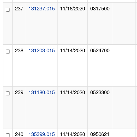
237
131237.015
11/16/2020
0317500
238
131203.015
11/14/2020
0524700
239
131180.015
11/14/2020
0523300
240
135399.015
11/14/2020
0950621