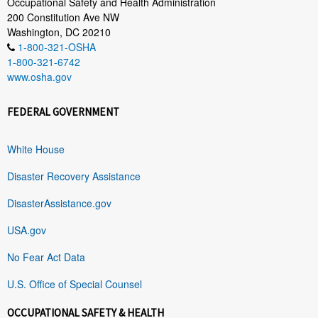
Occupational Safety and Health Administration
200 Constitution Ave NW
Washington, DC 20210
1-800-321-OSHA
1-800-321-6742
www.osha.gov
FEDERAL GOVERNMENT
White House
Disaster Recovery Assistance
DisasterAssistance.gov
USA.gov
No Fear Act Data
U.S. Office of Special Counsel
OCCUPATIONAL SAFETY & HEALTH