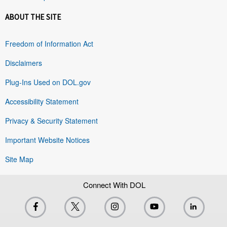
ABOUT THE SITE
Freedom of Information Act
Disclaimers
Plug-Ins Used on DOL.gov
Accessibility Statement
Privacy & Security Statement
Important Website Notices
Site Map
Connect With DOL