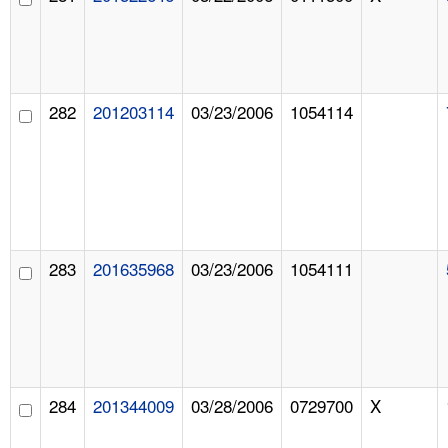
282
201203114
03/23/2006
1054114
283
201635968
03/23/2006
1054111
284
201344009
03/28/2006
0729700
X