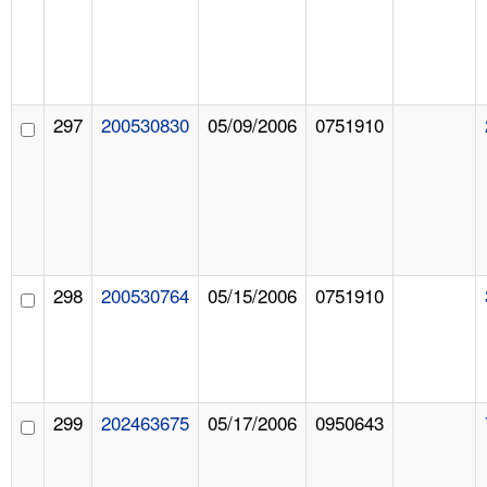
297
200530830
05/09/2006
0751910
298
200530764
05/15/2006
0751910
299
202463675
05/17/2006
0950643