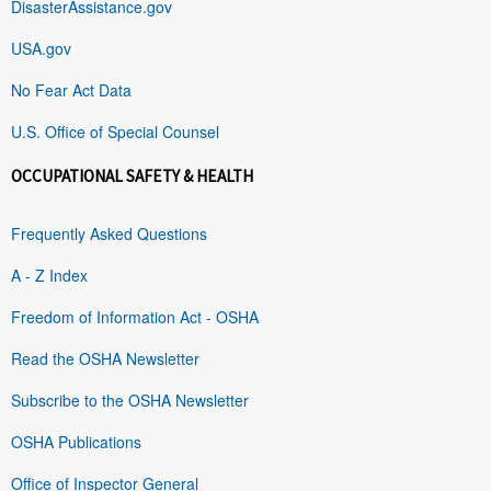
DisasterAssistance.gov
USA.gov
No Fear Act Data
U.S. Office of Special Counsel
OCCUPATIONAL SAFETY & HEALTH
Frequently Asked Questions
A - Z Index
Freedom of Information Act - OSHA
Read the OSHA Newsletter
Subscribe to the OSHA Newsletter
OSHA Publications
Office of Inspector General