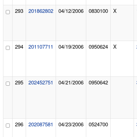
293
201862802
04/12/2006
0830100
X
294
201107711
04/19/2006
0950624
X
295
202452751
04/21/2006
0950642
296
202087581
04/23/2006
0524700