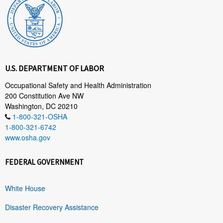
U.S. DEPARTMENT OF LABOR
Occupational Safety and Health Administration
200 Constitution Ave NW
Washington, DC 20210
1-800-321-OSHA
1-800-321-6742
www.osha.gov
FEDERAL GOVERNMENT
White House
Disaster Recovery Assistance