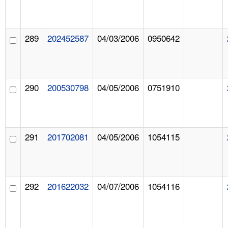
289
202452587
04/03/2006
0950642
290
200530798
04/05/2006
0751910
291
201702081
04/05/2006
1054115
292
201622032
04/07/2006
1054116