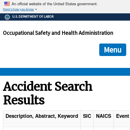
An official website of the United States government.
Here's how you know
The .gov means it's official.
U.S. DEPARTMENT OF LABOR
Federal government websites often end in .gov or .mil. Before
sharing sensitive information, make sure you're on a federal
Occupational Safety and Health Administration
government site.
The site is secure.
The
ensures that you are connecting to the official we
https://
Menu
and that any information you provide is encrypted and transmi
securely.
OSHA 
Accident Search
Results
STANDARDS 
ENFORCEMENT 
Description, Abstract, Keyword
SIC
NAICS
Event