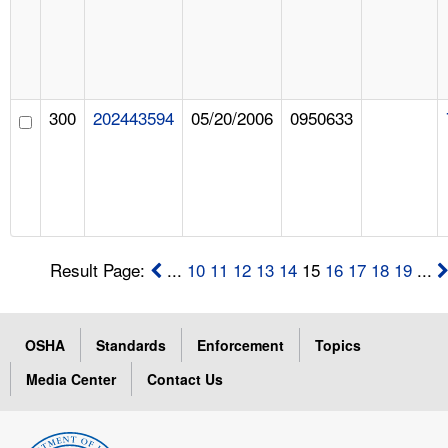
300
202443594
05/20/2006
0950633
Result Page:
...
10
11
12
13
14
15
16
17
18
19
...
OSHA
Standards
Enforcement
Topics
Media Center
Contact Us