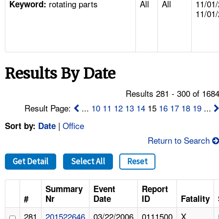
rotating parts
All
All
11/01/
TOPICS 
Keyword:
11/01
HELP AND RESOURCES 
NEWS 
Results By Date
CONTACT US
Results 281 - 300 of 168
Result Page:
...
10
11
12
13
14
15
16
17
18
19
...
FAQ
|
Office
Sort by:
Date
A TO Z INDEX
Return to Search
LANGUAGES
Get Detail
Select All
Reset
Summary
Event
Report
#
Nr
Date
ID
Fatality
281
201522646
03/22/2006
0111500
X