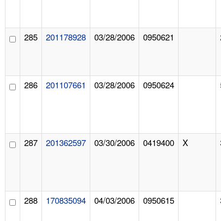
285
201178928
03/28/2006
0950621
286
201107661
03/28/2006
0950624
287
201362597
03/30/2006
0419400
X
288
170835094
04/03/2006
0950615