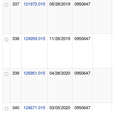
337
121972.015
05/28/2019
0950647
338
124959.015
11/26/2019
0950647
339
125951.015
04/28/2020
0950647
340
124671.015
03/05/2020
0950647