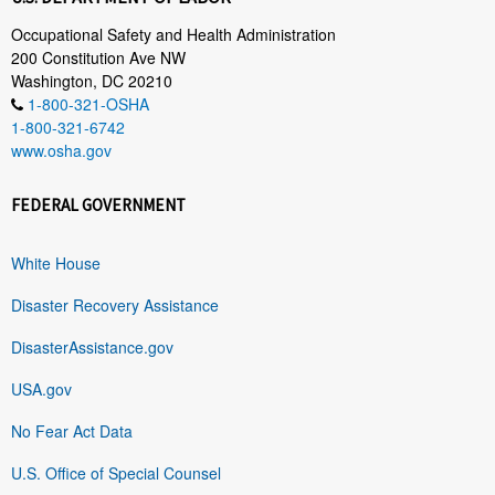
Occupational Safety and Health Administration
200 Constitution Ave NW
Washington, DC 20210
1-800-321-OSHA
1-800-321-6742
www.osha.gov
FEDERAL GOVERNMENT
White House
Disaster Recovery Assistance
DisasterAssistance.gov
USA.gov
No Fear Act Data
U.S. Office of Special Counsel