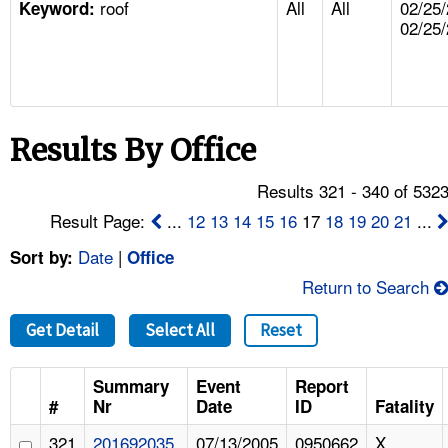
roof
All
All
02/25/
TOPICS 
Keyword:
02/25
HELP AND RESOURCES 
NEWS 
Results By Office
CONTACT US
Results 321 - 340 of 532
Result Page:
...
12
13
14
15
16
17
18
19
20
21
...
FAQ
Date
|
Sort by:
Office
A TO Z INDEX
Return to Search
LANGUAGES
Get Detail
Select All
Reset
Summary
Event
Report
#
Nr
Date
ID
Fatality
321
201692035
07/13/2005
0950662
X