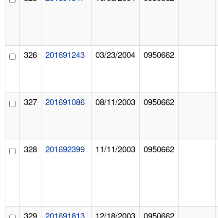
326
201691243
03/23/2004
0950662
327
201691086
08/11/2003
0950662
328
201692399
11/11/2003
0950662
329
201691813
12/18/2003
0950662