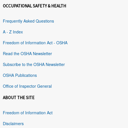
OCCUPATIONAL SAFETY & HEALTH
Frequently Asked Questions
A - Z Index
Freedom of Information Act - OSHA
Read the OSHA Newsletter
Subscribe to the OSHA Newsletter
OSHA Publications
Office of Inspector General
ABOUT THE SITE
Freedom of Information Act
Disclaimers