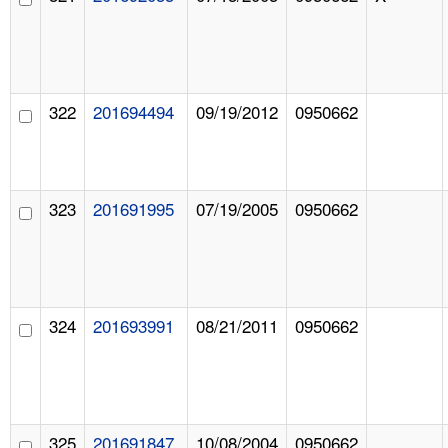
322
201694494
09/19/2012
0950662
323
201691995
07/19/2005
0950662
324
201693991
08/21/2011
0950662
325
201691847
10/08/2004
0950662