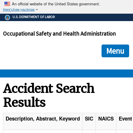
An official website of the United States government.
Here's how you know
The .gov means it's official.
U.S. DEPARTMENT OF LABOR
Federal government websites often end in .gov or .mil. Before
sharing sensitive information, make sure you're on a federal
Occupational Safety and Health Administration
government site.
The site is secure.
The
ensures that you are connecting to the official we
https://
Menu
and that any information you provide is encrypted and transmi
securely.
OSHA 
Accident Search
Results
STANDARDS 
ENFORCEMENT 
Description, Abstract, Keyword
SIC
NAICS
Event