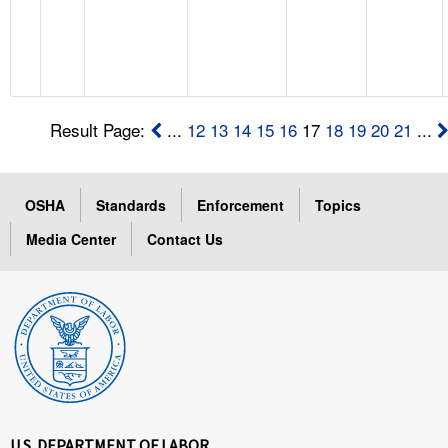
Result Page:
...
12
13
14
15
16
17
18
19
20
21
...
OSHA
Standards
Enforcement
Topics
Media Center
Contact Us
U.S. DEPARTMENT OF LABOR