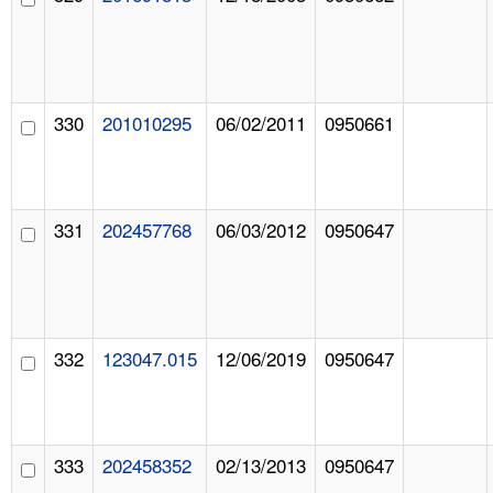
330
201010295
06/02/2011
0950661
331
202457768
06/03/2012
0950647
332
123047.015
12/06/2019
0950647
333
202458352
02/13/2013
0950647