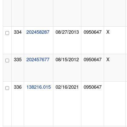
334
202458287
08/27/2013
0950647
X
335
202457677
08/15/2012
0950647
X
336
138216.015
02/16/2021
0950647