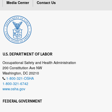
Media Center
Contact Us
U.S. DEPARTMENT OF LABOR
Occupational Safety and Health Administration
200 Constitution Ave NW
Washington, DC 20210
1-800-321-OSHA
1-800-321-6742
www.osha.gov
FEDERAL GOVERNMENT