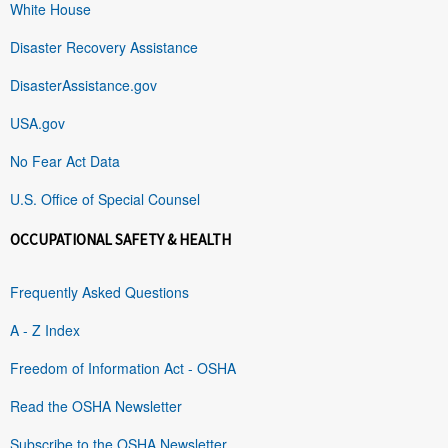
White House
Disaster Recovery Assistance
DisasterAssistance.gov
USA.gov
No Fear Act Data
U.S. Office of Special Counsel
OCCUPATIONAL SAFETY & HEALTH
Frequently Asked Questions
A - Z Index
Freedom of Information Act - OSHA
Read the OSHA Newsletter
Subscribe to the OSHA Newsletter