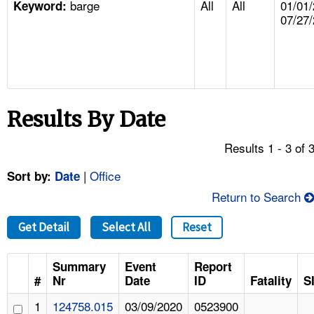
barge
All
All
01/01/
TOPICS 
Keyword:
07/27
HELP AND RESOURCES 
NEWS 
Results By Date
CONTACT US
Results 1 - 3 of 
FAQ
|
Office
Sort by:
Date
A TO Z INDEX
Return to Search
Get Detail
Select All
Reset
LANGUAGES
Summary
Event
Report
#
Nr
Date
ID
Fatality
S
1
124758.015
03/09/2020
0523900