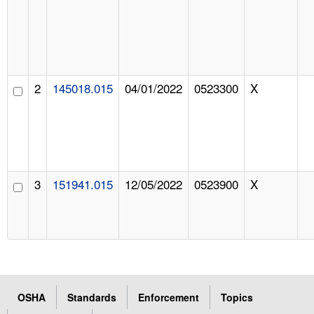
2
145018.015
04/01/2022
0523300
X
3
151941.015
12/05/2022
0523900
X
OSHA
Standards
Enforcement
Topics