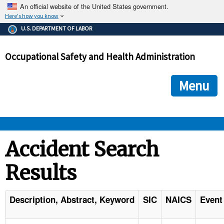
An official website of the United States government.
Here's how you know
The .gov means it's official.
U.S. DEPARTMENT OF LABOR
Federal government websites often end in .gov or .mil. Before
sharing sensitive information, make sure you're on a federal
Occupational Safety and Health Administration
government site.
The site is secure.
The
ensures that you are connecting to the official we
https://
Menu
and that any information you provide is encrypted and transmi
securely.
OSHA 
Accident Search
Results
STANDARDS 
ENFORCEMENT 
Description, Abstract, Keyword
SIC
NAICS
Event