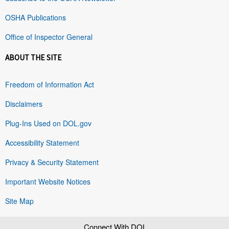
OSHA Publications
Office of Inspector General
ABOUT THE SITE
Freedom of Information Act
Disclaimers
Plug-Ins Used on DOL.gov
Accessibility Statement
Privacy & Security Statement
Important Website Notices
Site Map
Connect With DOL