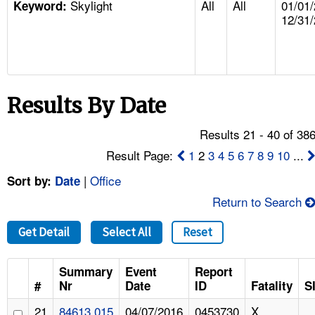
Skylight
All
All
01/01/
TOPICS 
Keyword:
12/31
HELP AND RESOURCES 
NEWS 
Results By Date
CONTACT US
Results 21 - 40 of 38
Result Page:
1
2
3
4
5
6
7
8
9
10
...
FAQ
|
Office
Sort by:
Date
A TO Z INDEX
Return to Search
LANGUAGES
Get Detail
Select All
Reset
Summary
Event
Report
#
Nr
Date
ID
Fatality
S
21
84613.015
04/07/2016
0453730
X