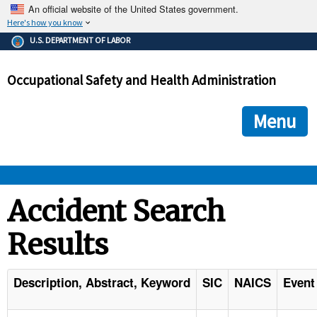
An official website of the United States government.
Here's how you know
The .gov means it's official.
U.S. DEPARTMENT OF LABOR
Federal government websites often end in .gov or .mil. Before
sharing sensitive information, make sure you're on a federal
Occupational Safety and Health Administration
government site.
The site is secure.
The
ensures that you are connecting to the official we
https://
Menu
and that any information you provide is encrypted and transmi
securely.
OSHA 
Accident Search
Results
STANDARDS 
ENFORCEMENT 
Description, Abstract, Keyword
SIC
NAICS
Event