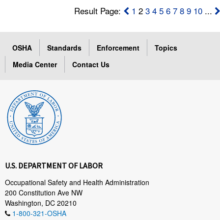
Result Page:
1
2
3
4
5
6
7
8
9
10
...
OSHA
Standards
Enforcement
Topics
Media Center
Contact Us
U.S. DEPARTMENT OF LABOR
Occupational Safety and Health Administration
200 Constitution Ave NW
Washington, DC 20210
1-800-321-OSHA