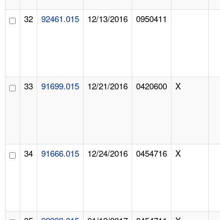
32
92461.015
12/13/2016
0950411
33
91699.015
12/21/2016
0420600
X
34
91666.015
12/24/2016
0454716
X