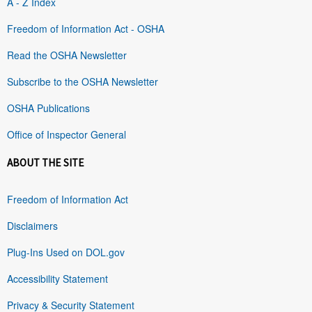
A - Z Index
Freedom of Information Act - OSHA
Read the OSHA Newsletter
Subscribe to the OSHA Newsletter
OSHA Publications
Office of Inspector General
ABOUT THE SITE
Freedom of Information Act
Disclaimers
Plug-Ins Used on DOL.gov
Accessibility Statement
Privacy & Security Statement