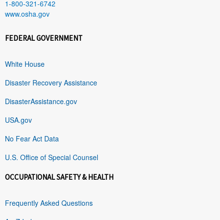
1-800-321-6742
www.osha.gov
FEDERAL GOVERNMENT
White House
Disaster Recovery Assistance
DisasterAssistance.gov
USA.gov
No Fear Act Data
U.S. Office of Special Counsel
OCCUPATIONAL SAFETY & HEALTH
Frequently Asked Questions