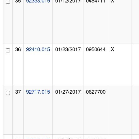
35
92333.015
01/12/2017
0454711
X
36
92410.015
01/23/2017
0950644
X
37
92717.015
01/27/2017
0627700