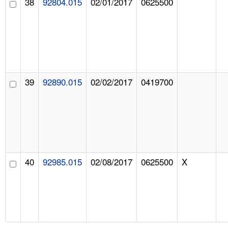
38
92804.015
02/01/2017
0625500
39
92890.015
02/02/2017
0419700
40
92985.015
02/08/2017
0625500
X