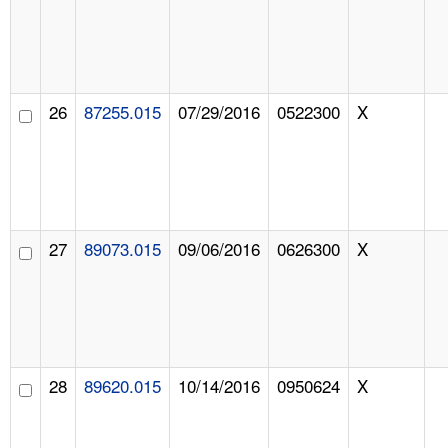
26
87255.015
07/29/2016
0522300
X
27
89073.015
09/06/2016
0626300
X
28
89620.015
10/14/2016
0950624
X