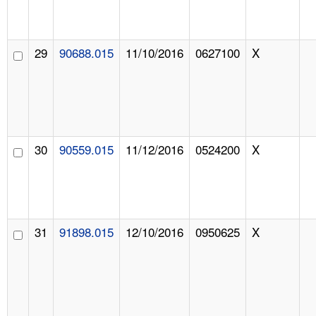
29
90688.015
11/10/2016
0627100
X
30
90559.015
11/12/2016
0524200
X
31
91898.015
12/10/2016
0950625
X