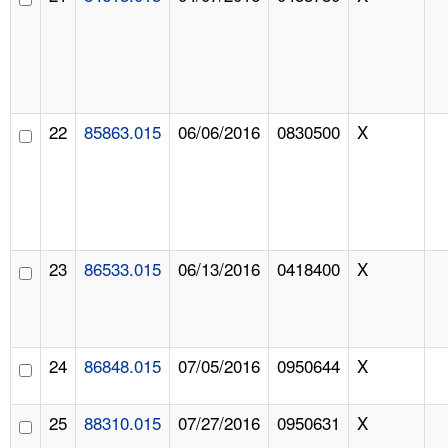
22
85863.015
06/06/2016
0830500
X
23
86533.015
06/13/2016
0418400
X
24
86848.015
07/05/2016
0950644
X
25
88310.015
07/27/2016
0950631
X