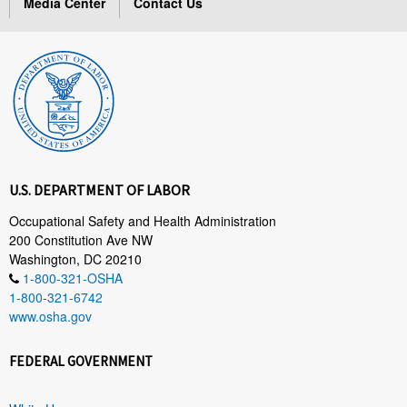
Media Center
Contact Us
U.S. DEPARTMENT OF LABOR
Occupational Safety and Health Administration
200 Constitution Ave NW
Washington, DC 20210
1-800-321-OSHA
1-800-321-6742
www.osha.gov
FEDERAL GOVERNMENT