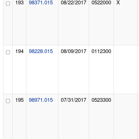
193
98371.015
08/22/2017
0522000
X
194
98228.015
08/09/2017
0112300
195
98971.015
07/31/2017
0523300