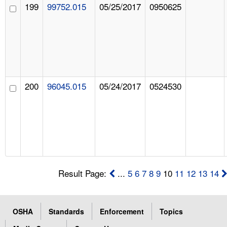
199
99752.015
05/25/2017
0950625
200
96045.015
05/24/2017
0524530
Result Page:
...
5
6
7
8
9
10
11
12
13
14
OSHA
Standards
Enforcement
Topics