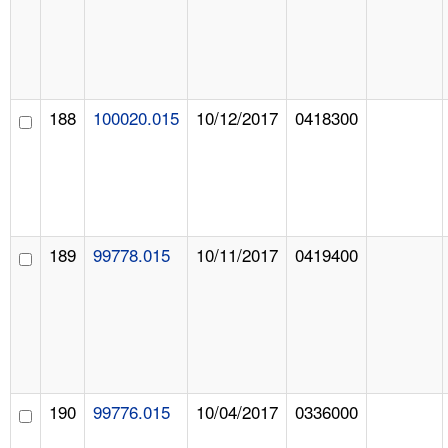
188
100020.015
10/12/2017
0418300
189
99778.015
10/11/2017
0419400
190
99776.015
10/04/2017
0336000