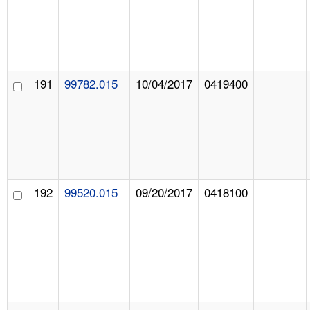
191
99782.015
10/04/2017
0419400
192
99520.015
09/20/2017
0418100