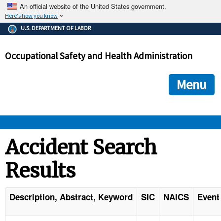
An official website of the United States government.
Here's how you know
The .gov means it's official.
U.S. DEPARTMENT OF LABOR
Federal government websites often end in .gov or .mil. Before
sharing sensitive information, make sure you're on a federal
Occupational Safety and Health Administration
government site.
The site is secure.
The
ensures that you are connecting to the official we
https://
Menu
and that any information you provide is encrypted and transmi
securely.
OSHA 
Accident Search
Results
STANDARDS 
ENFORCEMENT 
Description, Abstract, Keyword
SIC
NAICS
Event