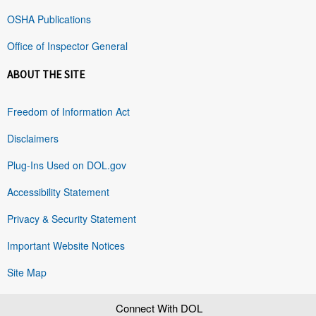
OSHA Publications
Office of Inspector General
ABOUT THE SITE
Freedom of Information Act
Disclaimers
Plug-Ins Used on DOL.gov
Accessibility Statement
Privacy & Security Statement
Important Website Notices
Site Map
Connect With DOL