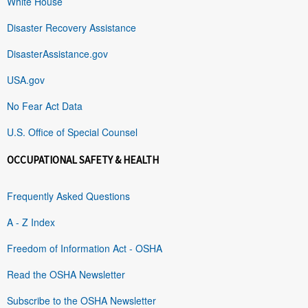
White House
Disaster Recovery Assistance
DisasterAssistance.gov
USA.gov
No Fear Act Data
U.S. Office of Special Counsel
OCCUPATIONAL SAFETY & HEALTH
Frequently Asked Questions
A - Z Index
Freedom of Information Act - OSHA
Read the OSHA Newsletter
Subscribe to the OSHA Newsletter