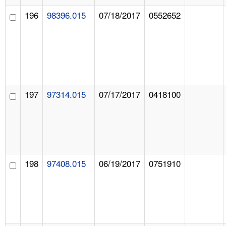
196
98396.015
07/18/2017
0552652
197
97314.015
07/17/2017
0418100
198
97408.015
06/19/2017
0751910