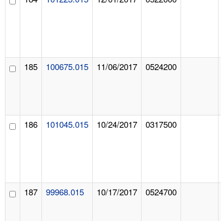
185
100675.015
11/06/2017
0524200
186
101045.015
10/24/2017
0317500
187
99968.015
10/17/2017
0524700