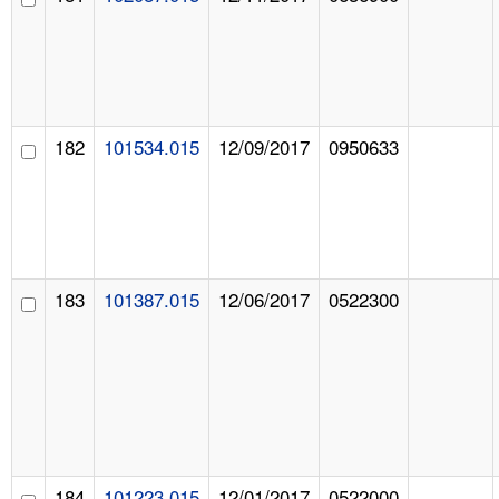
182
101534.015
12/09/2017
0950633
183
101387.015
12/06/2017
0522300
184
101223.015
12/01/2017
0522000