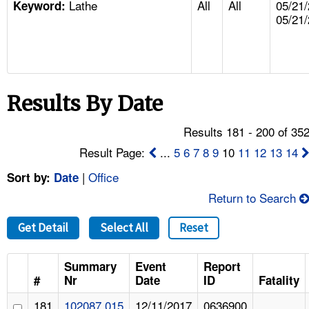
Lathe
All
All
05/21/
TOPICS 
Keyword:
05/21
HELP AND RESOURCES 
NEWS 
Results By Date
CONTACT US
Results 181 - 200 of 35
Result Page:
...
5
6
7
8
9
10
11
12
13
14
FAQ
|
Office
Sort by:
Date
A TO Z INDEX
Return to Search
LANGUAGES
Get Detail
Select All
Reset
Summary
Event
Report
#
Nr
Date
ID
Fatality
181
102087.015
12/11/2017
0636900