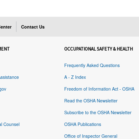
enter
Contact Us
MENT
OCCUPATIONAL SAFETY & HEALTH
Frequently Asked Questions
Assistance
A - Z Index
gov
Freedom of Information Act - OSHA
Read the OSHA Newsletter
Subscribe to the OSHA Newsletter
al Counsel
OSHA Publications
Office of Inspector General