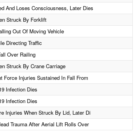
ed And Loses Consciousness, Later Dies
n Struck By Forklift
alling Out Of Moving Vehicle
e Directing Traffic
all Over Railing
en Struck By Crane Carriage
 Force Injuries Sustained In Fall From
9 Infection Dies
9 Infection Dies
e Injuries When Struck By Lid, Later Di
ad Trauma After Aerial Lift Rolls Over