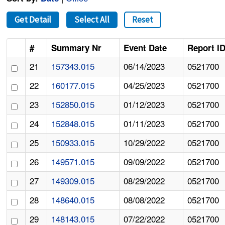
Get Detail
Select All
Reset
#
Summary Nr
Event Date
Report I
21
157343.015
06/14/2023
0521700
22
160177.015
04/25/2023
0521700
23
152850.015
01/12/2023
0521700
24
152848.015
01/11/2023
0521700
25
150933.015
10/29/2022
0521700
26
149571.015
09/09/2022
0521700
27
149309.015
08/29/2022
0521700
28
148640.015
08/08/2022
0521700
29
148143.015
07/22/2022
0521700