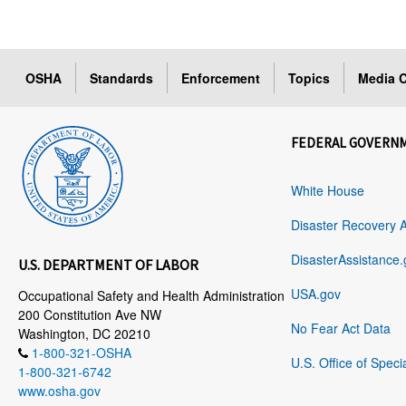
OSHA
Standards
Enforcement
Topics
Media C
FEDERAL GOVERN
White House
Disaster Recovery 
DisasterAssistance.
U.S. DEPARTMENT OF LABOR
USA.gov
Occupational Safety and Health Administration
200 Constitution Ave NW
No Fear Act Data
Washington, DC 20210
1-800-321-OSHA
U.S. Office of Speci
1-800-321-6742
www.osha.gov