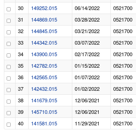
30
149252.015
06/14/2022
0521700
31
144869.015
03/28/2022
0521700
32
144845.015
03/21/2022
0521700
33
144342.015
03/07/2022
0521700
34
143900.015
02/17/2022
0521700
35
142782.015
01/15/2022
0521700
36
142565.015
01/07/2022
0521700
37
142432.015
01/02/2022
0521700
38
141679.015
12/06/2021
0521700
39
145710.015
12/06/2021
0521700
40
141581.015
11/29/2021
0521700