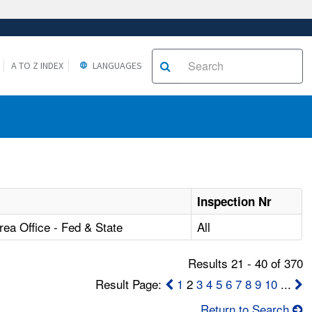
A TO Z INDEX
LANGUAGES
Inspection Nr
ea Office - Fed & State
All
Results 21 - 40 of 370
Result Page:
1
2
3
4
5
6
7
8
9
10
...
Return to Search