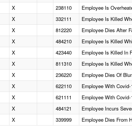
X
238110
Employee Is Overheat
X
332111
Employee Is Killed Whe
X
812220
Employee Dies After F
X
484210
Employee Is Killed Whil
X
423440
Employee Is Killed In F
X
811310
Employee Is Killed Wh
X
236220
Employee Dies Of Blunt
X
622110
Employee With Covid-1
X
621111
Employee With Covid-1
X
484121
Employee Incurs Sever
X
339999
Employee Dies From He