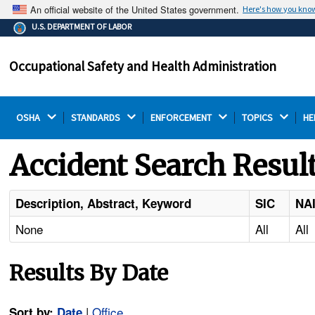
An official website of the United States government.
Here's how you kno
The .gov means it's official.
U.S. DEPARTMENT OF LABOR
Federal government websites often end in .gov or .mil.
Before sharing sensitive information, make sure you're
Occupational Safety and Health Administration
on a federal government site.
OSHA 
STANDARDS 
ENFORCEMENT 
TOPICS 
HE
Accident Search Resul
Description, Abstract, Keyword
SIC
NA
None
All
All
Results By Date
|
Office
Sort by:
Date