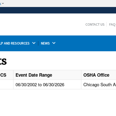
w
The site is secure.
The
ensures that you are connecting to the
https://
official website and that any information you provide is
CONTACT US
FAQ
encrypted and transmitted securely.
LP AND RESOURCES 
NEWS 
ts
ICS
Event Date Range
OSHA Office
06/30/2002 to 06/30/2026
Chicago South Ar