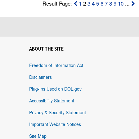
Result Page:
1
2
3
4
5
6
7
8
9
10
...
ABOUT THE SITE
Freedom of Information Act
Disclaimers
Plug-Ins Used on DOL.gov
Accessibility Statement
Privacy & Security Statement
Important Website Notices
Site Map