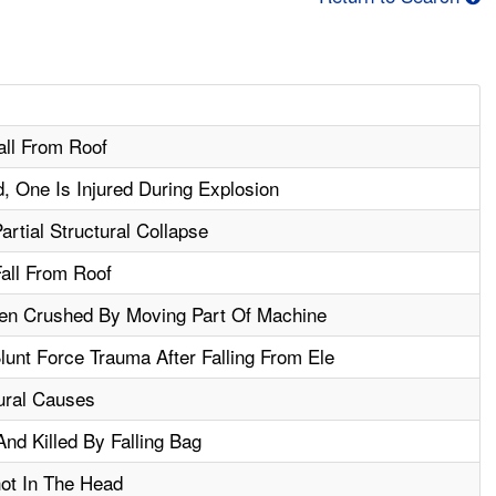
all From Roof
, One Is Injured During Explosion
artial Structural Collapse
Fall From Roof
hen Crushed By Moving Part Of Machine
unt Force Trauma After Falling From Ele
ural Causes
nd Killed By Falling Bag
hot In The Head