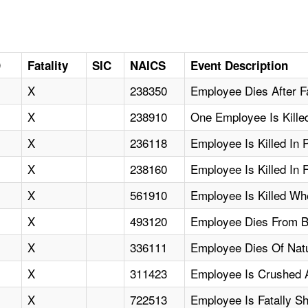
D
Fatality
SIC
NAICS
Event Description
X
238350
Employee Dies After F
X
238910
One Employee Is Killed
X
236118
Employee Is Killed In P
X
238160
Employee Is Killed In 
X
561910
Employee Is Killed W
X
493120
Employee Dies From Bl
X
336111
Employee Dies Of Nat
X
311423
Employee Is Crushed A
X
722513
Employee Is Fatally S