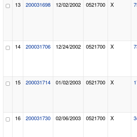
13
200031698
12/02/2002
0521700
X
7
14
200031706
12/24/2002
0521700
X
7
15
200031714
01/02/2003
0521700
X
1
16
200031730
02/06/2003
0521700
X
3