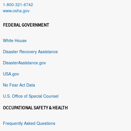
1-800-321-6742
www.osha.gov
FEDERAL GOVERNMENT
White House
Disaster Recovery Assistance
DisasterAssistance.gov
USA.gov
No Fear Act Data
U.S. Office of Special Counsel
OCCUPATIONAL SAFETY & HEALTH
Frequently Asked Questions