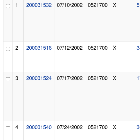
1
200031532
07/10/2002
0521700
X
5
2
200031516
07/12/2002
0521700
X
3
3
200031524
07/17/2002
0521700
X
1
4
200031540
07/24/2002
0521700
X
3