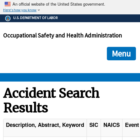
An official website of the United States government.
Here's how you know
The .gov means it's official.
U.S. DEPARTMENT OF LABOR
Federal government websites often end in .gov or .mil. Before
sharing sensitive information, make sure you're on a federal
Occupational Safety and Health Administration
government site.
The site is secure.
The
ensures that you are connecting to the official we
https://
Menu
and that any information you provide is encrypted and transmi
securely.
OSHA 
Accident Search
Results
STANDARDS 
ENFORCEMENT 
Description, Abstract, Keyword
SIC
NAICS
Event