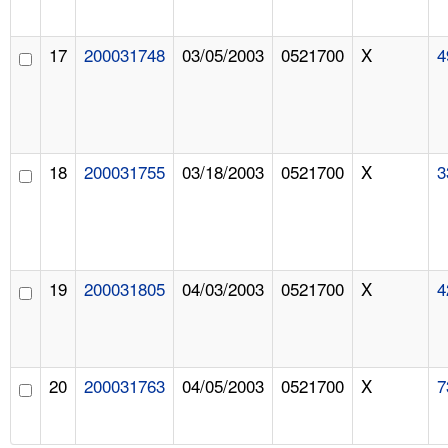
17
200031748
03/05/2003
0521700
X
4
18
200031755
03/18/2003
0521700
X
3
19
200031805
04/03/2003
0521700
X
4
20
200031763
04/05/2003
0521700
X
7