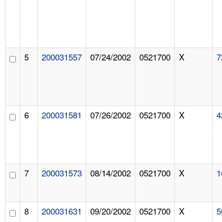
5
200031557
07/24/2002
0521700
X
7
6
200031581
07/26/2002
0521700
X
4
7
200031573
08/14/2002
0521700
X
1
8
200031631
09/20/2002
0521700
X
5