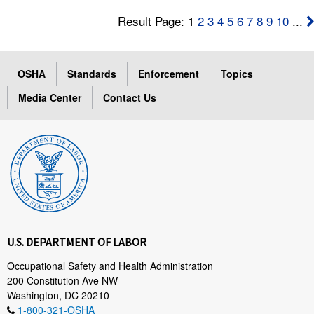
Result Page: 1
2
3
4
5
6
7
8
9
10
...
OSHA
Standards
Enforcement
Topics
Media Center
Contact Us
U.S. DEPARTMENT OF LABOR
Occupational Safety and Health Administration
200 Constitution Ave NW
Washington, DC 20210
1-800-321-OSHA