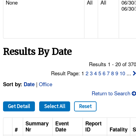
None
All
All
06/30/
TOPICS 
06/30
HELP AND RESOURCES 
NEWS 
Results By Date
CONTACT US
Results 1 - 20 of 37
FAQ
Result Page: 1
2
3
4
5
6
7
8
9
10
...
A TO Z INDEX
|
Office
Sort by:
Date
Return to Search
LANGUAGES
Get Detail
Select All
Reset
Summary
Event
Report
#
Nr
Date
ID
Fatality
S