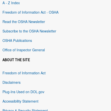
A - Z Index
Freedom of Information Act - OSHA
Read the OSHA Newsletter
Subscribe to the OSHA Newsletter
OSHA Publications
Office of Inspector General
ABOUT THE SITE
Freedom of Information Act
Disclaimers
Plug-Ins Used on DOL.gov
Accessibility Statement
Privacy & Security Statement