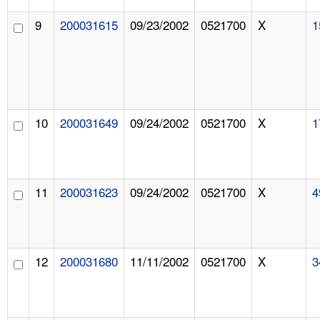
9
200031615
09/23/2002
0521700
X
1
10
200031649
09/24/2002
0521700
X
1
11
200031623
09/24/2002
0521700
X
4
12
200031680
11/11/2002
0521700
X
3